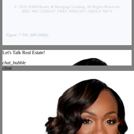
© 2026 SOHO Realty & Mortgage Lending. All Rights Reserved.
IREC #RC52200107 |TREC #9002187 | GREC# 76073
Figure: 7 TAC §80.200(b)
Let's Talk Real Estate!
chat_bubble
close