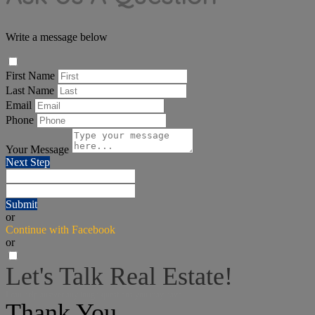
Write a message below
First Name
Last Name
Email
Phone
Your Message
Next Step
Submit
or
Continue with Facebook
or
Let's Talk Real Estate!
I can help answer any tough questions you may have.
Thank You