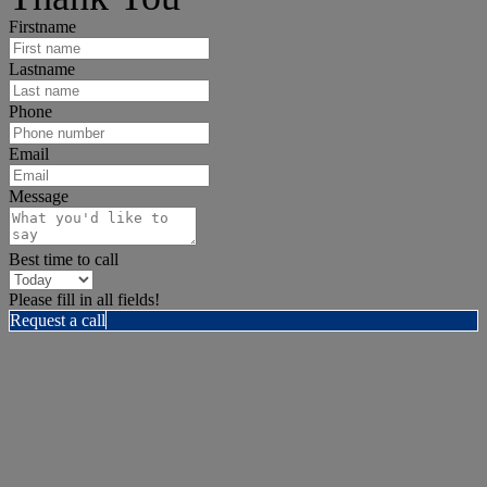
Firstname
Lastname
Phone
Email
Message
Best time to call
Please fill in all fields!
Request a call