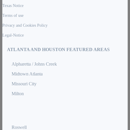
Texas Notice
Terms of use
Privacy and Cookies Policy
Legal-Notice
ATLANTA AND HOUSTON FEATURED AREAS
Alpharetta / Johns Creek
Midtown Atlanta
Missouri City
Milton
Roswell