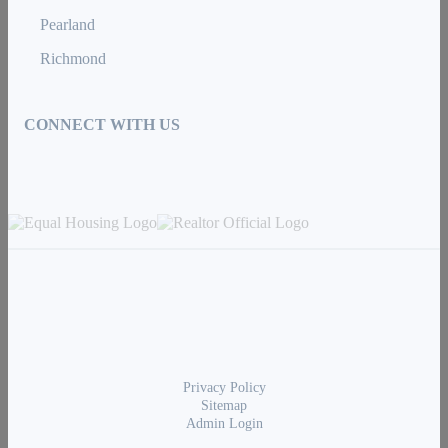
Pearland
Richmond
CONNECT WITH US
Privacy Policy
Sitemap
Admin Login