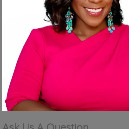
Ask Us A Question