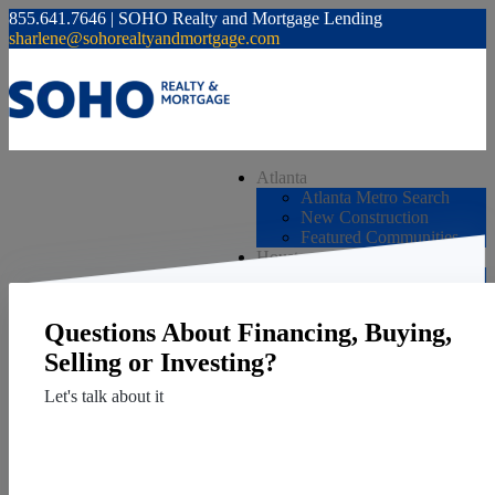
855.641.7646 | SOHO Realty and Mortgage Lending
sharlene@sohorealtyandmortgage.com
Atlanta
Atlanta Metro Search
New Construction
Featured Communities
Houston
Houston Metro Search
New Construction
Featured Communities
Questions About Financing, Buying,
JUST LISTED
Services
Selling or Investing?
Mortgage
Let's talk about it
Buy
Sell
Contact Us
Invest
Resources
Vendors