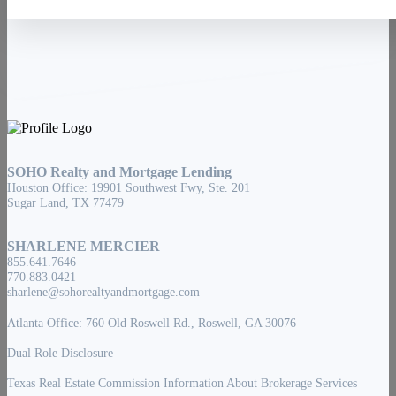
About
Founder
Blog
Guide To Buying A Home
Home Buying
Home Selling
Login
Email Notifications
SOHO Realty and Mortgage Lending
Houston Office: 19901 Southwest Fwy, Ste. 201
Sugar Land, TX 77479
SHARLENE MERCIER
855.641.7646
770.883.0421
sharlene@sohorealtyandmortgage.com
Atlanta Office: 760 Old Roswell Rd., Roswell, GA 30076
Dual Role Disclosure
Texas Real Estate Commission Information About Brokerage Services