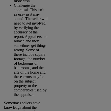
more cash.
Challenge the
appraisal. This isn’t
as easy as it may
sound. The seller will
need to get involved
by verifying the
accuracy of the
report. Appraisers are
human and they
sometimes get things
wrong. Some of
these include square
footage, the number
of bedrooms or
bathrooms, and the
age of the home and
these errors may be
on the subject
property or the
comparables used by
the appraiser.
Sometimes sellers have
knowledge about the