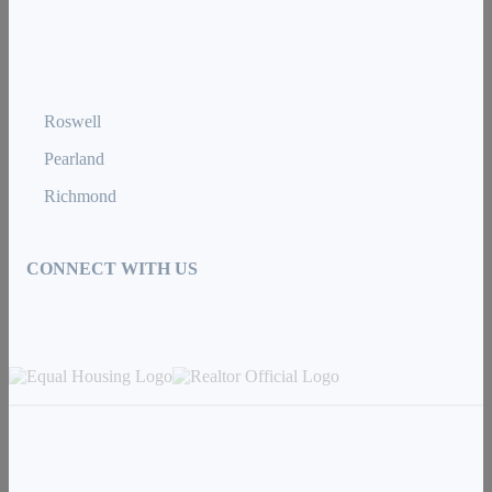
Roswell
Pearland
Richmond
CONNECT WITH US