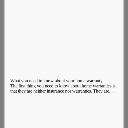
What you need to know about your home warranty
The first thing you need to know about home warranties is
that they are neither insurance nor warranties. They are,...