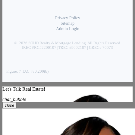
Privacy Policy
Sitemap
Admin Login
© 2026 SOHO Realty & Mortgage Lending. All Rights Reserved.
IREC #RC52200107 |TREC #9002187 | GREC# 76073
Figure: 7 TAC §80.200(b)
Let's Talk Real Estate!
chat_bubble
close