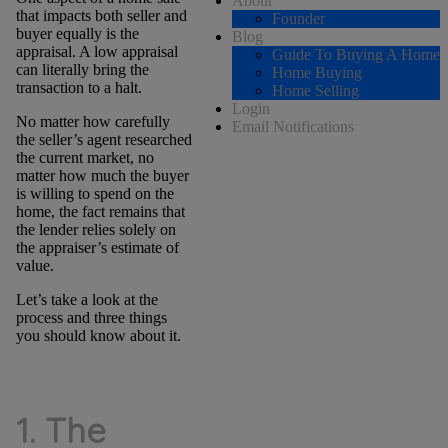
About
that impacts both seller and
Founder
buyer equally is the
Blog
appraisal. A low appraisal
Guide To Buying A Home
can literally bring the
Home Buying
transaction to a halt.
Home Selling
Login
No matter how carefully
Email Notifications
the seller’s agent researched
the current market, no
matter how much the buyer
is willing to spend on the
home, the fact remains that
the lender relies solely on
the appraiser’s estimate of
value.
Let’s take a look at the
process and three things
you should know about it.
1. The