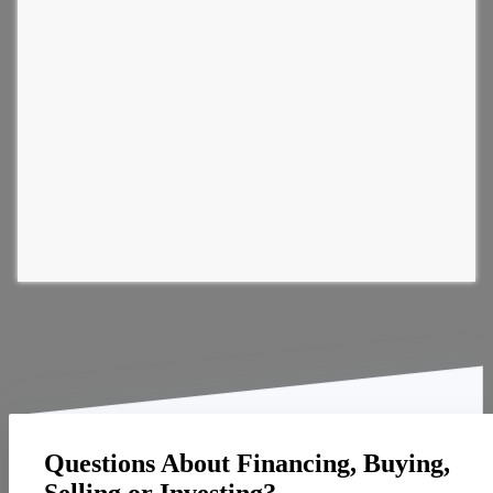
Questions About Financing, Buying,