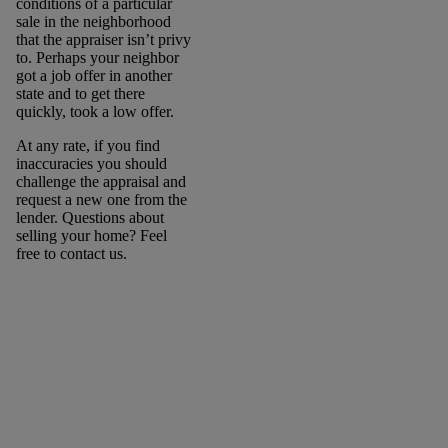
conditions of a particular
sale in the neighborhood
that the appraiser isn’t privy
to. Perhaps your neighbor
got a job offer in another
state and to get there
quickly, took a low offer.
At any rate, if you find
inaccuracies you should
challenge the appraisal and
request a new one from the
lender. Questions about
selling your home? Feel
free to contact us.