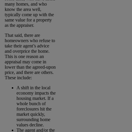
many homes, and who
know the area well,
typically come up with the
same value for a property
as the appraiser.
That said, there are
homeowners who refuse to
take their agent’s advice
and overprice the home.
This is one reason an
appraisal may come in
lower than the agreed-upon
price, and there are others.
These include:
A shift in the local
economy impacts the
housing market. If a
whole bunch of
foreclosures hit the
market quickly,
surrounding home
values decline.
The agent and/or the