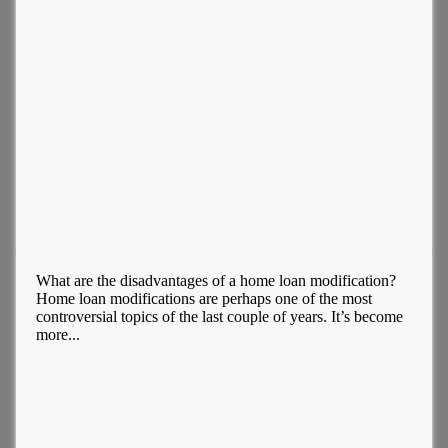
What are the disadvantages of a home loan modification?
Home loan modifications are perhaps one of the most
controversial topics of the last couple of years. It’s become
more...