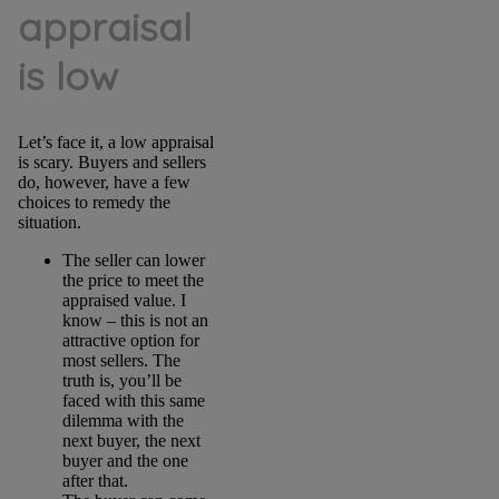
appraisal
is low
Let’s face it, a low appraisal
is scary. Buyers and sellers
do, however, have a few
choices to remedy the
situation.
The seller can lower
the price to meet the
appraised value. I
know – this is not an
attractive option for
most sellers. The
truth is, you’ll be
faced with this same
dilemma with the
next buyer, the next
buyer and the one
after that.