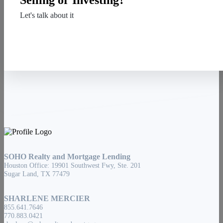
Selling or Investing?
Let's talk about it
Contact Us
SOHO Realty and Mortgage Lending
Houston Office: 19901 Southwest Fwy, Ste. 201
Sugar Land, TX 77479
SHARLENE MERCIER
855.641.7646
770.883.0421