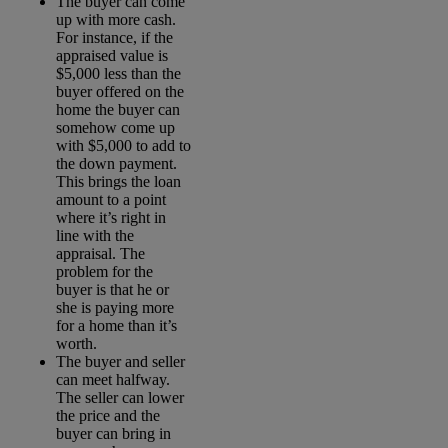
The buyer can come
up with more cash.
For instance, if the
appraised value is
$5,000 less than the
buyer offered on the
home the buyer can
somehow come up
with $5,000 to add to
the down payment.
This brings the loan
amount to a point
where it’s right in
line with the
appraisal. The
problem for the
buyer is that he or
she is paying more
for a home than it’s
worth.
The buyer and seller
can meet halfway.
The seller can lower
the price and the
buyer can bring in