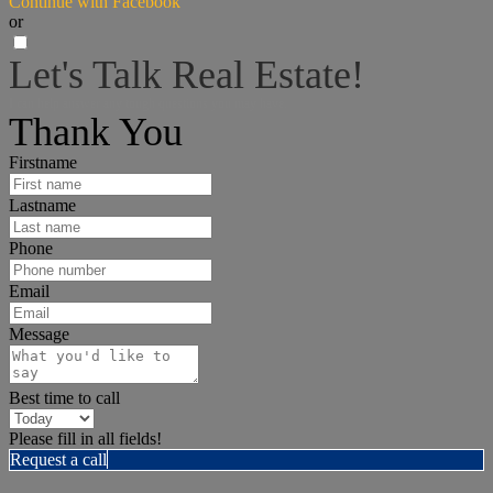
Continue with Facebook
or
Let's Talk Real Estate!
I can help answer any tough questions you may have.
Thank You
Firstname
Lastname
Phone
Email
Message
Best time to call
Please fill in all fields!
Request a call