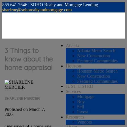
855.641.7646 | SOHO Realty and Mortgage Lending
sharlene@sohorealtyandmortgage.com
Atlanta
3 Things to
Atlanta Metro Search
New Construction
know about the
Featured Communities
home appraisal
Houston
Houston Metro Search
New Construction
Featured Communities
JUST LISTED
Services
Mortgage
SHARLENE MERCIER
Buy
Sell
Published on March 7,
Invest
2023
Resources
Vendors
One aspect of a home sale