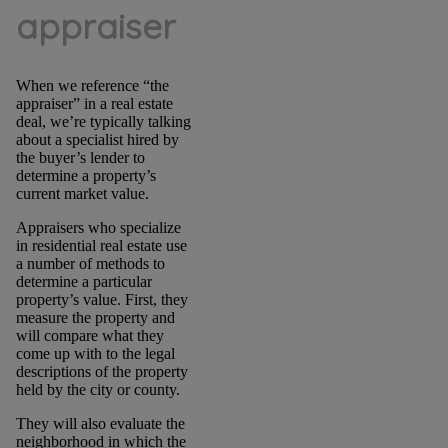
appraiser
When we reference “the
appraiser” in a real estate
deal, we’re typically talking
about a specialist hired by
the buyer’s lender to
determine a property’s
current market value.
Appraisers who specialize
in residential real estate use
a number of methods to
determine a particular
property’s value. First, they
measure the property and
will compare what they
come up with to the legal
descriptions of the property
held by the city or county.
They will also evaluate the
neighborhood in which the