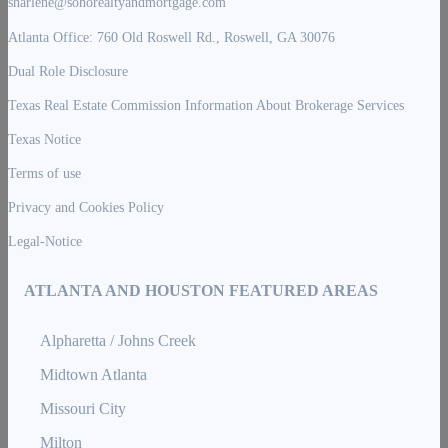
sharlene@sohorealtyandmortgage.com
Atlanta Office: 760 Old Roswell Rd., Roswell, GA 30076
Dual Role Disclosure
Texas Real Estate Commission Information About Brokerage Services
Texas Notice
Terms of use
Privacy and Cookies Policy
Legal-Notice
ATLANTA AND HOUSTON FEATURED AREAS
Alpharetta / Johns Creek
Midtown Atlanta
Missouri City
Milton