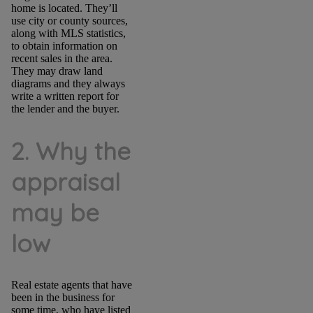
home is located. They’ll
use city or county sources,
along with MLS statistics,
to obtain information on
recent sales in the area.
They may draw land
diagrams and they always
write a written report for
the lender and the buyer.
2. Why the
appraisal
may be
low
Real estate agents that have
been in the business for
some time, who have listed