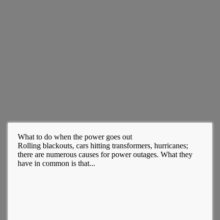
What to do when the power goes out
Rolling blackouts, cars hitting transformers, hurricanes;
there are numerous causes for power outages. What they
have in common is that...