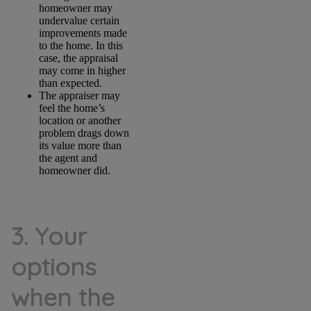
homeowner may
undervalue certain
improvements made
to the home. In this
case, the appraisal
may come in higher
than expected.
The appraiser may
feel the home’s
location or another
problem drags down
its value more than
the agent and
homeowner did.
3. Your
options
when the