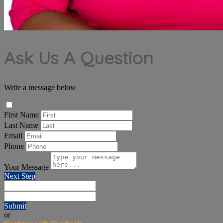
Ask Us A Question
Write a message below
First Name
Last Name
Email
Phone
Your Message
Next Step
Submit
or