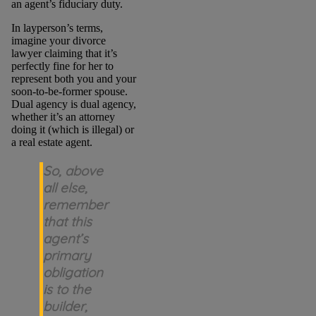
an agent’s fiduciary duty.
In layperson’s terms,
imagine your divorce
lawyer claiming that it’s
perfectly fine for her to
represent both you and your
soon-to-be-former spouse.
Dual agency is dual agency,
whether it’s an attorney
doing it (which is illegal) or
a real estate agent.
So, above
all else,
remember
that this
agent’s
primary
obligation
is to the
builder,