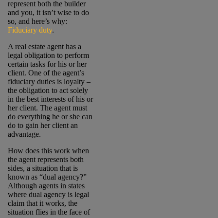
represent both the builder
and you, it isn’t wise to do
so, and here’s why:
Fiduciary duty
.
A real estate agent has a
legal obligation to perform
certain tasks for his or her
client. One of the agent’s
fiduciary duties is loyalty –
the obligation to act solely
in the best interests of his or
her client. The agent must
do everything he or she can
do to gain her client an
advantage.
How does this work when
the agent represents both
sides, a situation that is
known as “dual agency?”
Although agents in states
where dual agency is legal
claim that it works, the
situation flies in the face of