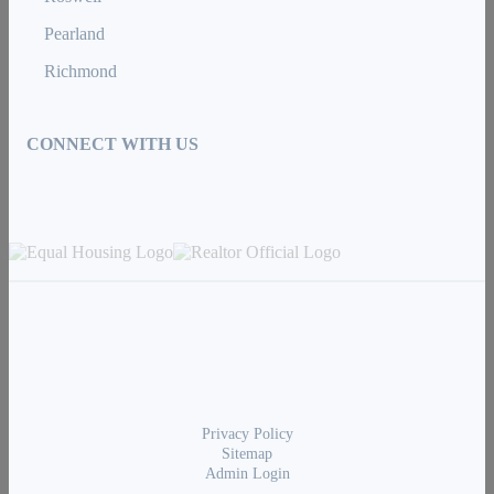
Pearland
Richmond
CONNECT WITH US
Privacy Policy
Sitemap
Admin Login