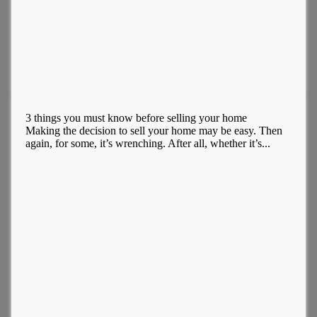
3 things you must know before selling your home
Making the decision to sell your home may be easy. Then
again, for some, it’s wrenching. After all, whether it’s...