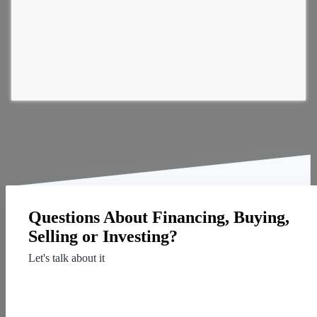
Questions About Financing, Buying,
Selling or Investing?
Let's talk about it
Contact Us