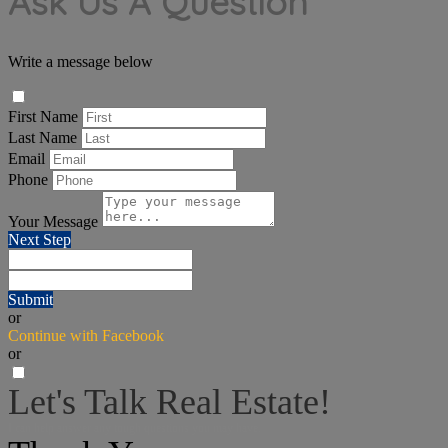
Ask Us A Question
Write a message below
First Name
Last Name
Email
Phone
Your Message
Next Step
Submit
or
Continue with Facebook
or
Let's Talk Real Estate!
I can help answer any tough questions you may have.