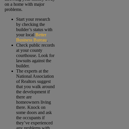
on a home with major
problems.
Start your research
by checking the
builder’s status with
your local
Better
Business Bureau
.
Check public records
at your county
courthouse. Look for
lawsuits against the
builder.
The experts at the
National Association
of Realtors suggest
that you walk around
the development if
there are
homeowners living
there. Knock on
some doors and ask
the occupants if
they’ve experienced
any problems with