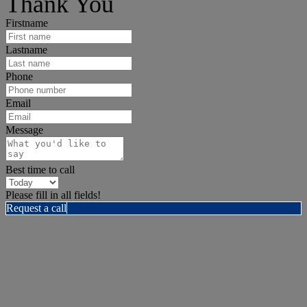
Thank You
Firstname
Lastname
Phone
Email
Message
Best time to call
Please fill in all fields!
Request a call