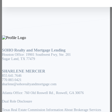
SOHO Realty and Mortgage Lending
Houston Office: 19901 Southwest Fwy, Ste. 201
Sugar Land, TX 77479
SHARLENE MERCIER
855.641.7646
770.883.0421
sharlene@sohorealtyandmortgage.com
Atlanta Office: 760 Old Roswell Rd., Roswell, GA 30076
Dual Role Disclosure
Texas Real Estate Commission Information About Brokerage Services