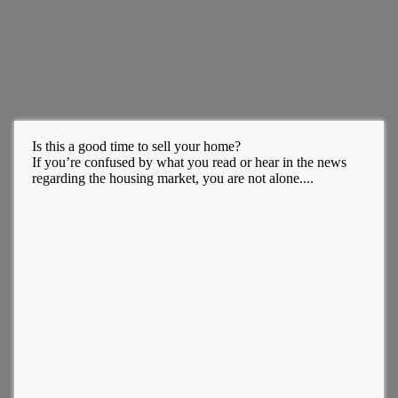
Is this a good time to sell your home?
If you’re confused by what you read or hear in the news
regarding the housing market, you are not alone....