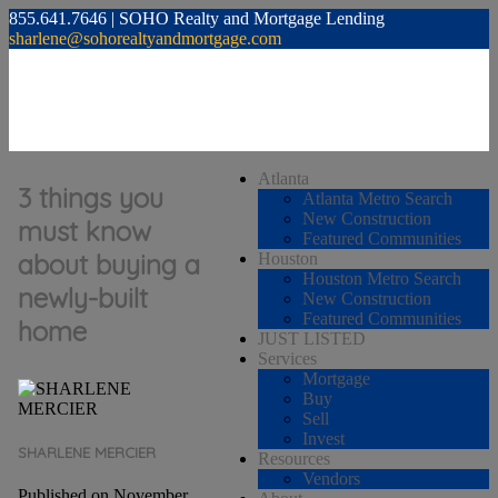
855.641.7646 | SOHO Realty and Mortgage Lending
sharlene@sohorealtyandmortgage.com
Atlanta
3 things you
Atlanta Metro Search
New Construction
must know
Featured Communities
about buying a
Houston
Houston Metro Search
newly-built
New Construction
Featured Communities
home
JUST LISTED
Services
Mortgage
Buy
Sell
Invest
SHARLENE MERCIER
Resources
Vendors
Published on November