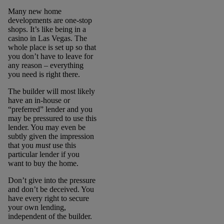
Many new home
developments are one-stop
shops. It’s like being in a
casino in Las Vegas. The
whole place is set up so that
you don’t have to leave for
any reason – everything
you need is right there.
The builder will most likely
have an in-house or
“preferred” lender and you
may be pressured to use this
lender. You may even be
subtly given the impression
that you
must
use this
particular lender if you
want to buy the home.
Don’t give into the pressure
and don’t be deceived. You
have every right to secure
your own lending,
independent of the builder.