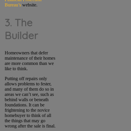
Bureau’s
website.
3. The
Builder
Homeowners that defer
maintenance of their homes
are more common than we
like to think.
Putting off repairs only
allows problems to fester,
and many of them do so in
areas we can’t see, such as
behind walls or beneath
foundations. It can be
frightening to the novice
homebuyer to think of all
the things that may go
wrong after the sale is final.