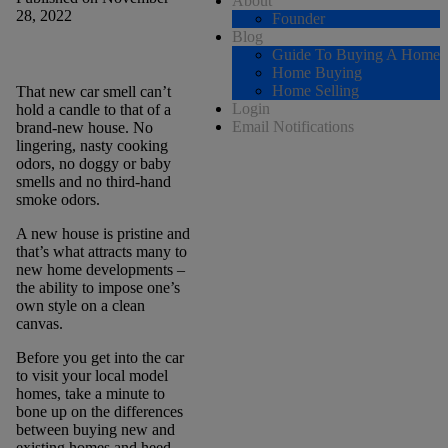
About
28, 2022
Founder
Blog
Guide To Buying A Home
Home Buying
Home Selling
That new car smell can’t
Login
hold a candle to that of a
Email Notifications
brand-new house. No
lingering, nasty cooking
odors, no doggy or baby
smells and no third-hand
smoke odors.
A new house is pristine and
that’s what attracts many to
new home developments –
the ability to impose one’s
own style on a clean
canvas.
Before you get into the car
to visit your local model
homes, take a minute to
bone up on the differences
between buying new and
existing homes and heed