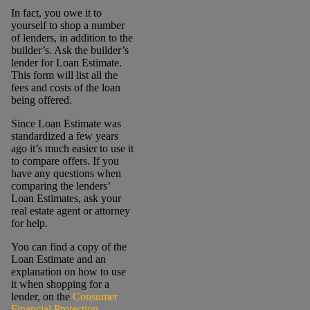
In fact, you owe it to
yourself to shop a number
of lenders, in addition to the
builder’s. Ask the builder’s
lender for Loan Estimate.
This form will list all the
fees and costs of the loan
being offered.
Since Loan Estimate was
standardized a few years
ago it’s much easier to use it
to compare offers. If you
have any questions when
comparing the lenders’
Loan Estimates, ask your
real estate agent or attorney
for help.
You can find a copy of the
Loan Estimate and an
explanation on how to use
it when shopping for a
lender, on the
Consumer
Financial Protection