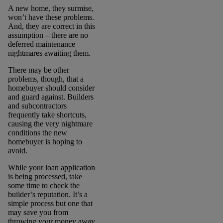
A new home, they surmise,
won’t have these problems.
And, they are correct in this
assumption – there are no
deferred maintenance
nightmares awaiting them.
There may be other
problems, though, that a
homebuyer should consider
and guard against. Builders
and subcontractors
frequently take shortcuts,
causing the very nightmare
conditions the new
homebuyer is hoping to
avoid.
While your loan application
is being processed, take
some time to check the
builder’s reputation. It’s a
simple process but one that
may save you from
throwing your money away