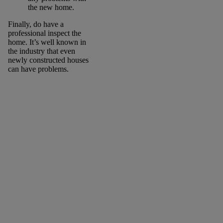
the new home.
Finally, do have a
professional inspect the
home. It’s well known in
the industry that even
newly constructed houses
can have problems.