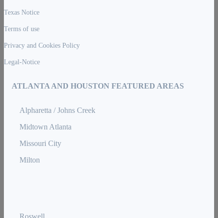
Texas Notice
Terms of use
Privacy and Cookies Policy
Legal-Notice
ATLANTA AND HOUSTON FEATURED AREAS
Alpharetta / Johns Creek
Midtown Atlanta
Missouri City
Milton
Roswell