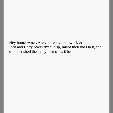
Hey homeowner: Are you ready to downsize?
Jack and Betty Ayers fixed it up, raised their kids in it, and
still cherished the many memories it held....