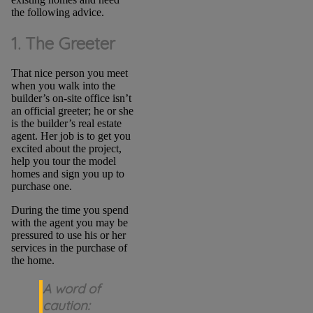
the following advice.
1. The Greeter
That nice person you meet
when you walk into the
builder’s on-site office isn’t
an official greeter; he or she
is the builder’s real estate
agent. Her job is to get you
excited about the project,
help you tour the model
homes and sign you up to
purchase one.
During the time you spend
with the agent you may be
pressured to use his or her
services in the purchase of
the home.
A word of
caution: