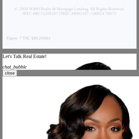
© 2026 SOHO Realty & Mortgage Lending. All Rights Reserved.
IREC #RC52200107 |TREC #9002187 | GREC# 76073
Figure: 7 TAC §80.200(b)
Let's Talk Real Estate!
chat_bubble
close