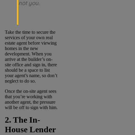
not you.
Take the time to secure the
services of your own real
estate agent before viewing
homes in the new
development. When you
arrive at the builder’s on-
site office and sign in, there
should be a space to list
your agent’s name, so don’t
neglect to do so.
Once the on-site agent sees
that you’re working with
another agent, the pressure
will be off to sign with him.
2. The In-
House Lender