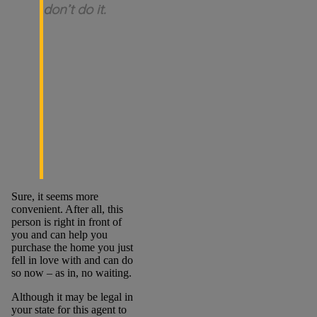
don’t do it.
Sure, it seems more
convenient. After all, this
person is right in front of
you and can help you
purchase the home you just
fell in love with and can do
so now – as in, no waiting.
Although it may be legal in
your state for this agent to