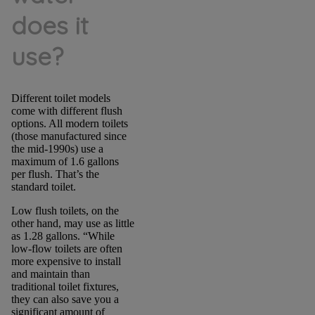
does it
use?
Different toilet models
come with different flush
options. All modern toilets
(those manufactured since
the mid-1990s) use a
maximum of 1.6 gallons
per flush. That’s the
standard toilet.
Low flush toilets, on the
other hand, may use as little
as 1.28 gallons. “While
low-flow toilets are often
more expensive to install
and maintain than
traditional toilet fixtures,
they can also save you a
significant amount of