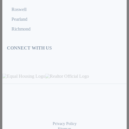
Roswell
Pearland
Richmond
CONNECT WITH US
Privacy Policy
Sitemap