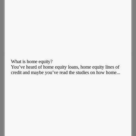
What is home equity?
You’ve heard of home equity loans, home equity lines of
credit and maybe you’ve read the studies on how home...