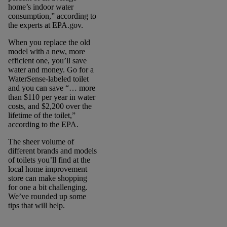
home’s indoor water
consumption,” according to
the experts at EPA.gov.
When you replace the old
model with a new, more
efficient one, you’ll save
water and money. Go for a
WaterSense-labeled toilet
and you can save “… more
than $110 per year in water
costs, and $2,200 over the
lifetime of the toilet,”
according to the EPA.
The sheer volume of
different brands and models
of toilets you’ll find at the
local home improvement
store can make shopping
for one a bit challenging.
We’ve rounded up some
tips that will help.