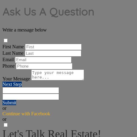
Ask Us A Question
Write a message below
First Name
Last Name
Email
Phone
Your Message
Next Step
Submit
or
Continue with Facebook
or
Let's Talk Real Estate!