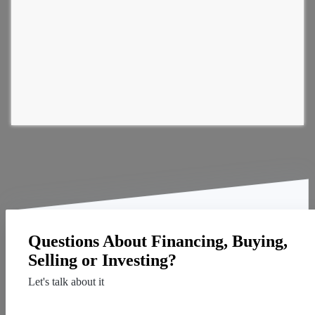
Questions About Financing, Buying,
Selling or Investing?
Let's talk about it
Contact Us