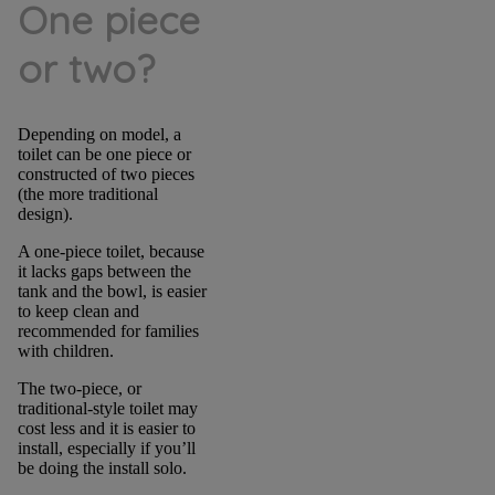
One piece
or two?
Depending on model, a
toilet can be one piece or
constructed of two pieces
(the more traditional
design).
A one-piece toilet, because
it lacks gaps between the
tank and the bowl, is easier
to keep clean and
recommended for families
with children.
The two-piece, or
traditional-style toilet may
cost less and it is easier to
install, especially if you’ll
be doing the install solo.