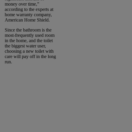
money over time,”
according to the experts at
home warranty company,
American Home Shield.
Since the bathroom is the
most-frequently used room
in the home, and the toilet
the biggest water user,
choosing a new toilet with
care will pay off in the long
run.