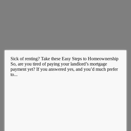
Sick of renting? Take these Easy Steps to Homeownership
So, are you tired of paying your landlord’s mortgage
payment yet? If you answered yes, and you’d much prefer
to...