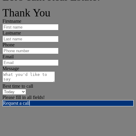
I can help answer any tough questions you may have.
Thank You
Firstname
Lastname
Phone
Email
Message
Best time to call
Please fill in all fields!
Request a call