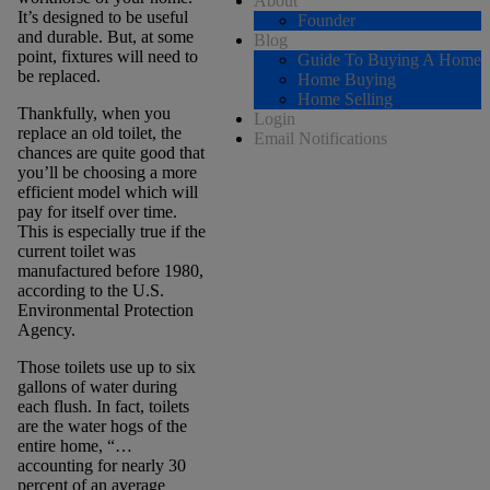
About
It’s designed to be useful
Founder
and durable. But, at some
Blog
point, fixtures will need to
Guide To Buying A Home
be replaced.
Home Buying
Home Selling
Thankfully, when you
Login
replace an old toilet, the
Email Notifications
chances are quite good that
you’ll be choosing a more
efficient model which will
pay for itself over time.
This is especially true if the
current toilet was
manufactured before 1980,
according to the U.S.
Environmental Protection
Agency.
Those toilets use up to six
gallons of water during
each flush. In fact, toilets
are the water hogs of the
entire home, “…
accounting for nearly 30
percent of an average