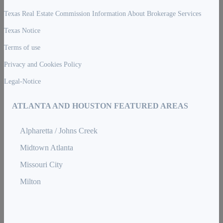
Texas Real Estate Commission Information About Brokerage Services
Texas Notice
Terms of use
Privacy and Cookies Policy
Legal-Notice
ATLANTA AND HOUSTON FEATURED AREAS
Alpharetta / Johns Creek
Midtown Atlanta
Missouri City
Milton