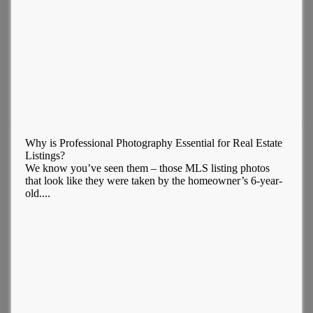
Why is Professional Photography Essential for Real Estate
Listings?
We know you’ve seen them – those MLS listing photos
that look like they were taken by the homeowner’s 6-year-
old....