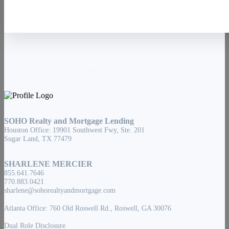
SOHO Realty and Mortgage Lending
Houston Office: 19901 Southwest Fwy, Ste. 201
Sugar Land, TX 77479
SHARLENE MERCIER
855.641.7646
770.883.0421
sharlene@sohorealtyandmortgage.com
Atlanta Office: 760 Old Roswell Rd., Roswell, GA 30076
Dual Role Disclosure