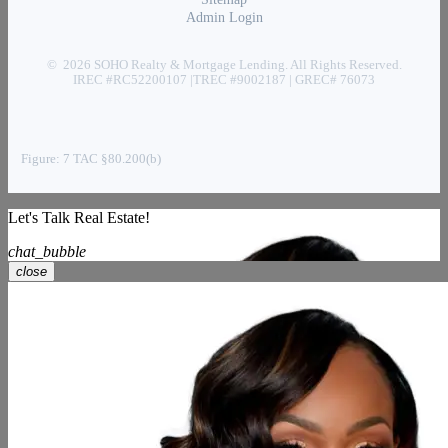
Admin Login
© 2026 SOHO Realty & Mortgage Lending. All Rights Reserved.
IREC #RC52200107 |TREC #9002187 | GREC# 76073
Figure: 7 TAC §80.200(b)
Let's Talk Real Estate!
chat_bubble
close