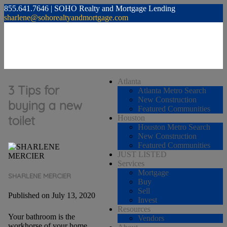
855.641.7646 | SOHO Realty and Mortgage Lending
sharlene@sohorealtyandmortgage.com
Atlanta
3 Tips for
Atlanta Metro Search
New Construction
buying a new
Featured Communities
toilet
Houston
Houston Metro Search
New Construction
Featured Communities
JUST LISTED
Services
Mortgage
SHARLENE MERCIER
Buy
Sell
Published on July 13, 2020
Invest
Resources
Your bathroom is the
Vendors
workhorse of your home.