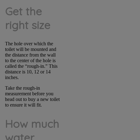
Get the
right size
The hole over which the
toilet will be mounted and
the distance from the wall
to the center of the hole is
called the “rough-in.” This
distance is 10, 12 or 14
inches.
Take the rough-in
measurement before you
head out to buy a new toilet
to ensure it will fit.
How much
water