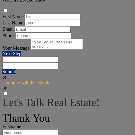
First Name
Last Name
Email
Phone
Your Message
Next Step
Submit
or
Continue with Facebook
or
Let's Talk Real Estate!
I can help answer any tough questions you may have.
Thank You
Firstname