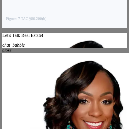
Figure: 7 TAC §80.200(b)
Let's Talk Real Estate!
chat_bubble
close