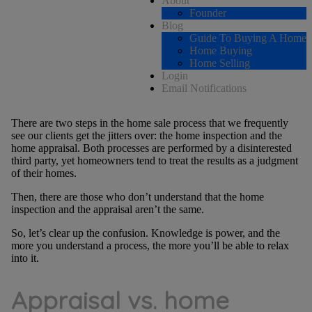
About
Founder
Blog
Guide To Buying A Home
Home Buying
Home Selling
Login
Email Notifications
There are two steps in the home sale process that we frequently
see our clients get the jitters over: the home inspection and the
home appraisal. Both processes are performed by a disinterested
third party, yet homeowners tend to treat the results as a judgment
of their homes.
Then, there are those who don’t understand that the home
inspection and the appraisal aren’t the same.
So, let’s clear up the confusion. Knowledge is power, and the
more you understand a process, the more you’ll be able to relax
into it.
Appraisal vs. home