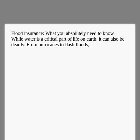
Flood insurance: What you absolutely need to know
While water is a critical part of life on earth, it can also be
deadly. From hurricanes to flash floods,...