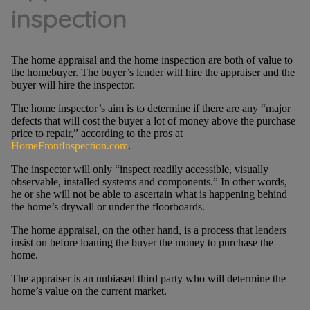
inspection
The home appraisal and the home inspection are both of value to
the homebuyer. The buyer’s lender will hire the appraiser and the
buyer will hire the inspector.
The home inspector’s aim is to determine if there are any “major
defects that will cost the buyer a lot of money above the purchase
price to repair,” according to the pros at
HomeFrontInspection.com
.
The inspector will only “inspect readily accessible, visually
observable, installed systems and components.” In other words,
he or she will not be able to ascertain what is happening behind
the home’s drywall or under the floorboards.
The home appraisal, on the other hand, is a process that lenders
insist on before loaning the buyer the money to purchase the
home.
The appraiser is an unbiased third party who will determine the
home’s value on the current market.