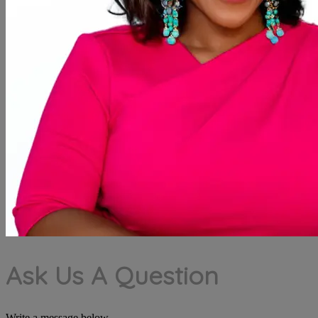
Ask Us A Question
Write a message below