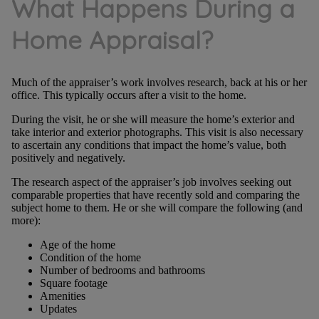
What Happens During a
Home Appraisal?
Much of the appraiser’s work involves research, back at his or her
office. This typically occurs after a visit to the home.
During the visit, he or she will measure the home’s exterior and
take interior and exterior photographs. This visit is also necessary
to ascertain any conditions that impact the home’s value, both
positively and negatively.
The research aspect of the appraiser’s job involves seeking out
comparable properties that have recently sold and comparing the
subject home to them. He or she will compare the following (and
more):
Age of the home
Condition of the home
Number of bedrooms and bathrooms
Square footage
Amenities
Updates