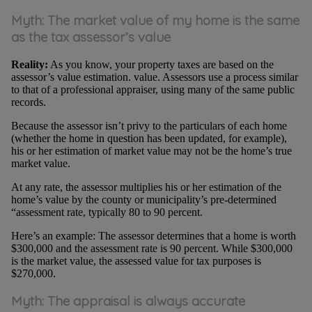
Myth: The market value of my home is the same
as the tax assessor’s value
Reality:
As you know, your property taxes are based on the
assessor’s value estimation. value. Assessors use a process similar
to that of a professional appraiser, using many of the same public
records.
Because the assessor isn’t privy to the particulars of each home
(whether the home in question has been updated, for example),
his or her estimation of market value may not be the home’s true
market value.
At any rate, the assessor multiplies his or her estimation of the
home’s value by the county or municipality’s pre-determined
“assessment rate, typically 80 to 90 percent.
Here’s an example: The assessor determines that a home is worth
$300,000 and the assessment rate is 90 percent. While $300,000
is the market value, the assessed value for tax purposes is
$270,000.
Myth:
The appraisal is always accurate