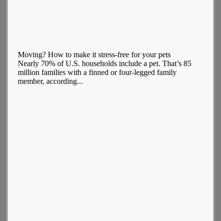
Moving? How to make it stress-free for your pets
Nearly 70% of U.S. households include a pet. That’s 85
million families with a finned or four-legged family
member, according...