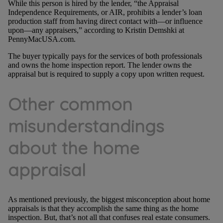
While this person is hired by the lender, “the Appraisal
Independence Requirements, or AIR, prohibits a lender’s loan
production staff from having direct contact with—or influence
upon—any appraisers,” according to Kristin Demshki at
PennyMacUSA.com.
The buyer typically pays for the services of both professionals
and owns the home inspection report. The lender owns the
appraisal but is required to supply a copy upon written request.
Other common
misunderstandings
about the home
appraisal
As mentioned previously, the biggest misconception about home
appraisals is that they accomplish the same thing as the home
inspection. But, that’s not all that confuses real estate consumers.