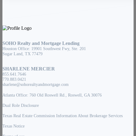
SOHO Realty and Mortgage Lending
Houston Office: 19901 Southwest Fwy, Ste. 201
Sugar Land, TX 77479
SHARLENE MERCIER
855.641.7646
770.883.0421
sharlene@sohorealtyandmortgage.com
Atlanta Office: 760 Old Roswell Rd., Roswell, GA 30076
Dual Role Disclosure
Texas Real Estate Commission Information About Brokerage Services
Texas Notice