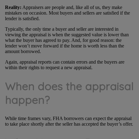
Reality:
Appraisers are people and, like all of us, they make
mistakes on occasion. Most buyers and sellers are satisfied if the
lender is satisfied.
Typically, the only time a buyer and seller are interested in
viewing the appraisal is when the suggested value is lower than
what the buyer has agreed to pay. And, for good reason: the
lender won’t move forward if the home is worth less than the
amount borrowed.
Again, appraisal reports can contain errors and the buyers are
within their rights to request a new appraisal.
When does the appraisal
happen?
While time frames vary, FHA borrowers can expect the appraisal
to take place shortly after the seller has accepted the buyer’s offer.