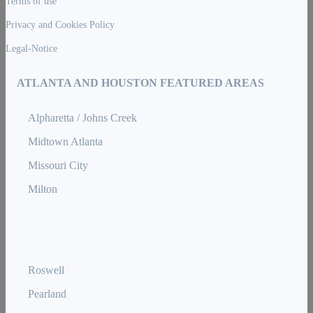
Terms of use
Privacy and Cookies Policy
Legal-Notice
ATLANTA AND HOUSTON FEATURED AREAS
Alpharetta / Johns Creek
Midtown Atlanta
Missouri City
Milton
Roswell
Pearland