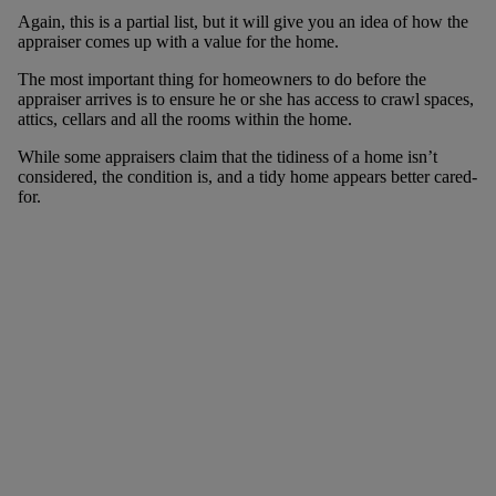
Again, this is a partial list, but it will give you an idea of how the
appraiser comes up with a value for the home.
The most important thing for homeowners to do before the
appraiser arrives is to ensure he or she has access to crawl spaces,
attics, cellars and all the rooms within the home.
While some appraisers claim that the tidiness of a home isn’t
considered, the condition is, and a tidy home appears better cared-
for.