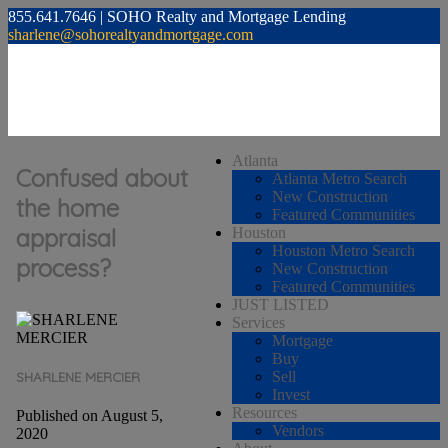
855.641.7646 | SOHO Realty and Mortgage Lending
sharlene@sohorealtyandmortgage.com
Atlanta
Confused about
Atlanta Metro Search
New Construction
the home
Featured Communities
appraisal
Houston
Houston Metro Search
process?
New Construction
Featured Communities
JUST LISTED
Services
Mortgage
Buy
Sell
SHARLENE MERCIER
Invest
Resources
Published on August 5,
Vendors
2020