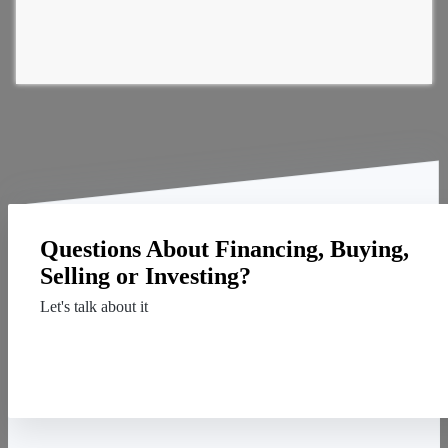
Questions About Financing, Buying,
Selling or Investing?
Let's talk about it
Contact Us