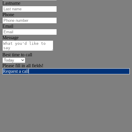
Lastname
Phone
Email
Message
Best time to call
Please fill in all fields!
Request a call