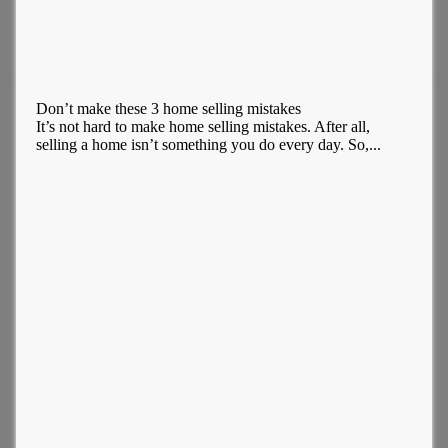
Don’t make these 3 home selling mistakes
It’s not hard to make home selling mistakes. After all,
selling a home isn’t something you do every day. So,...