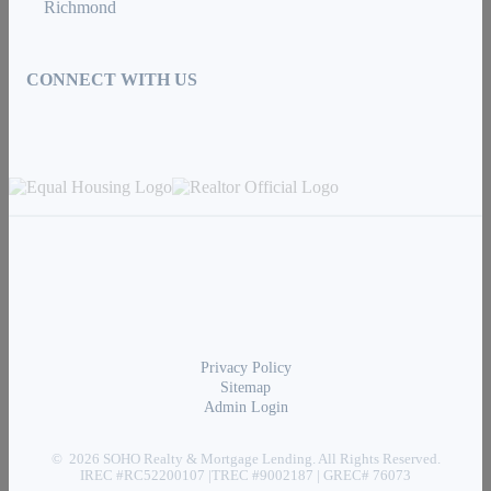
Richmond
CONNECT WITH US
Privacy Policy
Sitemap
Admin Login
© 2026 SOHO Realty & Mortgage Lending. All Rights Reserved.
IREC #RC52200107 |TREC #9002187 | GREC# 76073