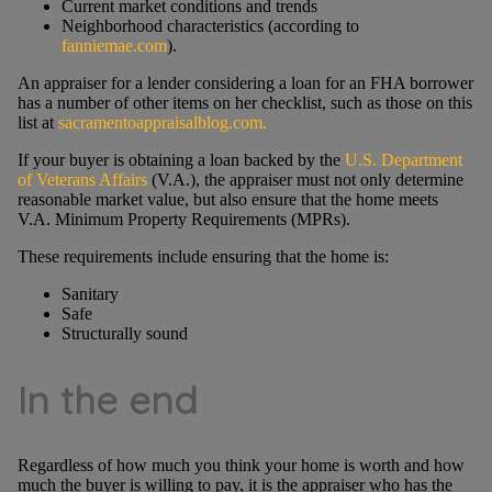
Current market conditions and trends
Neighborhood characteristics (according to
fanniemae.com
).
An appraiser for a lender considering a loan for an FHA borrower
has a number of other items on her checklist, such as those on this
list at
sacramentoappraisalblog.com.
If your buyer is obtaining a loan backed by the
U.S. Department
of Veterans Affairs
(V.A.), the appraiser must not only determine
reasonable market value, but also ensure that the home meets
V.A. Minimum Property Requirements (MPRs).
These requirements include ensuring that the home is:
Sanitary
Safe
Structurally sound
In the end
Regardless of how much you think your home is worth and how
much the buyer is willing to pay, it is the appraiser who has the