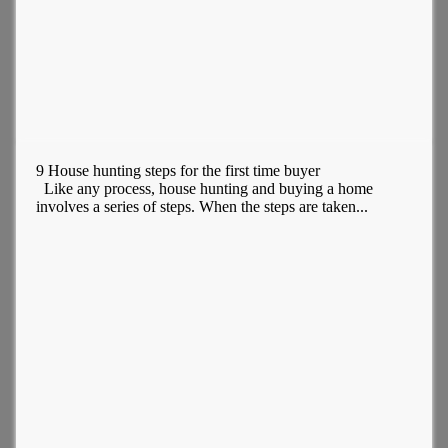
9 House hunting steps for the first time buyer
Like any process, house hunting and buying a home
involves a series of steps. When the steps are taken...