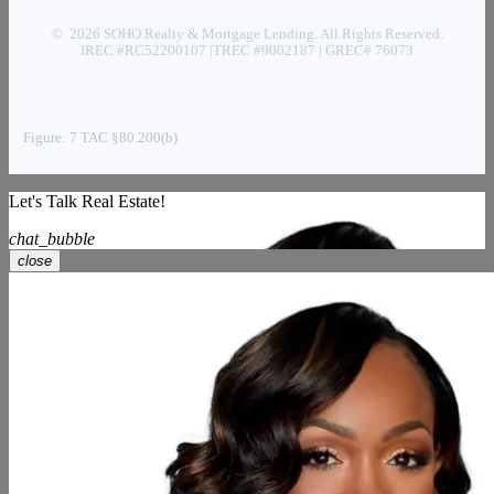
© 2026 SOHO Realty & Mortgage Lending. All Rights Reserved.
IREC #RC52200107 |TREC #9002187 | GREC# 76073
Figure: 7 TAC §80.200(b)
Let's Talk Real Estate!
chat_bubble
close