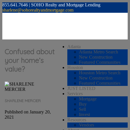
855.641.7646 | SOHO Realty and Mortgage Lending
sharlene@sohorealtyandmortgage.com
Atlanta
Confused about
Atlanta Metro Search
New Construction
your home’s
Featured Communities
value?
Houston
Houston Metro Search
New Construction
Featured Communities
JUST LISTED
Services
Mortgage
SHARLENE MERCIER
Buy
Sell
Published on January 20,
Invest
2021
Resources
Vendors