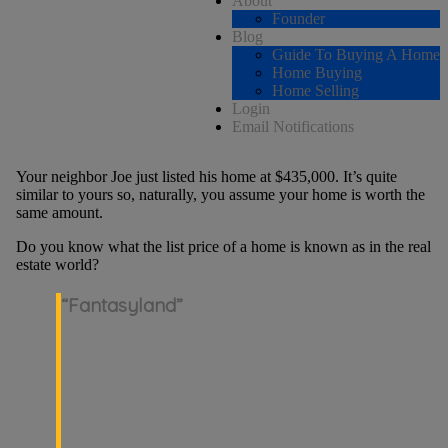
About
Founder
Blog
Guide To Buying A Home
Home Buying
Home Selling
Login
Email Notifications
Your neighbor Joe just listed his home at $435,000. It’s quite
similar to yours so, naturally, you assume your home is worth the
same amount.
Do you know what the list price of a home is known as in the real
estate world?
“Fantasyland”