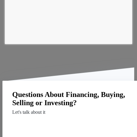
Questions About Financing, Buying,
Selling or Investing?
Let's talk about it
Contact Us