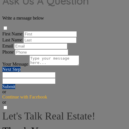
Ask Us A Question
Write a message below
First Name
Last Name
Email
Phone
Your Message
Next Step
Submit
or
Continue with Facebook
or
Let's Talk Real Estate!
I can help answer any tough questions you may have.