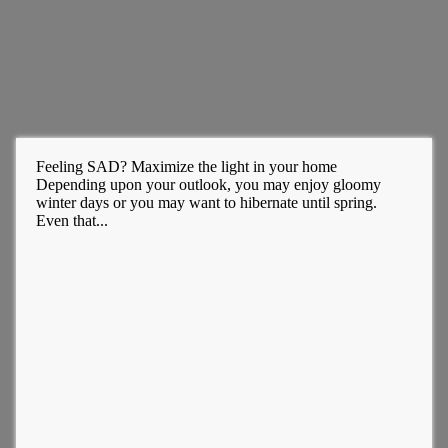
Feeling SAD? Maximize the light in your home
Depending upon your outlook, you may enjoy gloomy
winter days or you may want to hibernate until spring.
Even that...