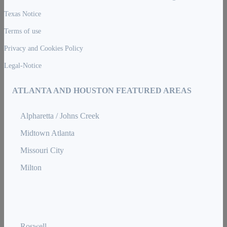
Texas Notice
Terms of use
Privacy and Cookies Policy
Legal-Notice
ATLANTA AND HOUSTON FEATURED AREAS
Alpharetta / Johns Creek
Midtown Atlanta
Missouri City
Milton
Roswell