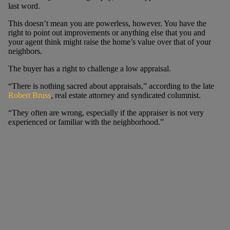
last word.
This doesn’t mean you are powerless, however. You have the
right to point out improvements or anything else that you and
your agent think might raise the home’s value over that of your
neighbors.
The buyer has a right to challenge a low appraisal.
“There is nothing sacred about appraisals,” according to the late
Robert Bruss
, real estate attorney and syndicated columnist.
“They often are wrong, especially if the appraiser is not very
experienced or familiar with the neighborhood.”