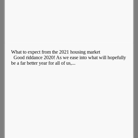
What to expect from the 2021 housing market
Good riddance 2020! As we ease into what will hopefully
be a far better year for all of us,...