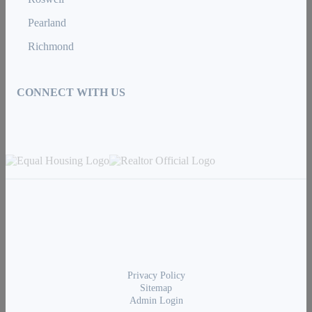
Pearland
Richmond
CONNECT WITH US
Privacy Policy
Sitemap
Admin Login