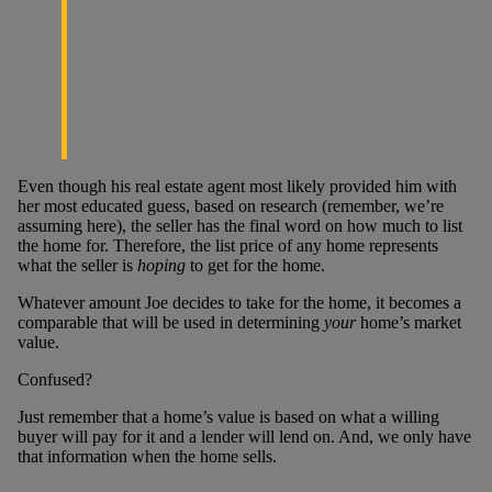
Even though his real estate agent most likely provided him with
her most educated guess, based on research (remember, we’re
assuming here), the seller has the final word on how much to list
the home for. Therefore, the list price of any home represents
what the seller is
hoping
to get for the home.
Whatever amount Joe decides to take for the home, it becomes a
comparable that will be used in determining
your
home’s market
value.
Confused?
Just remember that a home’s value is based on what a willing
buyer will pay for it and a lender will lend on. And, we only have
that information when the home sells.