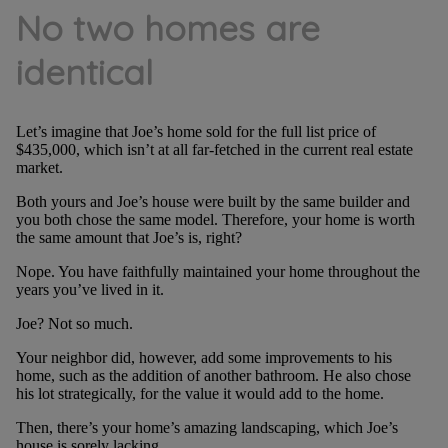
No two homes are
identical
Let’s imagine that Joe’s home sold for the full list price of
$435,000, which isn’t at all far-fetched in the current real estate
market.
Both yours and Joe’s house were built by the same builder and
you both chose the same model. Therefore, your home is worth
the same amount that Joe’s is, right?
Nope. You have faithfully maintained your home throughout the
years you’ve lived in it.
Joe? Not so much.
Your neighbor did, however, add some improvements to his
home, such as the addition of another bathroom. He also chose
his lot strategically, for the value it would add to the home.
Then, there’s your home’s amazing landscaping, which Joe’s
house is sorely lacking.