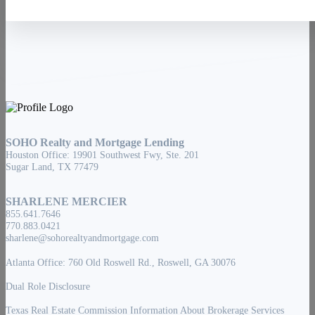
SOHO Realty and Mortgage Lending
Houston Office: 19901 Southwest Fwy, Ste. 201
Sugar Land, TX 77479
SHARLENE MERCIER
855.641.7646
770.883.0421
sharlene@sohorealtyandmortgage.com
Atlanta Office: 760 Old Roswell Rd., Roswell, GA 30076
Dual Role Disclosure
Texas Real Estate Commission Information About Brokerage Services