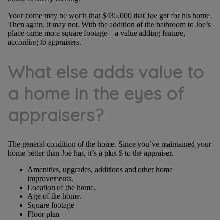
Your home may be worth that $435,000 that Joe got for his home.
Then again, it may not. With the addition of the bathroom to Joe’s
place came more square footage—a value adding feature,
according to appraisers.
What else adds value to
a home in the eyes of
appraisers?
The general condition of the home. Since you’ve maintained your
home better than Joe has, it’s a plus $ to the appraiser.
Amenities, upgrades, additions and other home
improvements.
Location of the home.
Age of the home.
Square footage
Floor plan