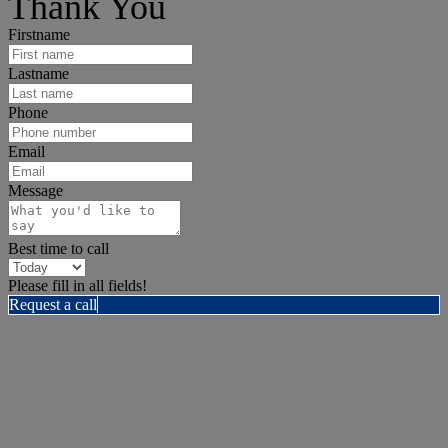
Thank You
Firstname
Lastname
Phone
Email
Message
Best time to call
Please fill in all fields!
Request a call