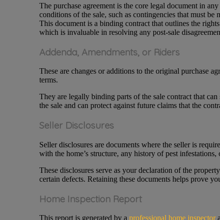
The purchase agreement is the core legal document in any re
conditions of the sale, such as contingencies that must be 
This document is a binding contract that outlines the righ
which is invaluable in resolving any post-sale disagreement
Addenda, Amendments, or Riders
These are changes or additions to the original purchase ag
terms.
They are legally binding parts of the sale contract that can
the sale and can protect against future claims that the contr
Seller Disclosures
Seller disclosures are documents where the seller is requi
with the home’s structure, any history of pest infestations
These disclosures serve as your declaration of the property
certain defects. Retaining these documents helps prove you 
Home Inspection Report
This report is generated by a
professional home inspector
a