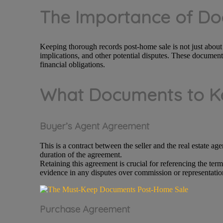
The Importance of D
Keeping thorough records post-home sale is not just about st
implications, and other potential disputes. These documents
financial obligations.
What Documents to Ke
Buyer’s Agent Agreement
This is a contract between the seller and the real estate age
duration of the agreement.
Retaining this agreement is crucial for referencing the ter
evidence in any disputes over commission or representatio
Purchase Agreement