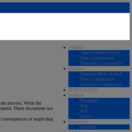
Atlanta
Atlanta Metro Search
New Construction
Featured Communities
Houston
Houston Metro Search
New Construction
Featured Communities
JUST LISTED
Services
Mortgage
cate process. While the
Buy
erstated. These documents not
Sell
Invest
l consequences of neglecting
Resources
Vendors