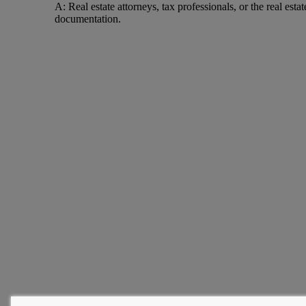
A: Real estate attorneys, tax professionals, or the real est
documentation.