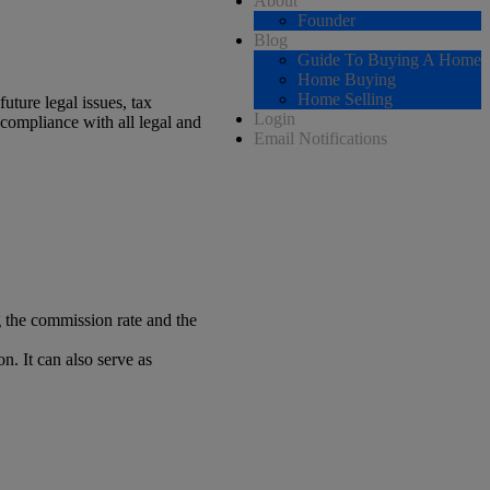
About
Founder
Blog
Guide To Buying A Home
Home Buying
Home Selling
uture legal issues, tax
Login
 compliance with all legal and
Email Notifications
ng the commission rate and the
n. It can also serve as