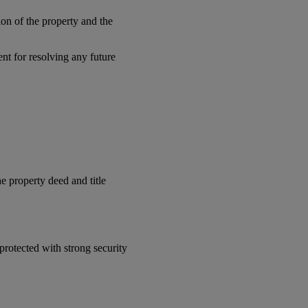
ion of the property and the
nt for resolving any future
e property deed and title
protected with strong security