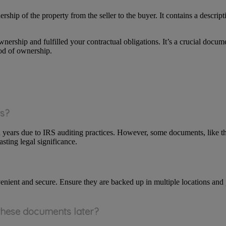
rship of the property from the seller to the buyer. It contains a descript
ership and fulfilled your contractual obligations. It’s a crucial docume
od of ownership.
ts?
en years due to IRS auditing practices. However, some documents, like th
asting legal significance.
enient and secure. Ensure they are backed up in multiple locations and 
 these documents later?