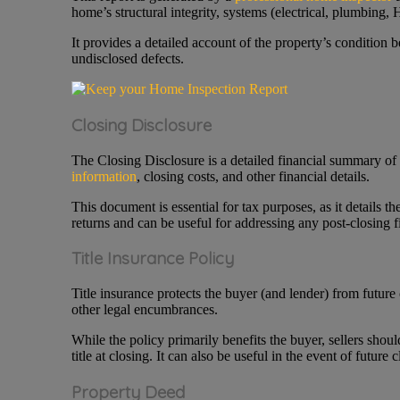
home’s structural integrity, systems (electrical, plumbing
It provides a detailed account of the property’s condition be
undisclosed defects.
Closing Disclosure
The Closing Disclosure is a detailed financial summary of the
information
, closing costs, and other financial details.
This document is essential for tax purposes, as it details th
returns and can be useful for addressing any post-closing f
Title Insurance Policy
Title insurance protects the buyer (and lender) from future cl
other legal encumbrances.
While the policy primarily benefits the buyer, sellers shou
title at closing. It can also be useful in the event of future c
Property Deed