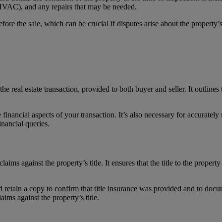
, HVAC), and any repairs that may be needed.
fore the sale, which can be crucial if disputes arise about the property’s
 real estate transaction, provided to both buyer and seller. It outlines t
e financial aspects of your transaction. It’s also necessary for accurately
inancial queries.
aims against the property’s title. It ensures that the title to the property 
ld retain a copy to confirm that title insurance was provided and to docu
laims against the property’s title.