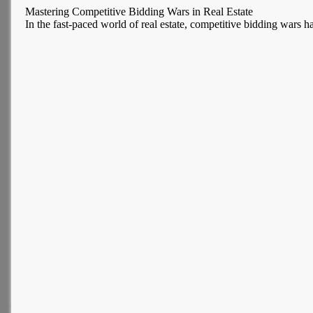
Mastering Competitive Bidding Wars in Real Estate
In the fast-paced world of real estate, competitive bidding wars