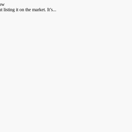
now
listing it on the market. It’s...