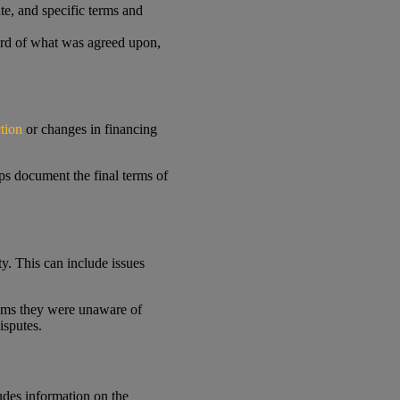
te, and specific terms and
cord of what was agreed upon,
tion
or changes in financing
lps document the final terms of
y. This can include issues
laims they were unaware of
isputes.
ludes information on the