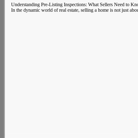
Understanding Pre-Listing Inspections: What Sellers Need to K
In the dynamic world of real estate, selling a home is not just about 