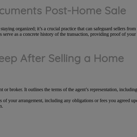
ocuments Post-Home Sale
aying organized; it’s a crucial practice that can safeguard sellers from f
 serve as a concrete history of the transaction, providing proof of your
ep After Selling a Home
nt or broker. It outlines the terms of the agent’s representation, includi
ms of your arrangement, including any obligations or fees you agreed upo
n.