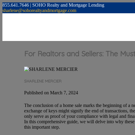
855.641.7646 | SOHO Realty and Mortgage Lending
sharlene@sohorealtyandmortgage.com
For Realtors and Sellers: The M
SHARLENE MERCIER
Published on March 7, 2024
The conclusion of a home sale marks the beginning of a new
exchange of keys might signify the end of transactions, th
only serve as proof of your compliance with legal and financ
In this comprehensive guide, we will delve into why these
this important step.