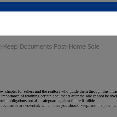
ust-Keep Documents Post-Home Sale
 chapter for sellers and the realtors who guide them through this intri
e importance of retaining certain documents after the sale cannot be ov
ial obligations but also safeguard against future liabilities.
 documents are essential, which ones you should keep, and the potentia