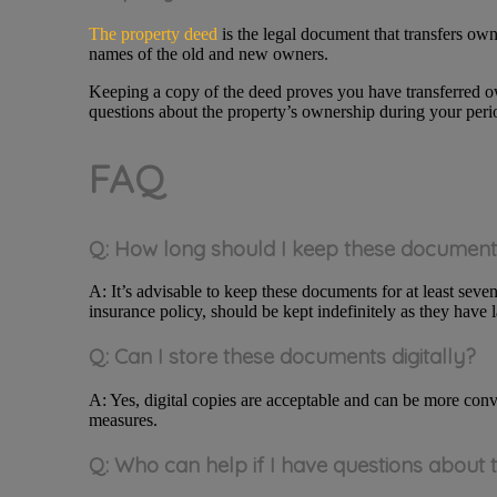
The property deed
is the legal document that transfers owne
names of the old and new owners.
Keeping a copy of the deed proves you have transferred own
questions about the property’s ownership during your peri
FAQ
Q: How long should I keep these documen
A: It’s advisable to keep these documents for at least sev
insurance policy, should be kept indefinitely as they have l
Q: Can I store these documents digitally?
A: Yes, digital copies are acceptable and can be more conv
measures.
Q: Who can help if I have questions about