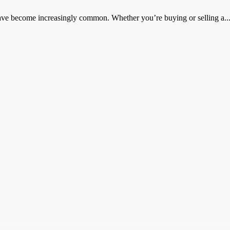
 have become increasingly common. Whether you’re buying or selling a..