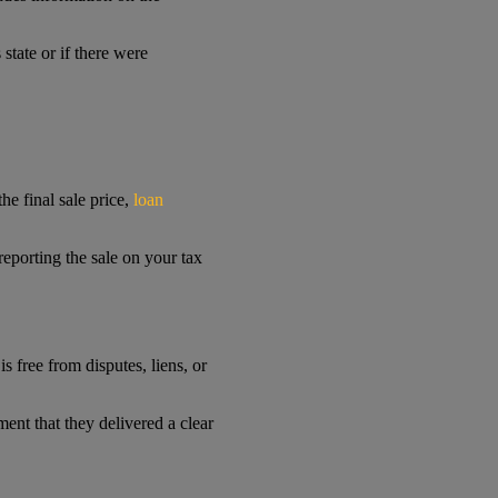
 state or if there were
he final sale price,
loan
 reporting the sale on your tax
is free from disputes, liens, or
ment that they delivered a clear