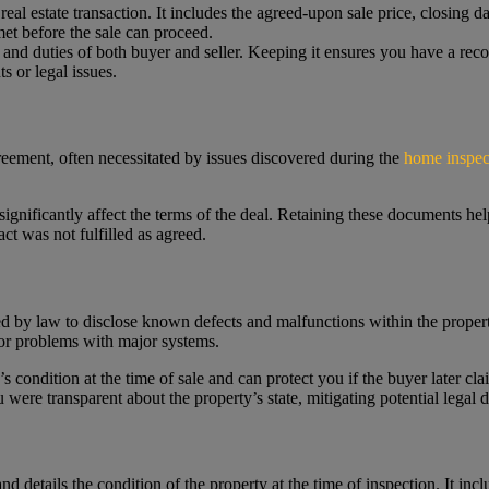
al estate transaction. It includes the agreed-upon sale price, closing da
met before the sale can proceed.
ts and duties of both buyer and seller. Keeping it ensures you have a re
s or legal issues.
reement, often necessitated by issues discovered during the
home inspec
 significantly affect the terms of the deal. Retaining these documents he
act was not fulfilled as agreed.
red by law to disclose known defects and malfunctions within the propert
, or problems with major systems.
’s condition at the time of sale and can protect you if the buyer later c
were transparent about the property’s state, mitigating potential legal d
nd details the condition of the property at the time of inspection. It inc