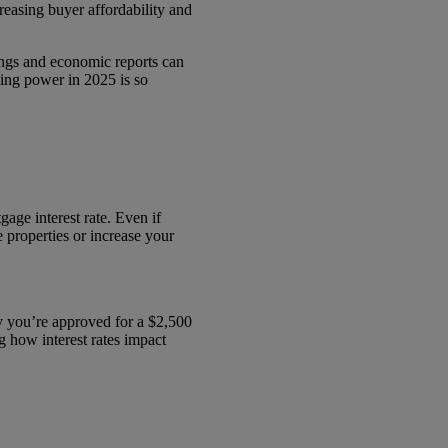
reasing buyer affordability and
tings and economic reports can
ing power in 2025 is so
ge interest rate. Even if
 properties or increase your
ay you’re approved for a $2,500
 how interest rates impact