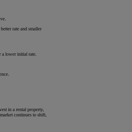
ove.
etter rate and smaller
 lower initial rate.
ence.
est in a rental property,
arket continues to shift,