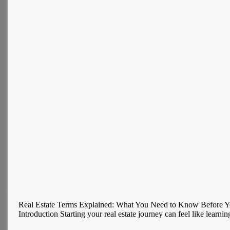
Real Estate Terms Explained: What You Need to Know Before Y
Introduction Starting your real estate journey can feel like learni