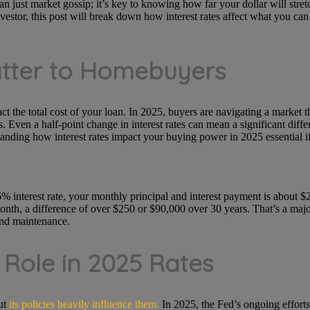
n just market gossip; it’s key to knowing how far your dollar will stretc
vestor, this post will break down how interest rates affect what you ca
atter to Homebuyers
act the total cost of your loan. In 2025, buyers are navigating a market th
. Even a half-point change in interest rates can mean a significant diff
nding how interest rates impact your buying power in 2025 essential i
% interest rate, your monthly principal and interest payment is about $
th, a difference of over $250 or $90,000 over 30 years. That’s a major 
and maintenance.
 Role in 2025 Rates
ut
its policies heavily influence them.
In 2025, the Fed’s ongoing efforts