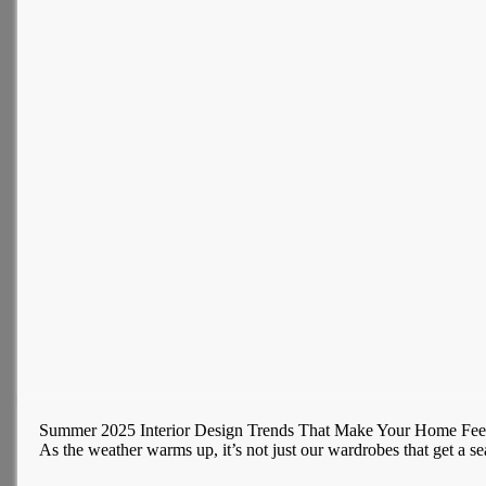
Summer 2025 Interior Design Trends That Make Your Home Fee
As the weather warms up, it’s not just our wardrobes that get a se