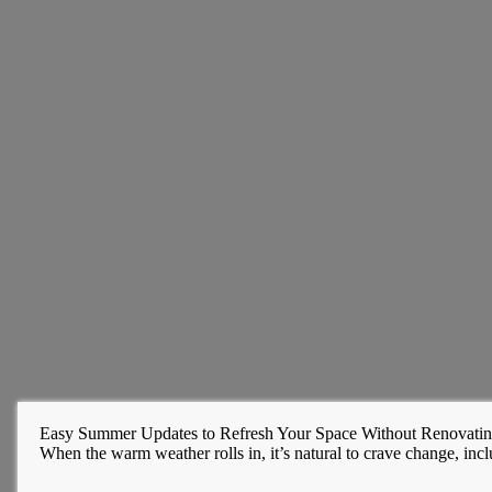
Easy Summer Updates to Refresh Your Space Without Renovati
When the warm weather rolls in, it’s natural to crave change, inclu