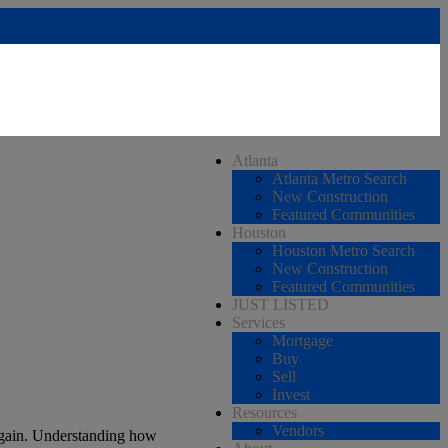
Atlanta
Atlanta Metro Search
New Construction
Featured Communities
Houston
Houston Metro Search
New Construction
Featured Communities
JUST LISTED
Services
Mortgage
Buy
Sell
Invest
Resources
Vendors
again. Understanding how