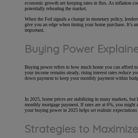
economic growth are keeping rates in flux. As inflation co
potentially reheating the market.
When the Fed signals a change in monetary policy, lenders 
give you an edge when timing your home purchase. It’s an
important.
Buying Power Explain
Buying power refers to how much home you can afford to p
your income remains steady, rising interest rates reduce y
down payment to keep your monthly payment within budg
In 2025, home prices are stabilizing in many markets, but h
monthly mortgage payment. If rates are at 6%, you might 
your buying power in 2025 helps set realistic expectations
Strategies to Maximize