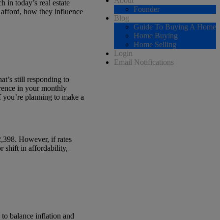
About
h in today’s real estate
Founder
n afford, how they influence
Blog
Guide To Buying A Home
Home Buying
Home Selling
Login
Email Notifications
at’s still responding to
erence in your monthly
f you’re planning to make a
2,398. However, if rates
shift in affordability,
 to balance inflation and