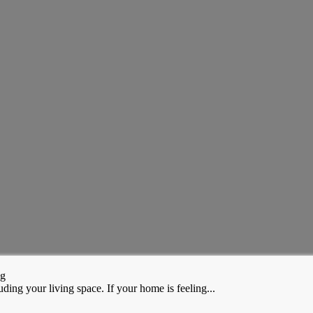
ng
ding your living space. If your home is feeling...