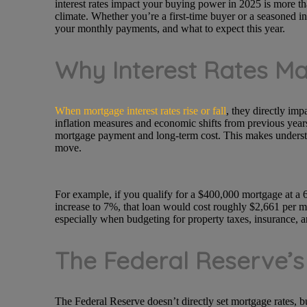
interest rates impact your buying power in 2025 is more tha
climate. Whether you’re a first-time buyer or a seasoned in
your monthly payments, and what to expect this year.
Why Interest Rates M
When mortgage interest rates rise or fall
, they directly imp
inflation measures and economic shifts from previous years
mortgage payment and long-term cost. This makes understa
move.
For example, if you qualify for a $400,000 mortgage at a 6
increase to 7%, that loan would cost roughly $2,661 per mon
especially when budgeting for property taxes, insurance, 
The Federal Reserve’s
The Federal Reserve doesn’t directly set mortgage rates, b