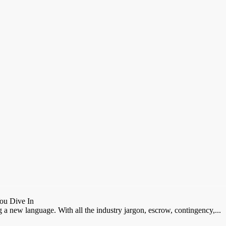
ou Dive In
ng a new language. With all the industry jargon, escrow, contingency,...