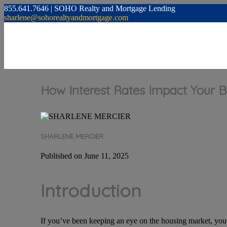
855.641.7646 | SOHO Realty and Mortgage Lending
sharlene@sohorealtyandmortgage.com
How Interest Rates Impact Your 
SHARLENE MERCIER
Published on June 11, 2025
Introduction
If you’ve been keeping an eye on the housing market, you