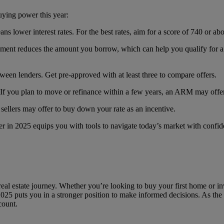
uying power this year:
eans lower interest rates. For the best rates, aim for a score of 740 or ab
ment reduces the amount you borrow, which can help you qualify for a b
ween lenders. Get pre-approved with at least three to compare offers.
 If you plan to move or refinance within a few years, an ARM may offer a
sellers may offer to buy down your rate as an incentive.
r in 2025 equips you with tools to navigate today’s market with confid
real estate journey. Whether you’re looking to buy your first home or inv
25 puts you in a stronger position to make informed decisions. As the m
count.