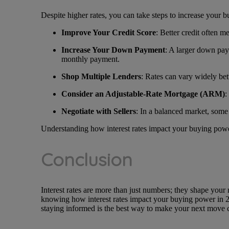
Despite higher rates, you can take steps to increase your b
Improve Your Credit Score
: Better credit often m
Increase Your Down Payment
: A larger down pay
monthly payment.
Shop Multiple Lenders
: Rates can vary widely bet
Consider an Adjustable-Rate Mortgage (ARM)
:
Negotiate with Sellers
: In a balanced market, some 
Understanding how interest rates impact your buying powe
Conclusion
Interest rates are more than just numbers; they shape your 
knowing how interest rates impact your buying power in 20
staying informed is the best way to make your next move 