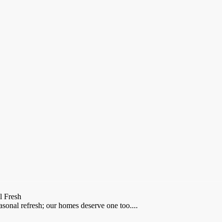
l Fresh
asonal refresh; our homes deserve one too....