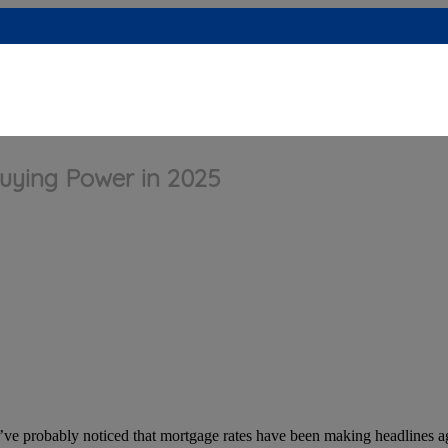
Buying Power in 2025
’ve probably noticed that mortgage rates have been making headlines 