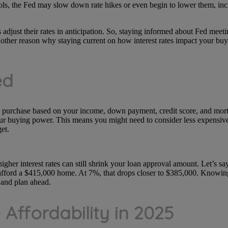
ols, the Fed may slow down rate hikes or even begin to lower them, inc
adjust their rates in anticipation. So, staying informed about Fed mee
other reason why staying current on how interest rates impact your buy
ed
urchase based on your income, down payment, credit score, and mortga
our buying power. This means you might need to consider less expensive
et.
igher interest rates can still shrink your loan approval amount. Let’s s
afford a $415,000 home. At 7%, that drops closer to $385,000. Knowing
 and plan ahead.
 Affordability in 2025