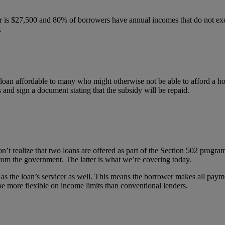
er is $27,500 and 80% of borrowers have annual incomes that do not ex
.
loan affordable to many who might otherwise not be able to afford a h
nd sign a document stating that the subsidy will be repaid.
realize that two loans are offered as part of the Section 502 program
from the government. The latter is what we’re covering today.
as the loan’s servicer as well. This means the borrower makes all payme
e more flexible on income limits than conventional lenders.