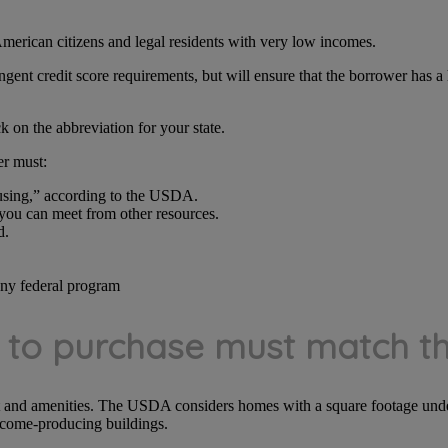
merican citizens and legal residents with very low incomes.
ent credit score requirements, but will ensure that the borrower has a h
k on the abbreviation for your state.
er must:
ousing,” according to the USDA.
 you can meet from other resources.
d.
any federal program
o purchase must match the
t and amenities. The USDA considers homes with a square footage unde
ncome-producing buildings.