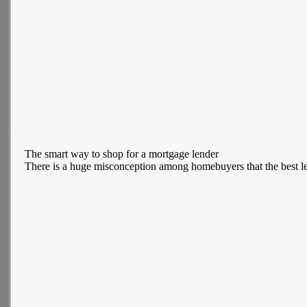
The smart way to shop for a mortgage lender
There is a huge misconception among homebuyers that the best len