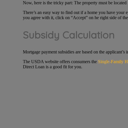
Now, here is the tricky part: The property must be located 
There’s an easy way to find out if a home you have your e
you agree with it, click on “Accept” on he right side of the
Subsidy Calculation
Mortgage payment subsidies are based on the applicant’s i
The USDA website offers consumers the
Single-Family H
Direct Loan is a good fit for you.