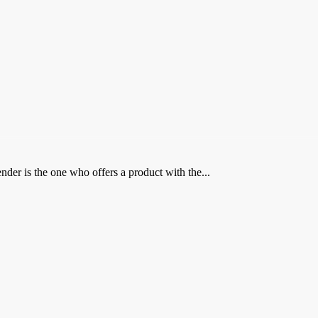
der is the one who offers a product with the...