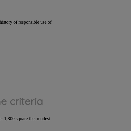
istory of responsible use of
 criteria
r 1,800 square feet modest