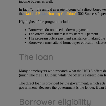
income buyers as well.
In fact, “… the annual average income of a direct borrow
the
National Rural Housing Coalition’s
502 Success Paper
Highlights of the program include:
Borrowers do not need a down payment
The direct loan’s interest rates start at 1 percent
The program offers payment assistance, making the 
Borrowers must attend homebuyer education classes a
The loan
Many homebuyers who research what the USDA offers don’t 
(much like the FHA loan) while the other is a direct loan 
The direct loan is provided by the government, which acts 
government. Because the government is the lender, it can b
Borrower eligibility