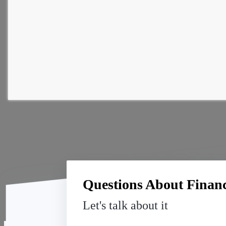
Questions About Financi
Let's talk about it