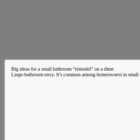
Big ideas for a small bathroom “remodel” on a dime
Large-bathroom envy. It’s common among homeowners in small ho