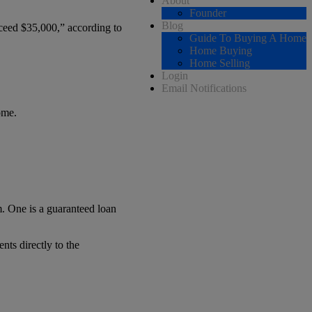
About
Founder
Blog
ceed $35,000,” according to
Guide To Buying A Home
Home Buying
Home Selling
Login
Email Notifications
ome.
. One is a guaranteed loan
nts directly to the