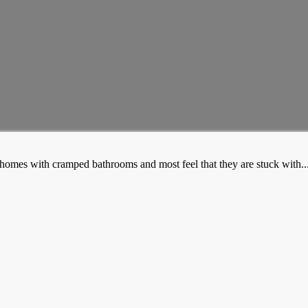
mes with cramped bathrooms and most feel that they are stuck with..