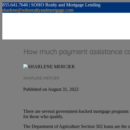
855.641.7646 | SOHO Realty and Mortgage Lending
sharlene@sohorealtyandmortgage.com
How much payment assistance can
SHARLENE MERCIER
Published on August 31, 2022
There are several government-backed mortgage programs 
for those who qualify.
The Department of Agriculture Section 502 loans are the o