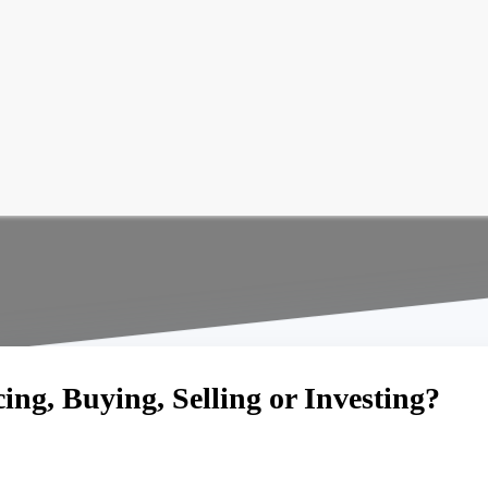
ng, Buying, Selling or Investing?