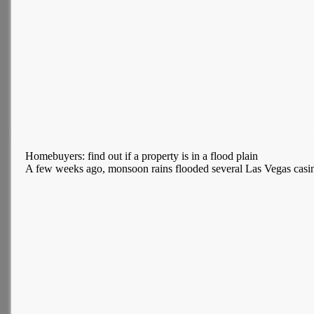
Homebuyers: find out if a property is in a flood plain
A few weeks ago, monsoon rains flooded several Las Vegas casinos.