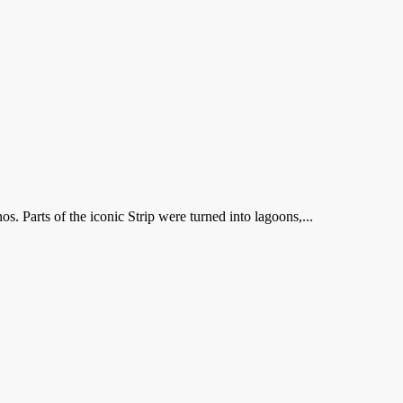
 Parts of the iconic Strip were turned into lagoons,...