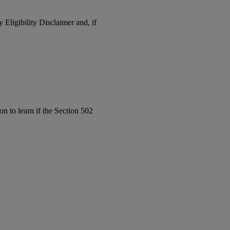
y Eligibility Disclaimer and, if
on to learn if the Section 502