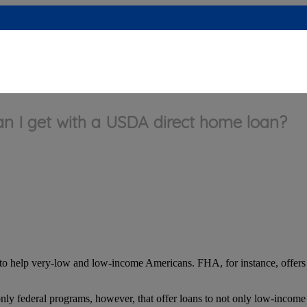
 I get with a USDA direct home loan?
to help very-low and low-income Americans. FHA, for instance, offer
nly federal programs, however, that offer loans to not only low-incom