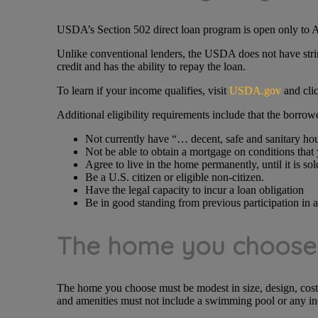
USDA’s Section 502 direct loan program is open only to A
Unlike conventional lenders, the USDA does not have string
credit and has the ability to repay the loan.
To learn if your income qualifies, visit
USDA.gov
and clic
Additional eligibility requirements include that the borrow
Not currently have “… decent, safe and sanitary h
Not be able to obtain a mortgage on conditions that
Agree to live in the home permanently, until it is sol
Be a U.S. citizen or eligible non-citizen.
Have the legal capacity to incur a loan obligation
Be in good standing from previous participation in 
The home you choose t
The home you choose must be modest in size, design, cos
and amenities must not include a swimming pool or any i