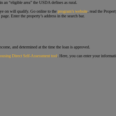
in an “eligible area” the USDA defines as rural.
ye on will qualify. Go online to the
program’s website
, read the Propert
 page. Enter the property’s address in the search bar.
ncome, and determined at the time the loan is approved.
ousing Direct Self-Assessment tool
. Here, you can enter your informati