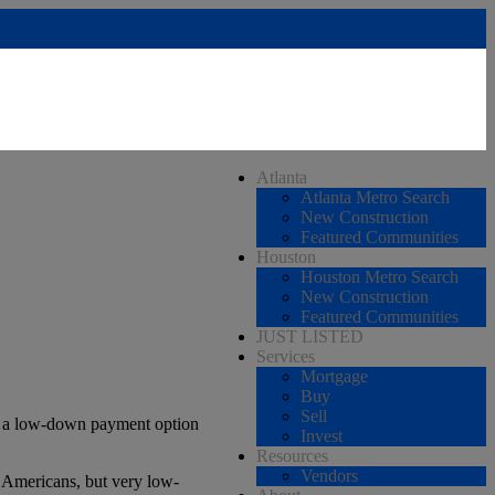
Atlanta
Atlanta Metro Search
New Construction
Featured Communities
Houston
Houston Metro Search
New Construction
Featured Communities
JUST LISTED
Services
Mortgage
Buy
Sell
s a low-down payment option
Invest
Resources
Vendors
e Americans, but very low-