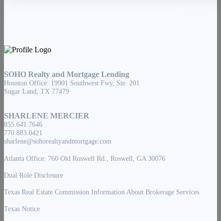
SOHO Realty and Mortgage Lending
Houston Office: 19901 Southwest Fwy, Ste. 201
Sugar Land, TX 77479
SHARLENE MERCIER
855.641.7646
770.883.0421
sharlene@sohorealtyandmortgage.com
Atlanta Office: 760 Old Roswell Rd., Roswell, GA 30076
Dual Role Disclosure
Texas Real Estate Commission Information About Brokerage Services
Texas Notice