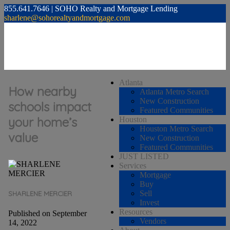
855.641.7646 | SOHO Realty and Mortgage Lending
sharlene@sohorealtyandmortgage.com
Atlanta
How nearby
Atlanta Metro Search
New Construction
schools impact
Featured Communities
your home’s
Houston
Houston Metro Search
value
New Construction
Featured Communities
JUST LISTED
Services
Mortgage
Buy
Sell
SHARLENE MERCIER
Invest
Resources
Published on September
Vendors
14, 2022