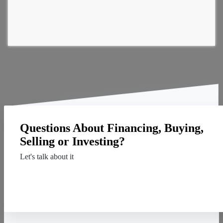
Questions About Financing, Buying,
Selling or Investing?
Let's talk about it
Contact Us