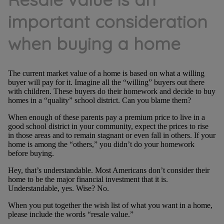
important consideration
when buying a home
The current market value of a home is based on what a willing
buyer will pay for it. Imagine all the “willing” buyers out there
with children. These buyers do their homework and decide to buy
homes in a “quality” school district. Can you blame them?
When enough of these parents pay a premium price to live in a
good school district in your community, expect the prices to rise
in those areas and to remain stagnant or even fall in others. If your
home is among the “others,” you didn’t do your homework
before buying.
Hey, that’s understandable. Most Americans don’t consider their
home to be the major financial investment that it is.
Understandable, yes. Wise? No.
When you put together the wish list of what you want in a home,
please include the words “resale value.”