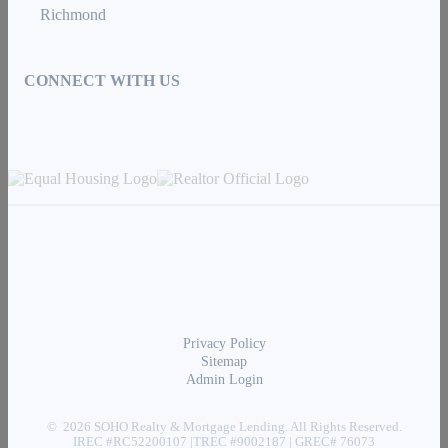
Richmond
CONNECT WITH US
Privacy Policy
Sitemap
Admin Login
© 2026 SOHO Realty & Mortgage Lending. All Rights Reserved.
IREC #RC52200107 |TREC #9002187 | GREC# 76073