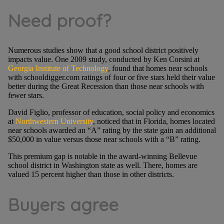
Need proof?
Numerous studies show that a good school district positively
impacts value. One 2009 study, conducted by Ken Corsini at
Georgia Institute of Technology
, found that homes near schools
with schooldigger.com ratings of four or five stars held their value
better during the Great Recession than those near schools with
fewer stars.
David Figlio, professor of education, social policy and economics
at
Northwestern University
, noticed that in Florida, homes located
near schools awarded an “A” rating by the state gain an additional
$50,000 in value versus those near schools with a “B” rating.
This premium gap is notable in the award-winning Bellevue
school district in Washington state as well. There, homes are
valued 15 percent higher than those in other districts.
Buyers agree