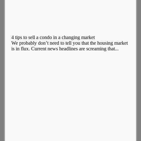
4 tips to sell a condo in a changing market
We probably don’t need to tell you that the housing market
is in flux. Current news headlines are screaming that...