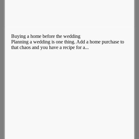
Buying a home before the wedding
Planning a wedding is one thing. Add a home purchase to
that chaos and you have a recipe for a...