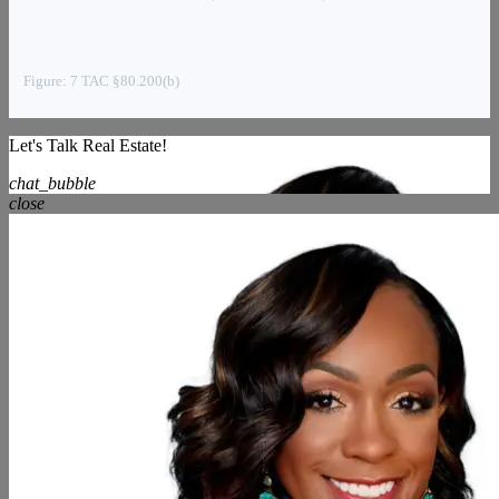
Figure: 7 TAC §80.200(b)
Let's Talk Real Estate!
chat_bubble
close