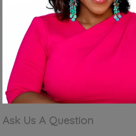
Ask Us A Question