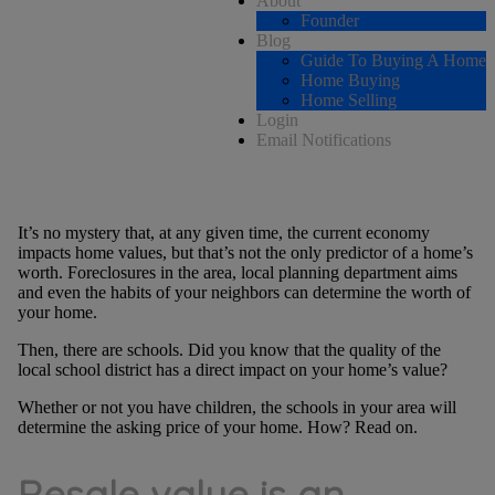
About
Founder
Blog
Guide To Buying A Home
Home Buying
Home Selling
Login
Email Notifications
It’s no mystery that, at any given time, the current economy
impacts home values, but that’s not the only predictor of a home’s
worth. Foreclosures in the area, local planning department aims
and even the habits of your neighbors can determine the worth of
your home.
Then, there are schools. Did you know that the quality of the
local school district has a direct impact on your home’s value?
Whether or not you have children, the schools in your area will
determine the asking price of your home. How? Read on.
Resale value is an