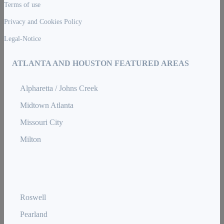
Terms of use
Privacy and Cookies Policy
Legal-Notice
ATLANTA AND HOUSTON FEATURED AREAS
Alpharetta / Johns Creek
Midtown Atlanta
Missouri City
Milton
Roswell
Pearland