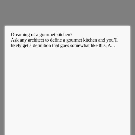
Dreaming of a gourmet kitchen?
Ask any architect to define a gourmet kitchen and you’ll
likely get a definition that goes somewhat like this: A...