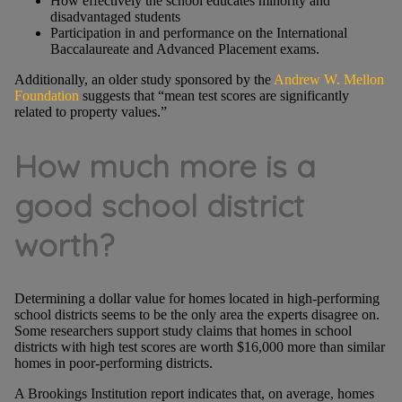
How effectively the school educates minority and
disadvantaged students
Participation in and performance on the International
Baccalaureate and Advanced Placement exams.
Additionally, an older study sponsored by the
Andrew W. Mellon
Foundation
suggests that “mean test scores are significantly
related to property values.”
How much more is a
good school district
worth?
Determining a dollar value for homes located in high-performing
school districts seems to be the only area the experts disagree on.
Some researchers support study claims that homes in school
districts with high test scores are worth $16,000 more than similar
homes in poor-performing districts.
A Brookings Institution report indicates that, on average, homes