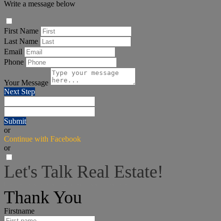
Write a message below
First Name
Last Name
Email
Phone
Your Message
Next Step
Submit
or
Continue with Facebook
or
Let's Talk Real Estate!
I can help answer any tough questions you may have.
Thank You
Firstname