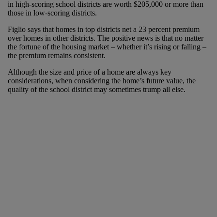
in high-scoring school districts are worth $205,000 or more than
those in low-scoring districts.
Figlio says that homes in top districts net a 23 percent premium
over homes in other districts. The positive news is that no matter
the fortune of the housing market – whether it’s rising or falling –
the premium remains consistent.
Although the size and price of a home are always key
considerations, when considering the home’s future value, the
quality of the school district may sometimes trump all else.