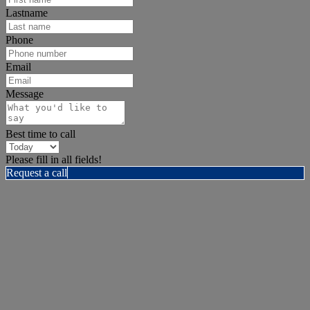
Lastname
Phone
Email
Message
Best time to call
Please fill in all fields!
Request a call