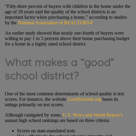
“Fifty-three percent of buyers with children in the home under the
age of 18 years said the quality of the school districts is an
important factor when purchasing a home,” according to studies
by the
National Association of REALTORS®
.
An earlier study showed that nearly one-fourth of buyers were
willing to pay 1 to 5 percent above their home purchasing budget
for a home in a highly rated school district.
What makes a “good”
school district?
One of the most common determinants of school quality is test
scores. For instance, the website
GreatSchools.org
bases its
ratings primarily on test scores.
Although castigated by some,
U.S. News and World Report’s
annual high school rankings are based on three criteria:
Scores on state-mandated tests