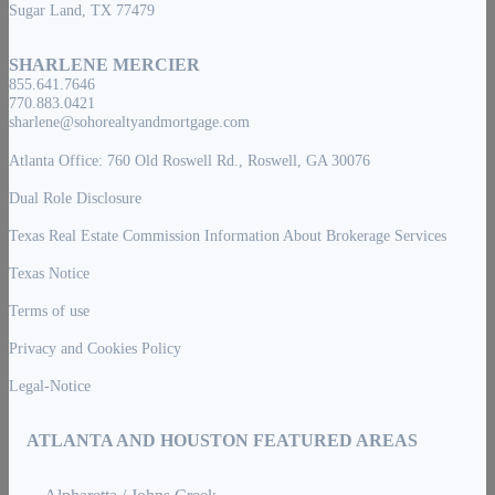
Sugar Land, TX 77479
SHARLENE MERCIER
855.641.7646
770.883.0421
sharlene@sohorealtyandmortgage.com
Atlanta Office: 760 Old Roswell Rd., Roswell, GA 30076
Dual Role Disclosure
Texas Real Estate Commission Information About Brokerage Services
Texas Notice
Terms of use
Privacy and Cookies Policy
Legal-Notice
ATLANTA AND HOUSTON FEATURED AREAS