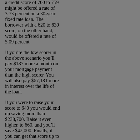
a credit score of 700 to 759
might be offered a rate of
3.73 percent on a 30-year
fixed rate loan. The
borrower with a 620 to 639
score, on the other hand,
would be offered a rate of
5.09 percent.
If you’re the low scorer in
the above scenario you’ll
pay $187 more a month on
your mortgage payment
than the high scorer. You
will also pay $67,181 more
in interest over the life of
the loan.
If you were to raise your
score to 640 you would end
up saving more than
$238,700. Raise it even
higher, to 660, and you’ll
save $42,000. Finally, if
you can get that score up to