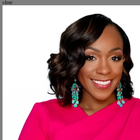
close