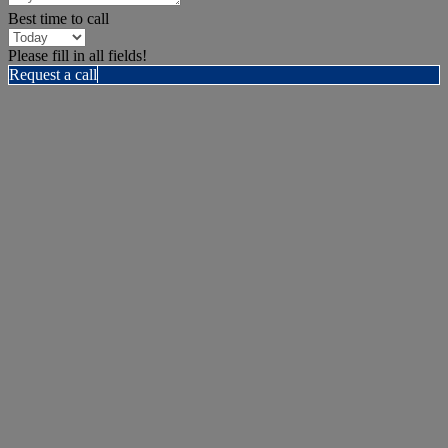
Best time to call
Please fill in all fields!
Request a call