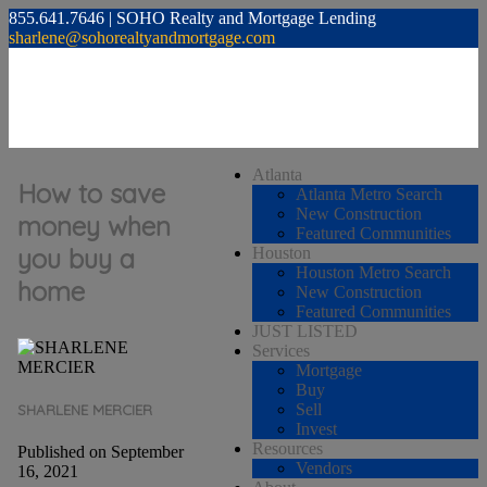
855.641.7646 | SOHO Realty and Mortgage Lending
sharlene@sohorealtyandmortgage.com
Atlanta
How to save
Atlanta Metro Search
New Construction
money when
Featured Communities
you buy a
Houston
Houston Metro Search
home
New Construction
Featured Communities
JUST LISTED
Services
Mortgage
Buy
Sell
SHARLENE MERCIER
Invest
Resources
Published on September
Vendors
16, 2021