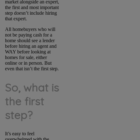
market alongside an expert,
the first and most important
step doesn’t include hiring
that expert.
All homebuyers who will
not be paying cash for a
home should see a lender
before hiring an agent and
WAY before looking at
homes for sale, either
online or in person. But
even that isn’t the first step.
So, what is
the first
step?
It’s easy to feel
overwhelmed with the