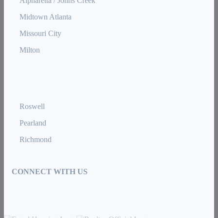
Alpharetta / Johns Creek
Midtown Atlanta
Missouri City
Milton
Roswell
Pearland
Richmond
CONNECT WITH US