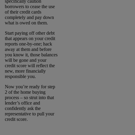
specifically caution
borrowers to cease the use
of their credit cards
completely and pay down
what is owed on them.
Start paying off other debt
that appears on your credit
reports one-by-one; hack
away at them and before
you know it, those balances
will be gone and your
credit score will reflect the
new, more financially
responsible you.
Now you’re ready for step
2 of the home buying
process – so strut into that
lender’s office and
confidently ask the
representative to pull your
credit score.