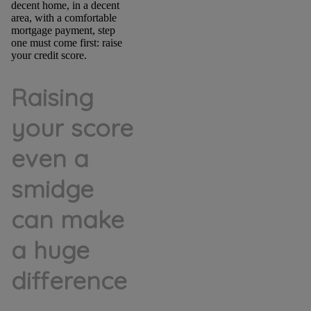
decent home, in a decent
area, with a comfortable
mortgage payment, step
one must come first: raise
your credit score.
Raising
your score
even a
smidge
can make
a huge
difference