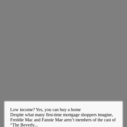
Low income? Yes, you can buy a home
Despite what many first-time mortgage shoppers imagine,
Freddie Mac and Fannie Mae aren’t members of the cast of
“The Beverly...