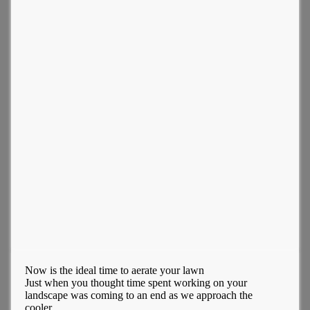
Now is the ideal time to aerate your lawn
Just when you thought time spent working on your
landscape was coming to an end as we approach the
cooler...