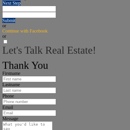
Next Step
Submit
or
Continue with Facebook
or
Let's Talk Real Estate!
I can help answer any tough questions you may have.
Thank You
Firstname
Lastname
Phone
Email
Message