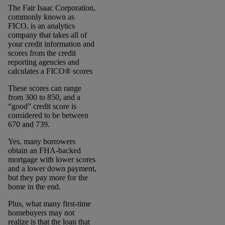
The Fair Isaac Corporation,
commonly known as
FICO, is an analytics
company that takes all of
your credit information and
scores from the credit
reporting agencies and
calculates a FICO® scores
These scores can range
from 300 to 850, and a
“good” credit score is
considered to be between
670 and 739.
Yes, many borrowers
obtain an FHA-backed
mortgage with lower scores
and a lower down payment,
but they pay more for the
home in the end.
Plus, what many first-time
homebuyers may not
realize is that the loan that