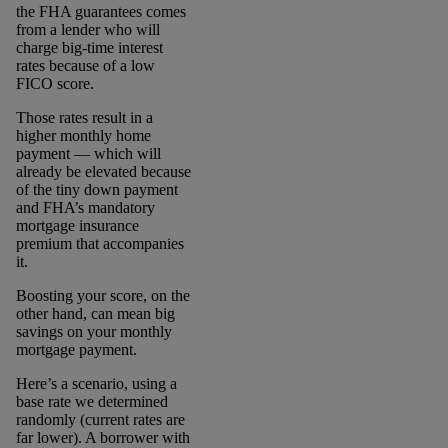
the FHA guarantees comes
from a lender who will
charge big-time interest
rates because of a low
FICO score.
Those rates result in a
higher monthly home
payment ― which will
already be elevated because
of the tiny down payment
and FHA’s mandatory
mortgage insurance
premium that accompanies
it.
Boosting your score, on the
other hand, can mean big
savings on your monthly
mortgage payment.
Here’s a scenario, using a
base rate we determined
randomly (current rates are
far lower). A borrower with