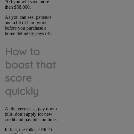
700 you will save more
than $58,000.
As you can see, patience
and a bit of hard work
before you purchase a
home definitely pays off.
How to
boost that
score
quickly
At the very least, pay down
bills, don’t apply for new
credit and pay bills on time.
In fact, the folks at FICO