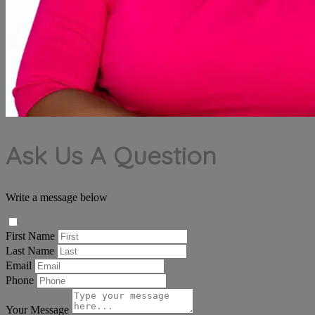
Ask Us A Question
Write a message below
First Name
Last Name
Email
Phone
Your Message