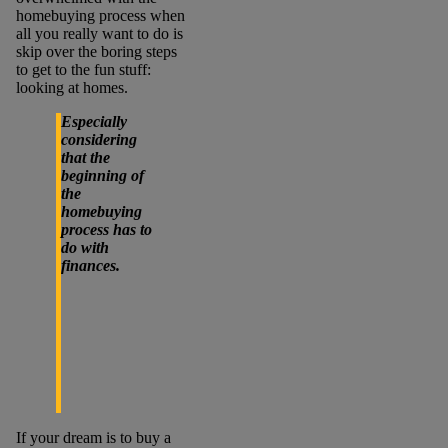
homebuying process when
all you really want to do is
skip over the boring steps
to get to the fun stuff:
looking at homes.
Especially
considering
that the
beginning of
the
homebuying
process has to
do with
finances.
If your dream is to buy a