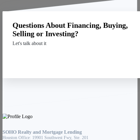
Questions About Financing, Buying,
Selling or Investing?
Let's talk about it
Contact Us
SOHO Realty and Mortgage Lending
Houston Office: 19901 Southwest Fwy, Ste. 201