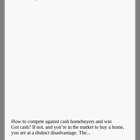
How to compete against cash homebuyers and win
Got cash? If not, and you’re in the market to buy a home,
you are at a distinct disadvantage. The...