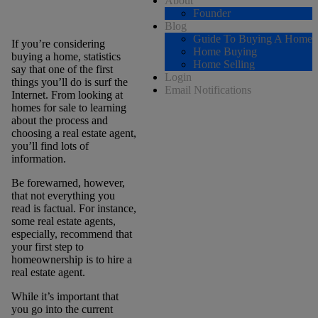
About
Founder
Blog
Guide To Buying A Home
If you’re considering
Home Buying
buying a home, statistics
Home Selling
say that one of the first
Login
things you’ll do is surf the
Email Notifications
Internet. From looking at
homes for sale to learning
about the process and
choosing a real estate agent,
you’ll find lots of
information.
Be forewarned, however,
that not everything you
read is factual. For instance,
some real estate agents,
especially, recommend that
your first step to
homeownership is to hire a
real estate agent.
While it’s important that
you go into the current