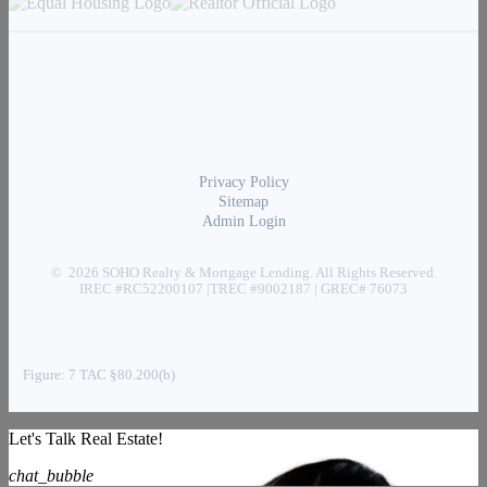
Privacy Policy
Sitemap
Admin Login
© 2026 SOHO Realty & Mortgage Lending. All Rights Reserved.
IREC #RC52200107 |TREC #9002187 | GREC# 76073
Figure: 7 TAC §80.200(b)
Let's Talk Real Estate!
chat_bubble