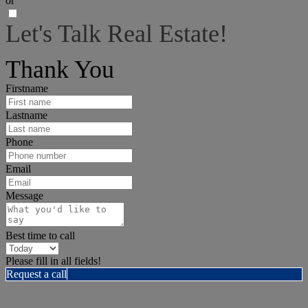
or
Let's Talk Real Estate!
I can help answer any tough questions you may have.
Thank You
Firstname
Lastname
Phone
Email
Message
Best time to call
Please fill in all fields!
Request a call