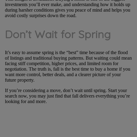
investments you’ll ever make, and understanding how it holds up
during harsher conditions gives you peace of mind and helps you
avoid costly surprises down the road.
Don’t Wait for Spring
It’s easy to assume spring is the “best” time because of the flood
of listings and traditional buying patterns. But waiting could mean
facing stiff competition, higher prices, and limited room for
negotiation. The truth is, fall is the best time to buy a home if you
want more control, better deals, and a clearer picture of your
future property.
If you’re considering a move, don’t wait until spring. Start your
search now, you may just find that fall delivers everything you’re
looking for and more.