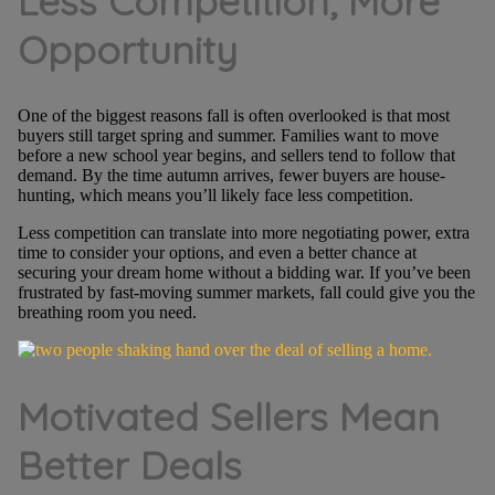
Less Competition, More
Opportunity
One of the biggest reasons fall is often overlooked is that most
buyers still target spring and summer. Families want to move
before a new school year begins, and sellers tend to follow that
demand. By the time autumn arrives, fewer buyers are house-
hunting, which means you’ll likely face less competition.
Less competition can translate into more negotiating power, extra
time to consider your options, and even a better chance at
securing your dream home without a bidding war. If you’ve been
frustrated by fast-moving summer markets, fall could give you the
breathing room you need.
Motivated Sellers Mean
Better Deals