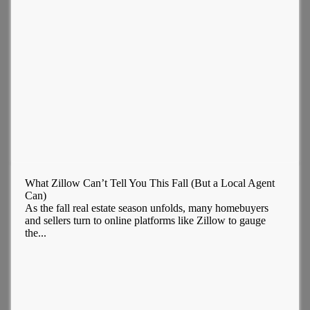
What Zillow Can’t Tell You This Fall (But a Local Agent
Can)
As the fall real estate season unfolds, many homebuyers
and sellers turn to online platforms like Zillow to gauge
the...