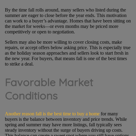
By the time fall rolls around, many sellers who listed during the
summer are eager to close before the year ends. This motivation
can work to a buyer’s advantage. Homes that have been sitting on
the market for weeks—or even months may be priced more
competitively or open to negotiation.
Sellers may also be more willing to cover closing costs, make
repairs, or accept offers below asking price. This is especially true
as the holiday season approaches and sellers look to start fresh in
the new year. For buyers, that means fall is one of the best times
to strike a deal.
Favorable Market
Conditions
Another reason fall is the best time to buy a home
for many
buyers is the balance between inventory and price trends. While
spring and summer may have more listings, fall typically sees
steady inventory without the surge of buyers driving up costs.
This balance can create a sweet spot where you still have options