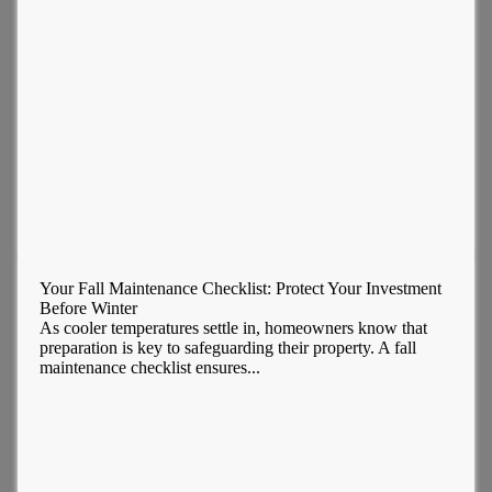
Your Fall Maintenance Checklist: Protect Your Investment
Before Winter
As cooler temperatures settle in, homeowners know that
preparation is key to safeguarding their property. A fall
maintenance checklist ensures...