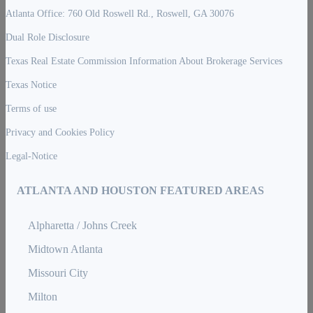
Atlanta Office: 760 Old Roswell Rd., Roswell, GA 30076
Dual Role Disclosure
Texas Real Estate Commission Information About Brokerage Services
Texas Notice
Terms of use
Privacy and Cookies Policy
Legal-Notice
ATLANTA AND HOUSTON FEATURED AREAS
Alpharetta / Johns Creek
Midtown Atlanta
Missouri City
Milton