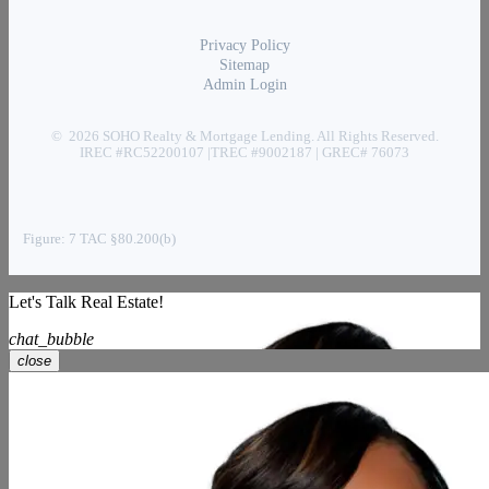
Privacy Policy
Sitemap
Admin Login
© 2026 SOHO Realty & Mortgage Lending. All Rights Reserved.
IREC #RC52200107 |TREC #9002187 | GREC# 76073
Figure: 7 TAC §80.200(b)
Let's Talk Real Estate!
chat_bubble
close