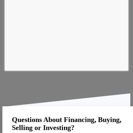
Questions About Financing, Buying,
Selling or Investing?