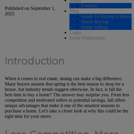
About
Founder
Published on September 1,
Blog
2025
Guide To Buying A Home
Home Buying
Home Selling
Login
Email Notifications
Introduction
When it comes to real estate, timing can make a big difference.
Many buyers assume that spring is the best season to shop for a
house, but industry trends suggest otherwise. In fact, is fall the
best time to buy a home? The answer may surprise you. From less
competition and motivated sellers to potential savings, fall offers
unique advantages that make it one of the smartest seasons to
purchase a home. Let’s take a closer look at why this could be the
right time for your move.