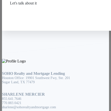
Let's talk about it
Contact Us
SOHO Realty and Mortgage Lending
Houston Office: 19901 Southwest Fwy, Ste. 201
Sugar Land, TX 77479
SHARLENE MERCIER
855.641.7646
770.883.0421
sharlene@sohorealtyandmortgage.com