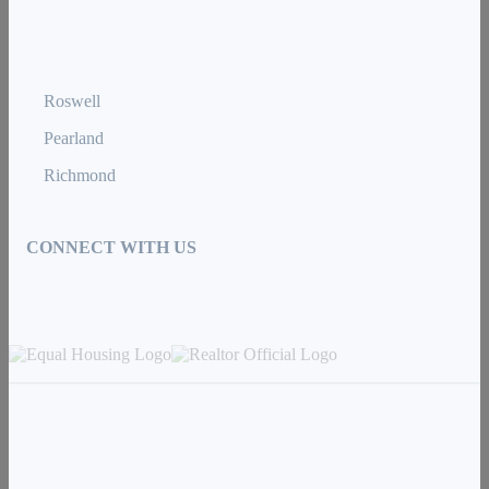
Roswell
Pearland
Richmond
CONNECT WITH US