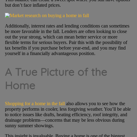
but don’t face inflated prices.
Additionally, interest rates and lending conditions can sometimes
be more favorable in the fall. Lenders are often looking to close
out the year strong, which can mean better service or more
flexible terms for serious buyers. Pair this with the possibility of
tax benefits if you purchase before year-end, and you may find
yourself in a financially advantageous position.
A True Picture of the
Home
Shopping for a home in the fall
also allows you to see how the
property performs in cooler, less forgiving weather. You’ll be able
to notice issues like drafts, heating efficiency, roof integrity, and
drainage problems—concerns that may be less obvious during
sunny summer showings.
This insight is invaluable. Buying a home is one of the biggest