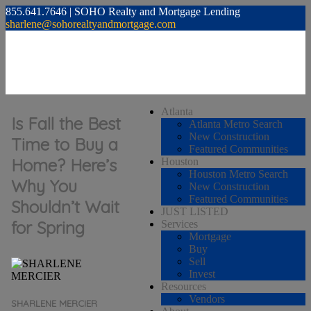
855.641.7646 | SOHO Realty and Mortgage Lending
sharlene@sohorealtyandmortgage.com
Atlanta
Is Fall the Best
Atlanta Metro Search
New Construction
Time to Buy a
Featured Communities
Home? Here’s
Houston
Houston Metro Search
Why You
New Construction
Featured Communities
Shouldn’t Wait
JUST LISTED
for Spring
Services
Mortgage
Buy
Sell
Invest
Resources
Vendors
SHARLENE MERCIER