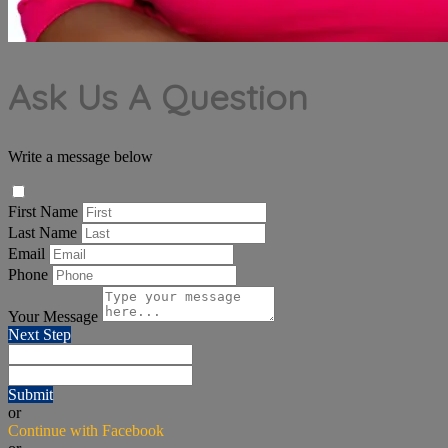
Ask Us A Question
Write a message below
First Name
Last Name
Email
Phone
Your Message
Next Step
Submit
or
Continue with Facebook