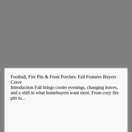
Football, Fire Pits & Front Porches: Fall Features Buyers
Crave
Introduction Fall brings cooler evenings, changing leaves,
and a shift in what homebuyers want most. From cozy fire
pits to...