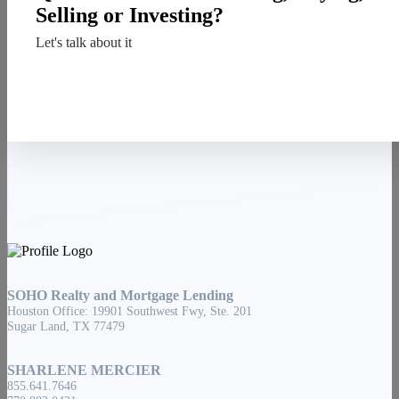
Selling or Investing?
Let's talk about it
Contact Us
SOHO Realty and Mortgage Lending
Houston Office: 19901 Southwest Fwy, Ste. 201
Sugar Land, TX 77479
SHARLENE MERCIER
855.641.7646