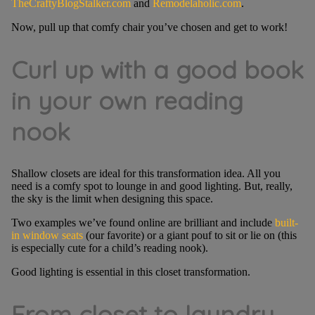
TheCraftyBlogStalker.com
and
Remodelaholic.com
.
Now, pull up that comfy chair you’ve chosen and get to work!
Curl up with a good book
in your own reading
nook
Shallow closets are ideal for this transformation idea. All you
need is a comfy spot to lounge in and good lighting. But, really,
the sky is the limit when designing this space.
Two examples we’ve found online are brilliant and include
built-
in window seats
(our favorite) or a giant pouf to sit or lie on (this
is especially cute for a child’s reading nook).
Good lighting is essential in this closet transformation.
From closet to laundry