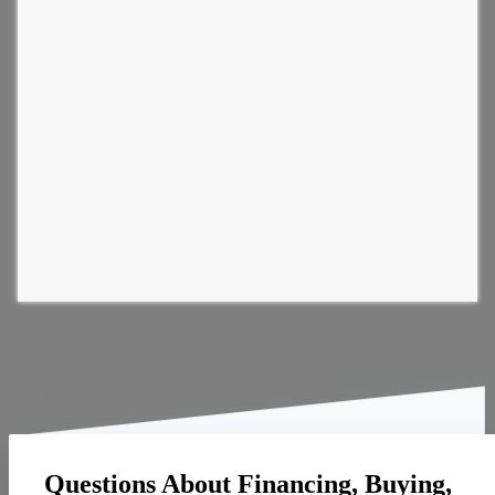
Questions About Financing, Buying,