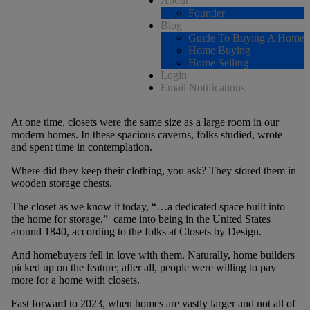
About
Founder
Blog
Guide To Buying A Home
Home Buying
Home Selling
Login
Email Notifications
At one time, closets were the same size as a large room in our
modern homes. In these spacious caverns, folks studied, wrote
and spent time in contemplation.
Where did they keep their clothing, you ask? They stored them in
wooden storage chests.
The closet as we know it today, “…a dedicated space built into
the home for storage,” came into being in the United States
around 1840, according to the folks at Closets by Design.
And homebuyers fell in love with them. Naturally, home builders
picked up on the feature; after all, people were willing to pay
more for a home with closets.
Fast forward to 2023, when homes are vastly larger and not all of