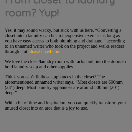
room? Yup!
Yes, it may sound wacky, but stick with us here. “Converting a
closet into a laundry can be an inexpensive exercise as long as
you have easy access to both plumbing and drainage,” according
to an unnamed writer who took on the project and walks readers
through it at
Ideas2Live4.com
.
We love the closet/laundry room with racks built into the doors to
hold laundry soap and other supplies.
Think you can’t fit those appliances in the closet? The
aforementioned unnamed writer says, “Most closets are 600mm
(24″) deep. Most laundry appliances are around 500mm (20″)
deep.”
With a bit of time and inspiration, you can quickly transform your
unused closet into an area that is a joy to use.