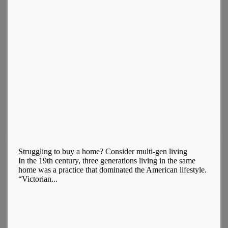
Struggling to buy a home? Consider multi-gen living
In the 19th century, three generations living in the same
home was a practice that dominated the American lifestyle.
“Victorian...