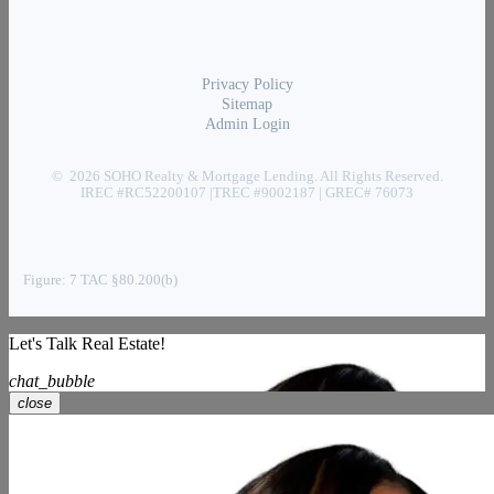
Privacy Policy
Sitemap
Admin Login
© 2026 SOHO Realty & Mortgage Lending. All Rights Reserved.
IREC #RC52200107 |TREC #9002187 | GREC# 76073
Figure: 7 TAC §80.200(b)
Let's Talk Real Estate!
chat_bubble
close