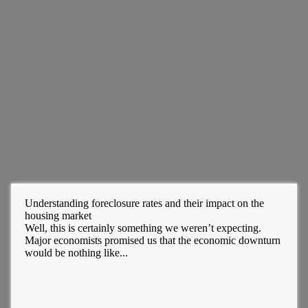
Understanding foreclosure rates and their impact on the
housing market
Well, this is certainly something we weren’t expecting.
Major economists promised us that the economic downturn
would be nothing like...