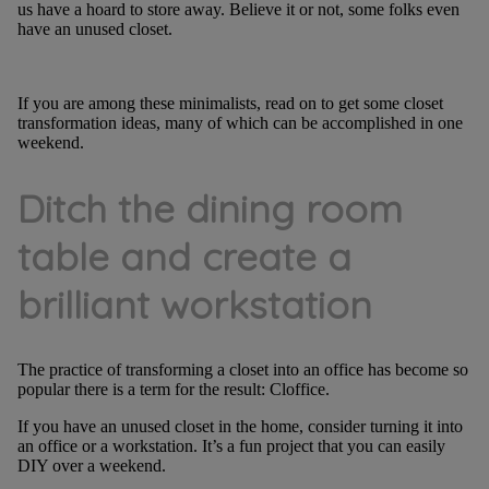
us have a hoard to store away. Believe it or not, some folks even
have an unused closet.
If you are among these minimalists, read on to get some closet
transformation ideas, many of which can be accomplished in one
weekend.
Ditch the dining room
table and create a
brilliant workstation
The practice of transforming a closet into an office has become so
popular there is a term for the result: Cloffice.
If you have an unused closet in the home, consider turning it into
an office or a workstation. It’s a fun project that you can easily
DIY over a weekend.