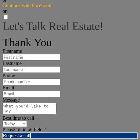
Continue with Facebook
or
Let's Talk Real Estate!
I can help answer any tough questions you may have.
Thank You
Firstname
Lastname
Phone
Email
Message
Best time to call
Please fill in all fields!
Request a call