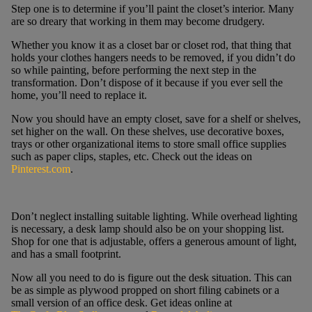
Step one is to determine if you’ll paint the closet’s interior. Many
are so dreary that working in them may become drudgery.
Whether you know it as a closet bar or closet rod, that thing that
holds your clothes hangers needs to be removed, if you didn’t do
so while painting, before performing the next step in the
transformation. Don’t dispose of it because if you ever sell the
home, you’ll need to replace it.
Now you should have an empty closet, save for a shelf or shelves,
set higher on the wall. On these shelves, use decorative boxes,
trays or other organizational items to store small office supplies
such as paper clips, staples, etc. Check out the ideas on
Pinterest.com
.
Don’t neglect installing suitable lighting. While overhead lighting
is necessary, a desk lamp should also be on your shopping list.
Shop for one that is adjustable, offers a generous amount of light,
and has a small footprint.
Now all you need to do is figure out the desk situation. This can
be as simple as plywood propped on short filing cabinets or a
small version of an office desk. Get ideas online at