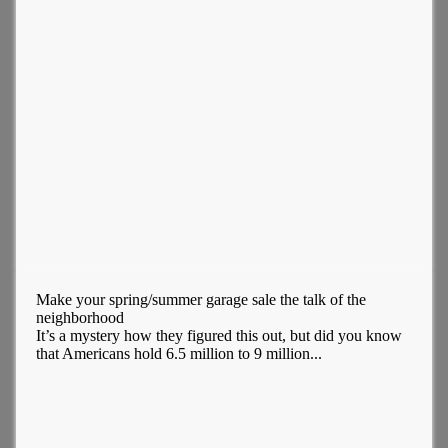
Make your spring/summer garage sale the talk of the
neighborhood
It’s a mystery how they figured this out, but did you know
that Americans hold 6.5 million to 9 million...