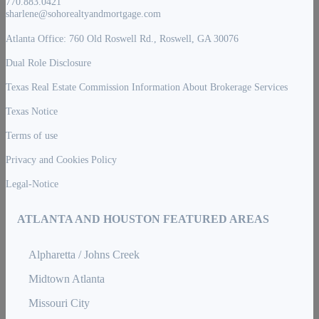
770.883.0421
sharlene@sohorealtyandmortgage.com
Atlanta Office: 760 Old Roswell Rd., Roswell, GA 30076
Dual Role Disclosure
Texas Real Estate Commission Information About Brokerage Services
Texas Notice
Terms of use
Privacy and Cookies Policy
Legal-Notice
ATLANTA AND HOUSTON FEATURED AREAS
Alpharetta / Johns Creek
Midtown Atlanta
Missouri City