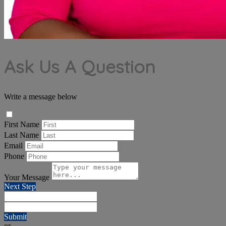
Ask Us A Question
Write a message below
First Name
Last Name
Email
Phone
Your Message
Next Step
Submit
or