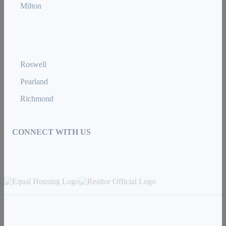
Milton
Roswell
Pearland
Richmond
CONNECT WITH US