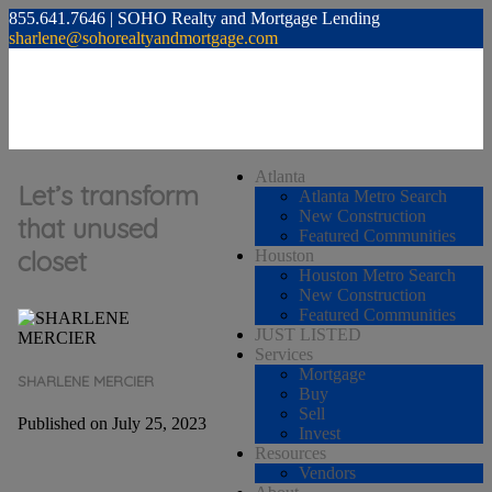
855.641.7646 | SOHO Realty and Mortgage Lending
sharlene@sohorealtyandmortgage.com
Atlanta
Let’s transform
Atlanta Metro Search
New Construction
that unused
Featured Communities
closet
Houston
Houston Metro Search
New Construction
Featured Communities
JUST LISTED
Services
Mortgage
SHARLENE MERCIER
Buy
Sell
Published on July 25, 2023
Invest
Resources
Vendors