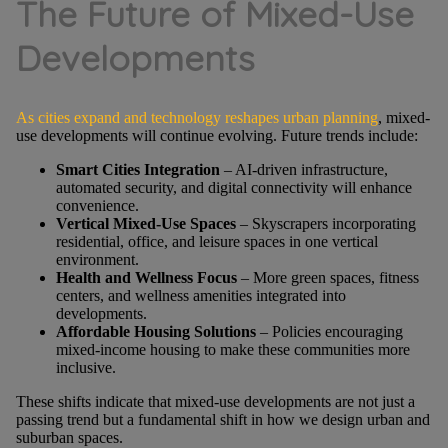
The Future of Mixed-Use
Developments
As cities expand and technology reshapes urban planning
, mixed-
use developments will continue evolving. Future trends include:
Smart Cities Integration
– AI-driven infrastructure,
automated security, and digital connectivity will enhance
convenience.
Vertical Mixed-Use Spaces
– Skyscrapers incorporating
residential, office, and leisure spaces in one vertical
environment.
Health and Wellness Focus
– More green spaces, fitness
centers, and wellness amenities integrated into
developments.
Affordable Housing Solutions
– Policies encouraging
mixed-income housing to make these communities more
inclusive.
These shifts indicate that mixed-use developments are not just a
passing trend but a fundamental shift in how we design urban and
suburban spaces.