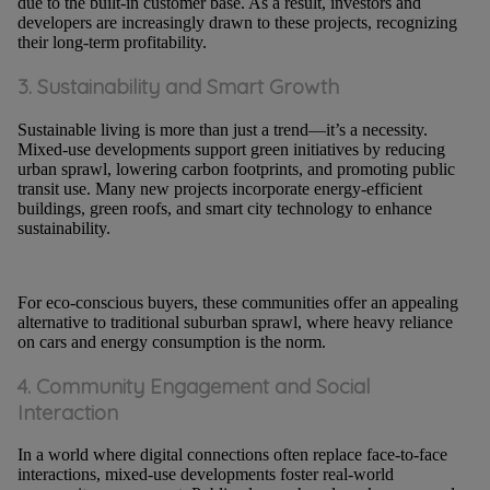
due to the built-in customer base. As a result, investors and
developers are increasingly drawn to these projects, recognizing
their long-term profitability.
3. Sustainability and Smart Growth
Sustainable living is more than just a trend—it’s a necessity.
Mixed-use developments support green initiatives by reducing
urban sprawl, lowering carbon footprints, and promoting public
transit use. Many new projects incorporate energy-efficient
buildings, green roofs, and smart city technology to enhance
sustainability.
For eco-conscious buyers, these communities offer an appealing
alternative to traditional suburban sprawl, where heavy reliance
on cars and energy consumption is the norm.
4. Community Engagement and Social
Interaction
In a world where digital connections often replace face-to-face
interactions, mixed-use developments foster real-world