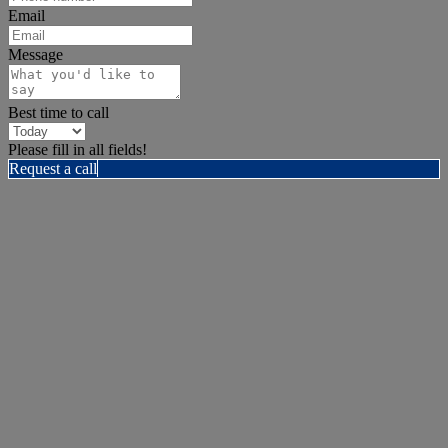
Email
Message
Best time to call
Please fill in all fields!
Request a call