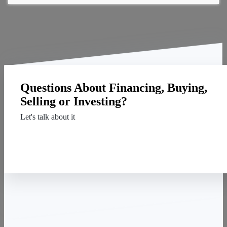
Questions About Financing, Buying,
Selling or Investing?
Let's talk about it
Contact Us