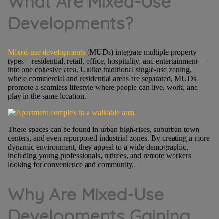
What Are Mixed-Use
Developments?
Mixed-use developments
(MUDs) integrate multiple property
types—residential, retail, office, hospitality, and entertainment—
into one cohesive area. Unlike traditional single-use zoning,
where commercial and residential areas are separated, MUDs
promote a seamless lifestyle where people can live, work, and
play in the same location.
These spaces can be found in urban high-rises, suburban town
centers, and even repurposed industrial zones. By creating a more
dynamic environment, they appeal to a wide demographic,
including young professionals, retirees, and remote workers
looking for convenience and community.
Why Are Mixed-Use
Developments Gaining