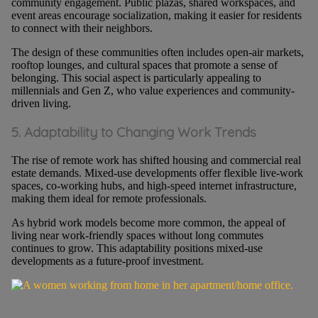
community engagement. Public plazas, shared workspaces, and
event areas encourage socialization, making it easier for residents
to connect with their neighbors.
The design of these communities often includes open-air markets,
rooftop lounges, and cultural spaces that promote a sense of
belonging. This social aspect is particularly appealing to
millennials and Gen Z, who value experiences and community-
driven living.
5. Adaptability to Changing Work Trends
The rise of remote work has shifted housing and commercial real
estate demands. Mixed-use developments offer flexible live-work
spaces, co-working hubs, and high-speed internet infrastructure,
making them ideal for remote professionals.
As hybrid work models become more common, the appeal of
living near work-friendly spaces without long commutes
continues to grow. This adaptability positions mixed-use
developments as a future-proof investment.