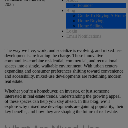
About
2025
Founder
Blog
Guide To Buying A Home
Home Buying
Home Selling
Login
Email Notifications
The way we live, work, and socialize is evolving, and mixed-use
developments are leading the charge. These innovative
communities combine residential, commercial, and recreational
spaces into a single, walkable environment. With urban centers
expanding and consumer preferences shifting toward convenience
and accessibility, mixed-use developments are redefining modern
real estate.
Whether you’re a homebuyer, an investor, or just someone
interested in real estate trends, understanding the growing appeal
of these spaces can help you stay ahead. In this blog, we’ll
explore why mixed-use developments are gaining popularity, their
key benefits, and how they are shaping the future of real estate.