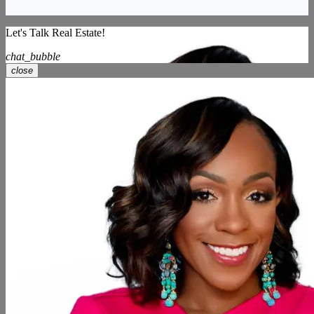
Let's Talk Real Estate!
chat_bubble
close