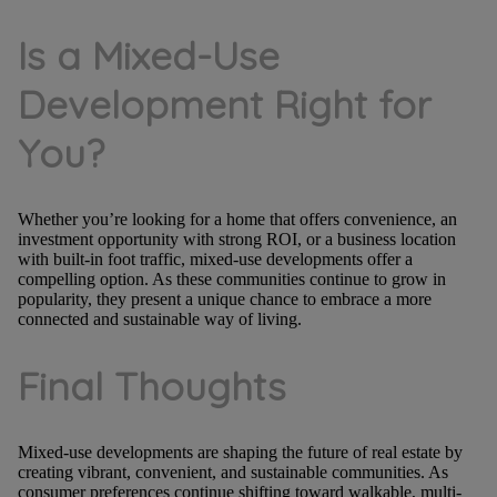
Is a Mixed-Use
Development Right for
You?
Whether you’re looking for a home that offers convenience, an
investment opportunity with strong ROI, or a business location
with built-in foot traffic, mixed-use developments offer a
compelling option. As these communities continue to grow in
popularity, they present a unique chance to embrace a more
connected and sustainable way of living.
Final Thoughts
Mixed-use developments are shaping the future of real estate by
creating vibrant, convenient, and sustainable communities. As
consumer preferences continue shifting toward walkable, multi-