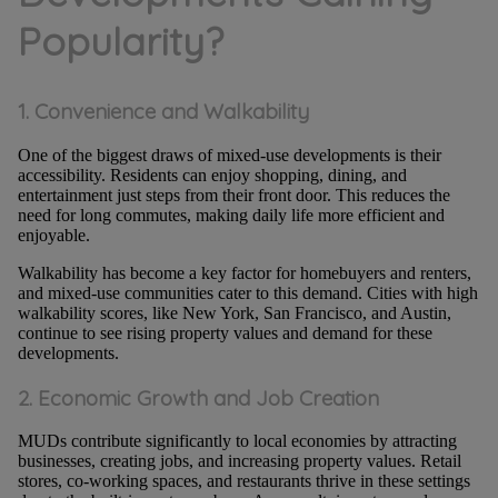
Popularity?
1. Convenience and Walkability
One of the biggest draws of mixed-use developments is their
accessibility. Residents can enjoy shopping, dining, and
entertainment just steps from their front door. This reduces the
need for long commutes, making daily life more efficient and
enjoyable.
Walkability has become a key factor for homebuyers and renters,
and mixed-use communities cater to this demand. Cities with high
walkability scores, like New York, San Francisco, and Austin,
continue to see rising property values and demand for these
developments.
2. Economic Growth and Job Creation
MUDs contribute significantly to local economies by attracting
businesses, creating jobs, and increasing property values. Retail
stores, co-working spaces, and restaurants thrive in these settings