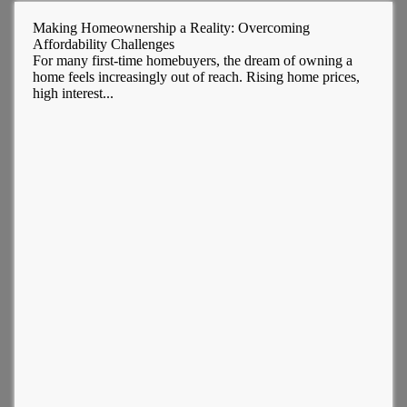
Making Homeownership a Reality: Overcoming
Affordability Challenges
For many first-time homebuyers, the dream of owning a
home feels increasingly out of reach. Rising home prices,
high interest...