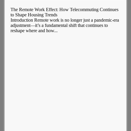
The Remote Work Effect: How Telecommuting Continues
to Shape Housing Trends
Introduction Remote work is no longer just a pandemic-era
adjustment—it’s a fundamental shift that continues to
reshape where and how...