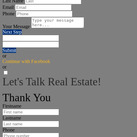
Last Name
Email
Phone
Your Message
Next Step
Submit
or
Continue with Facebook
or
Let's Talk Real Estate!
I can help answer any tough questions you may have.
Thank You
Firstname
Lastname
Phone