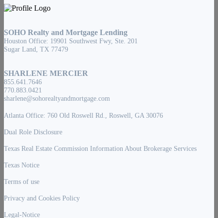
SOHO Realty and Mortgage Lending
Houston Office: 19901 Southwest Fwy, Ste. 201
Sugar Land, TX 77479
SHARLENE MERCIER
855.641.7646
770.883.0421
sharlene@sohorealtyandmortgage.com
Atlanta Office: 760 Old Roswell Rd., Roswell, GA 30076
Dual Role Disclosure
Texas Real Estate Commission Information About Brokerage Services
Texas Notice
Terms of use
Privacy and Cookies Policy
Legal-Notice