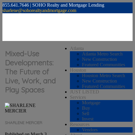
855.641.7646 | SOHO Realty and Mortgage Lending
sharlene@sohorealtyandmortgage.com
Atlanta
Mixed-Use
Atlanta Metro Search
New Construction
Developments:
Featured Communities
The Future of
Houston
Houston Metro Search
Live, Work, and
New Construction
Featured Communities
Play Spaces
JUST LISTED
Services
Mortgage
Buy
Sell
Invest
SHARLENE MERCIER
Resources
Vendors
Published on March 3,