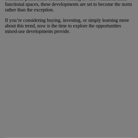
functional spaces, these developments are set to become the norm
rather than the exception.
If you’re considering buying, investing, or simply learning more
about this trend, now is the time to explore the opportunities
mixed-use developments provide.