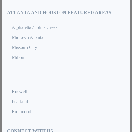
ATLANTA AND HOUSTON FEATURED AREAS
Alpharetta / Johns Creek
Midtown Atlanta
Missouri City
Milton
Roswell
Pearland
Richmond
CONNECT WITH US