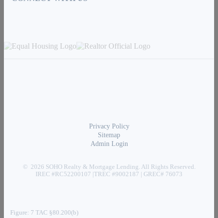
Privacy Policy
Sitemap
Admin Login
© 2026 SOHO Realty & Mortgage Lending. All Rights Reserved.
IREC #RC52200107 |TREC #9002187 | GREC# 76073
Figure: 7 TAC §80.200(b)