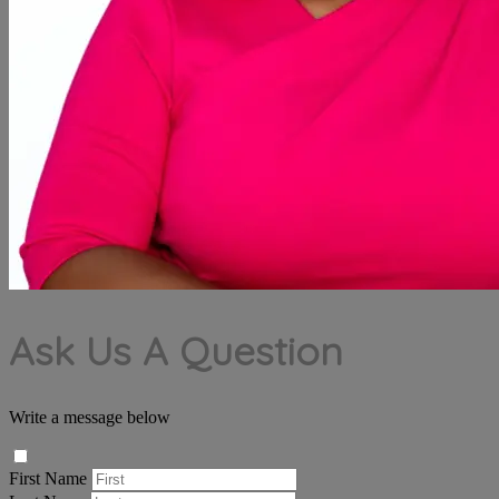
Ask Us A Question
Write a message below
First Name