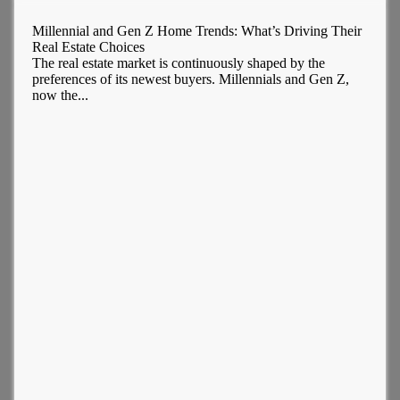
Millennial and Gen Z Home Trends: What’s Driving Their
Real Estate Choices
The real estate market is continuously shaped by the
preferences of its newest buyers. Millennials and Gen Z,
now the...