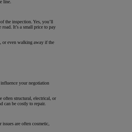
e line.
f the inspection. Yes, you’ll
road. It’s a small price to pay
n, or even walking away if the
 influence your negotiation
often structural, electrical, or
 can be costly to repair.
r issues are often cosmetic,