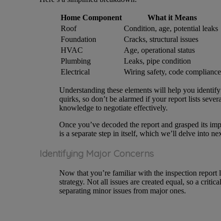
Home Component
What it Means
Roof
Condition, age, potential leaks
Foundation
Cracks, structural issues
HVAC
Age, operational status
Plumbing
Leaks, pipe condition
Electrical
Wiring safety, code compliance
Understanding these elements will help you identify
quirks, so don’t be alarmed if your report lists sever
knowledge to negotiate effectively.
Once you’ve decoded the report and grasped its impl
is a separate step in itself, which we’ll delve into nex
Identifying Major Concerns
Now that you’re familiar with the inspection report l
strategy. Not all issues are created equal, so a criti
separating minor issues from major ones.