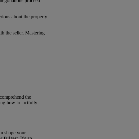
 negotiations proceed
erious about the property
th the seller. Mastering
ly comprehend the
ing how to tactfully
can shape your
fail test. It’s an