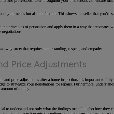
olite and professional tone throughout your interactions can ensure that
bout your needs but also be flexible. This shows the seller that you’re s
 the principles of persuasion and apply them in a way that resonates wi
e negotiations.
o-way street that requires understanding, respect, and empathy.
nd Price Adjustments
irs and price adjustments after a home inspection. It’s important to ful
ge to strategize your negotiations for repairs. Furthermore, understand
nt amount of money.
ucial to understand not only what the findings mean but also how they 
fall prey to inspection misconceptions; a home inspection isn’t a pass-or-