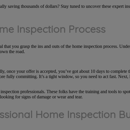
lly saving thousands of dollars? Stay tuned to uncover these expert insig
me Inspection Process
ial that you grasp the ins and outs of the home inspection process. Unde
down the road.
ally, once your offer is accepted, you’ve got about 10 days to complete t
re fully committing. It’s a tight window, so you need to act fast. Nex
 inspection professionals. These folks have the training and tools to sp
 looking for signs of damage or wear and tear.
ssional Home Inspection Bu