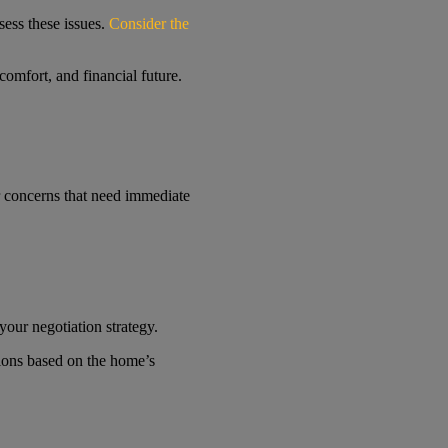
sess these issues.
Consider the
comfort, and financial future.
or concerns that need immediate
your negotiation strategy.
tions based on the home’s