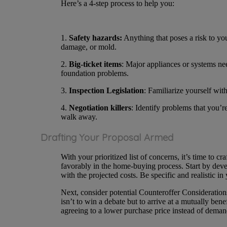
Here’s a 4-step process to help you:
1.
Safety hazards:
Anything that poses a risk to you 
damage, or mold.
2.
Big-ticket items
: Major appliances or systems ne
foundation problems.
3.
Inspection Legislation
: Familiarize yourself wit
4.
Negotiation killers
: Identify problems that you’re
walk away.
Drafting Your Proposal Armed
With your prioritized list of concerns, it’s time to cr
favorably in the home-buying process. Start by deve
with the projected costs. Be specific and realistic in
Next, consider potential Counteroffer Consideration
isn’t to win a debate but to arrive at a mutually be
agreeing to a lower purchase price instead of deman