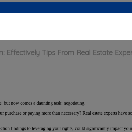
: Effectively Tips From Real Estate Exper
, but now comes a daunting task: negotiating.
r purchase or paying more than necessary? Real estate experts have som
ction findings to leveraging your rights, could significantly impact you