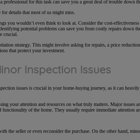
a professional for this task can save you a great deal of trouble down th
for details that most of us might miss.
s you wouldn’t even think to look at. Consider the cost-effectiveness o
identifying potential problems can save you from costly repairs down the 
e crucial.
iation strategy. This might involve asking for repairs, a price reductio
ions that protect your investment.
Minor Inspection Issues
ction issues is crucial in your home-buying journey, as it can heavily
sing your attention and resources on what truly matters. Major issues are 
d functionality of the home. They usually require immediate attention and
e with the seller or even reconsider the purchase. On the other hand, mino