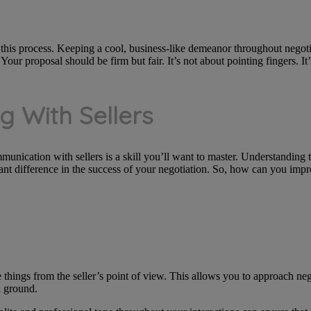
this process. Keeping a cool, business-like demeanor throughout negot
our proposal should be firm but fair. It’s not about pointing fingers. It’
g With Sellers
mmunication with sellers is a skill you’ll want to master. Understanding t
ant difference in the success of your negotiation. So, how can you imp
e things from the seller’s point of view. This allows you to approach neg
 ground.