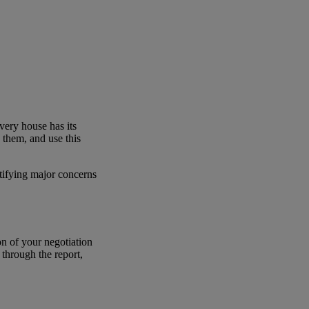
very house has its
e them, and use this
ntifying major concerns
on of your negotiation
 through the report,