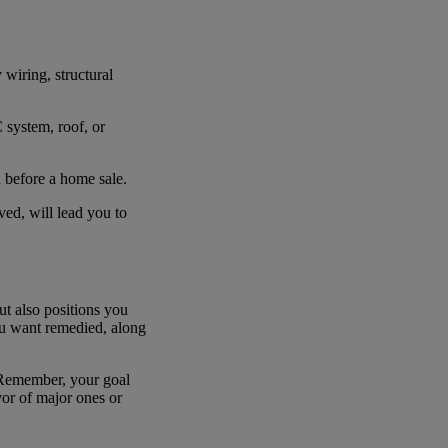
 wiring, structural
 system, roof, or
d before a home sale.
lved, will lead you to
but also positions you
ou want remedied, along
. Remember, your goal
vor of major ones or