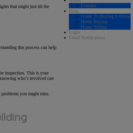
About
Founder
hts that might just tilt the
Blog
Guide To Buying A Home
Home Buying
Home Selling
Login
Email Notifications
rstanding this process can help
he inspection. This is your
t, knowing who’s involved can
ot problems you might miss.
ilding