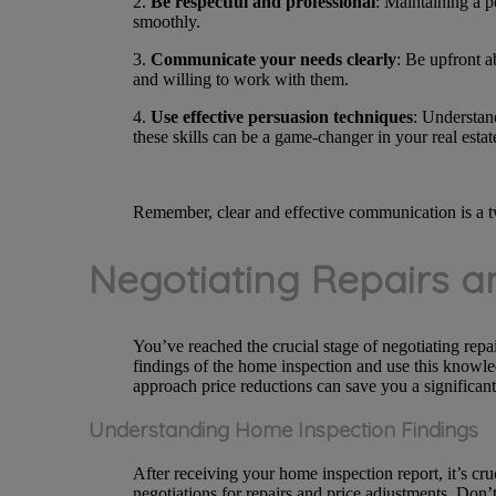
2.
Be respectful and professional
: Maintaining a p
smoothly.
3.
Communicate your needs clearly
: Be upfront a
and willing to work with them.
4.
Use effective persuasion techniques
: Understand
these skills can be a game-changer in your real estat
Remember, clear and effective communication is a tw
Negotiating Repairs a
You’ve reached the crucial stage of negotiating repa
findings of the home inspection and use this knowled
approach price reductions can save you a significa
Understanding Home Inspection Findings
After receiving your home inspection report, it’s cr
negotiations for repairs and price adjustments. Don’t 