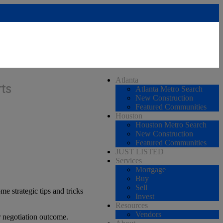
Atlanta
ts
Atlanta Metro Search
New Construction
Featured Communities
Houston
Houston Metro Search
New Construction
Featured Communities
JUST LISTED
Services
Mortgage
Buy
Sell
e strategic tips and tricks
Invest
Resources
Vendors
r negotiation outcome.