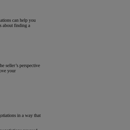
iations can help you
s about finding a
he seller’s perspective
rove your
otiations in a way that