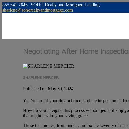
855.641.7646 | SOHO Realty and Mortgage Lending
sharlene@sohorealtyandmortgage.com
Negotiating After Home Inspection
SHARLENE MERCIER
Published on May 30, 2024
You’ve found your dream home, and the inspection is done
How do you navigate this process without jeopardizing you
that might just be your saving grace.
These techniques, from understanding the severity of inspe