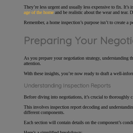
They’re less urgent and usually less expensive to fix. It’s 
age of the home
and be realistic about the wear and tear. D
Remember, a home inspection’s purpose isn’t to create a per
Preparing Your Negoti
As you prepare your negotiation strategy, understanding th
attention.
With these insights, you’re now ready to draft a well-inform
Understanding Inspection Reports
Before diving into negotiations, it’s crucial to thoroughly
This involves inspection report decoding and understanding 
different components.
Each section will contain details on the component’s cond
Here’s a simplified breakdown: