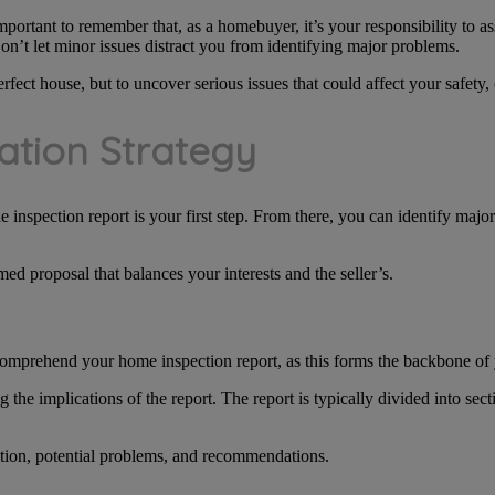
important to remember that, as a homebuyer, it’s your responsibility to as
on’t let minor issues distract you from identifying major problems.
fect house, but to uncover serious issues that could affect your safety, 
ation Strategy
e inspection report is your first step. From there, you can identify maj
ed proposal that balances your interests and the seller’s.
 comprehend your home inspection report, as this forms the backbone of 
the implications of the report. The report is typically divided into sec
ition, potential problems, and recommendations.