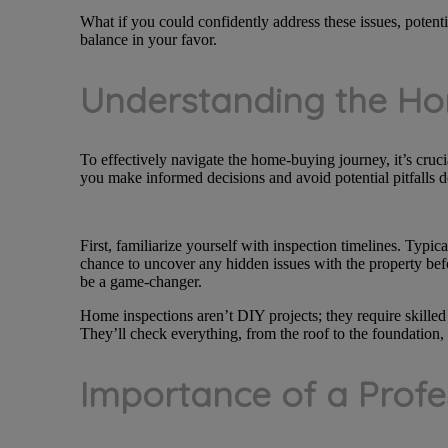
What if you could confidently address these issues, potentia
balance in your favor.
Understanding the Ho
To effectively navigate the home-buying journey, it’s cruc
you make informed decisions and avoid potential pitfalls 
First, familiarize yourself with inspection timelines. Typic
chance to uncover any hidden issues with the property befo
be a game-changer.
Home inspections aren’t DIY projects; they require skilled
They’ll check everything, from the roof to the foundation,
Importance of a Profe