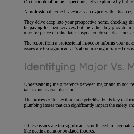
On the topic of home inspections, let’s explore why hiring 
A professional home inspector is an expert with a keen eye 
They delve deep into your prospective home, checking thing
be paying for their services, but the value they provide in 
now for peace of mind later. Inspection driven decisions ar
The report from a professional inspector informs your negot
issues are too significant. It’s about making informed decis
Identifying Major Vs. 
Understanding the difference between major and minor inspe
tactics and overall decision.
The process of inspection issue prioritization is key to focu
plumbing issues that can significantly impact the safety an
If these issues are too significant, you’ll need to negotiat
like peeling paint or outdated fixtures.