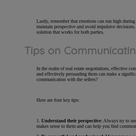
Lastly, remember that emotions can run high during 
maintain perspective and avoid impulsive decisions. Y
solution that works for both parties.
Tips on Communicatin
In the realm of real estate negotiations, effective co
and effectively persuading them can make a signific
communication with the sellers?
Here are four key tips:
1.
Understand their perspective
: Always try to se
makes sense to them and can help you find common