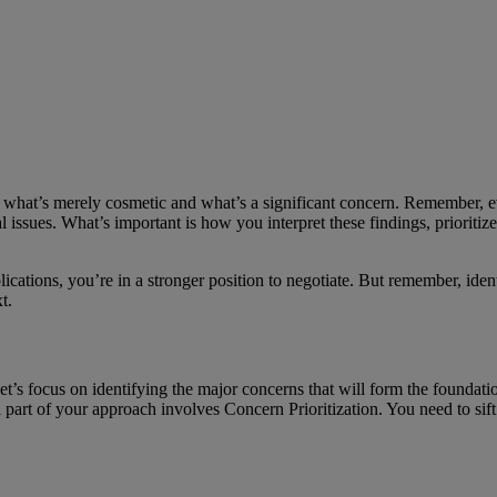
 what’s merely cosmetic and what’s a significant concern. Remember, e
al issues. What’s important is how you interpret these findings, prioritiz
ications, you’re in a stronger position to negotiate. But remember, ide
t.
et’s focus on identifying the major concerns that will form the foundati
cal part of your approach involves Concern Prioritization. You need to sift