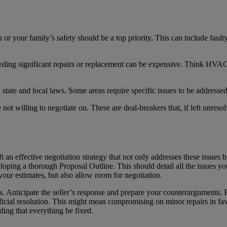
or your family’s safety should be a top priority. This can include faulty
eding significant repairs or replacement can be expensive. Think HVAC
h state and local laws. Some areas require specific issues to be addresse
 not willing to negotiate on. These are deal-breakers that, if left unreso
aft an effective negotiation strategy that not only addresses these issues 
loping a thorough Proposal Outline. This should detail all the issues y
 your estimates, but also allow room for negotiation.
s. Anticipate the seller’s response and prepare your counterarguments
neficial resolution. This might mean compromising on minor repairs in fa
ding that everything be fixed.