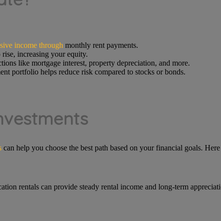
sive income through
monthly rent payments.
 rise, increasing your equity.
tions like mortgage interest, property depreciation, and more.
ent portfolio helps reduce risk compared to stocks or bonds.
Investments
s
can help you choose the best path based on your financial goals. Her
cation rentals can provide steady rental income and long-term appreciatio