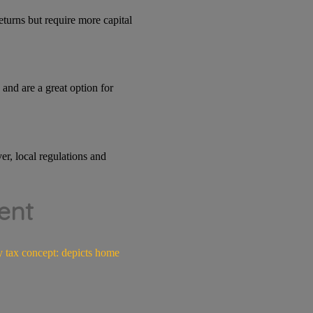
eturns but require more capital
and are a great option for
er, local regulations and
ent