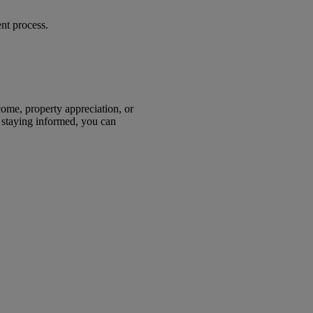
ent process.
come, property appreciation, or
d staying informed, you can