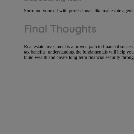
Surround yourself with professionals like real estate agent
Final Thoughts
Real estate investment is a proven path to financial succe
tax benefits, understanding the fundamentals will help you
build wealth and create long-term financial security through