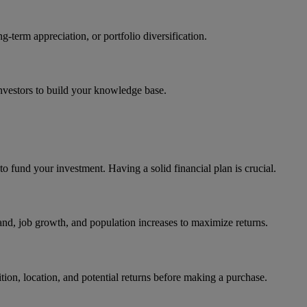
erm appreciation, or portfolio diversification.
nvestors to build your knowledge base.
to fund your investment. Having a solid financial plan is crucial.
nd, job growth, and population increases to maximize returns.
ition, location, and potential returns before making a purchase.