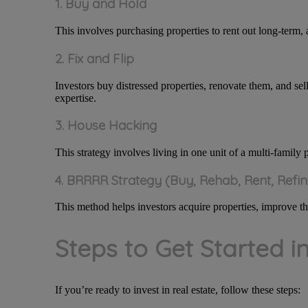
1. Buy and Hold
This involves purchasing properties to rent out long-term, 
2. Fix and Flip
Investors buy distressed properties, renovate them, and sell
expertise.
3. House Hacking
This strategy involves living in one unit of a multi-family 
4. BRRRR Strategy (Buy, Rehab, Rent, Refi
This method helps investors acquire properties, improve the
Steps to Get Started i
If you’re ready to invest in real estate, follow these steps: