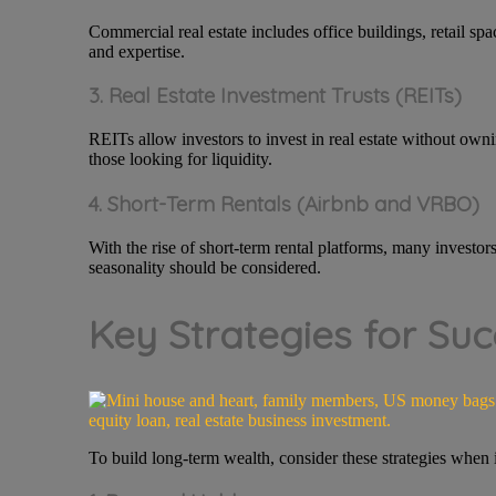
Commercial real estate includes office buildings, retail spa
and expertise.
3. Real Estate Investment Trusts (REITs)
REITs allow investors to invest in real estate without own
those looking for liquidity.
4. Short-Term Rentals (Airbnb and VRBO)
With the rise of short-term rental platforms, many investor
seasonality should be considered.
Key Strategies for Suc
To build long-term wealth, consider these strategies when in