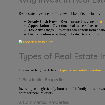
Real estate investment offers several benefits, including:
Steady Cash Flow
– Rental properties generate
pas
Appreciation
– Over time, real estate values tend to
Tax Advantages
– Investors can benefit from deduc
Diversification
– Adding real estate to your investm
Types of Real Estate 
Understanding the different
types of real estate investment
1. Residential Properties
Investing in single-family homes, multi-family units, or va
point for new investors.
2. Commercial Properties