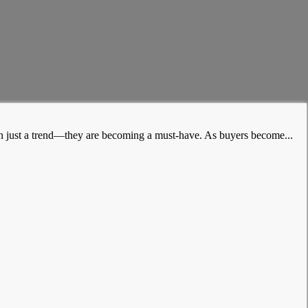
han just a trend—they are becoming a must-have. As buyers become...