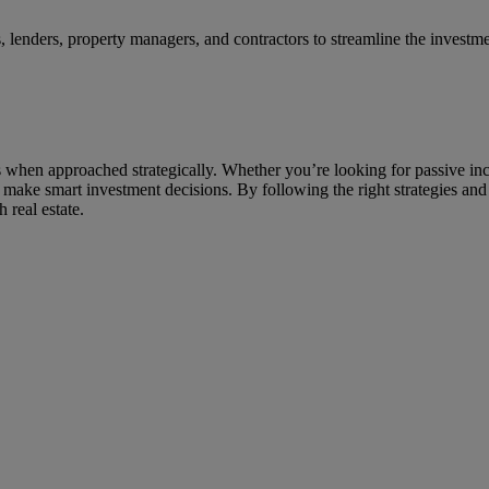
s, lenders, property managers, and contractors to streamline the investm
ss when approached strategically. Whether you’re looking for passive in
 make smart investment decisions. By following the right strategies an
 real estate.