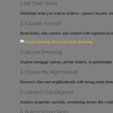
1. Set Clear Goals
Determine what you want to achieve—passive income, long-t
2. Educate Yourself
Read books, take courses, and connect with experienced i
3. Secure Financing
Explore mortgage options, private lenders, or partnerships 
4. Choose the Right Market
Research cities and neighborhoods with strong rental dema
5. Conduct Due Diligence
Analyze properties carefully, considering factors like cond
6. Build a Strong Team