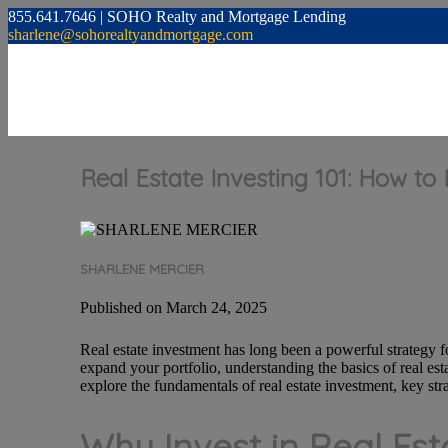
855.641.7646 | SOHO Realty and Mortgage Lending
sharlene@sohorealtyandmortgage.com
Real Estate Investing 101: How to
SHARLENE MERCIER
Published on March 24, 2025
Real estate investment has long been a powerful strategy fo
expand your portfolio, understanding the basics of real es
explore the fundamentals of real estate investment, key stra
Why Invest in Real Est