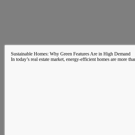
Sustainable Homes: Why Green Features Are in High Demand
In today’s real estate market, energy-efficient homes are more t