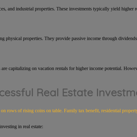
ces, and industrial properties. These investments typically yield higher r
ing physical properties. They provide passive income through dividends 
s are capitalizing on vacation rentals for higher income potential. Howev
cessful Real Estate Investm
vesting in real estate: