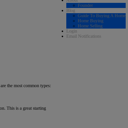
About
Founder
Blog
Guide To Buying A Home
Home Buying
Home Selling
Login
Email Notifications
e are the most common types:
n. This is a great starting