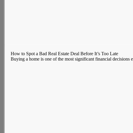
How to Spot a Bad Real Estate Deal Before It’s Too Late
Buying a home is one of the most significant financial decisions ev