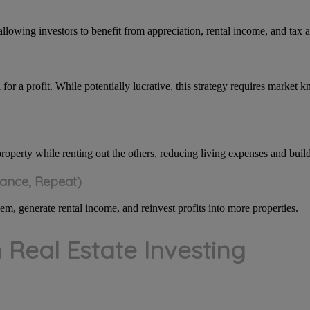
allowing investors to benefit from appreciation, rental income, and tax 
 for a profit. While potentially lucrative, this strategy requires marke
property while renting out the others, reducing living expenses and buil
nance, Repeat)
m, generate rental income, and reinvest profits into more properties.
n Real Estate Investing