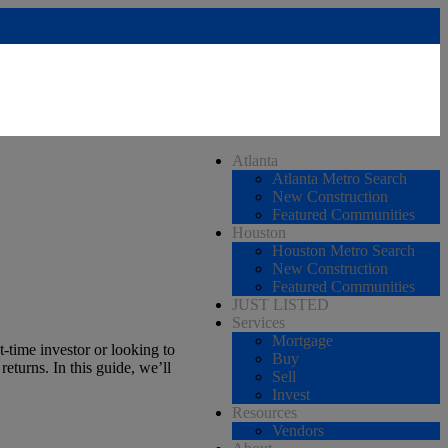
Atlanta
Atlanta Metro Search
New Construction
Featured Communities
Houston
Houston Metro Search
New Construction
Featured Communities
JUST LISTED
Services
Mortgage
t-time investor or looking to
Buy
eturns. In this guide, we’ll
Sell
Invest
Resources
Vendors