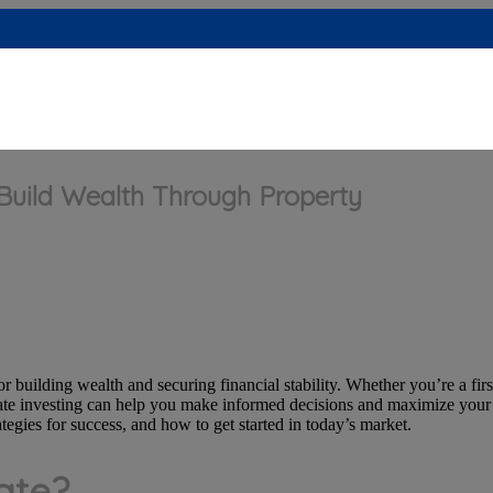
 Build Wealth Through Property
r building wealth and securing financial stability. Whether you’re a firs
tate investing can help you make informed decisions and maximize your r
tegies for success, and how to get started in today’s market.
ate?