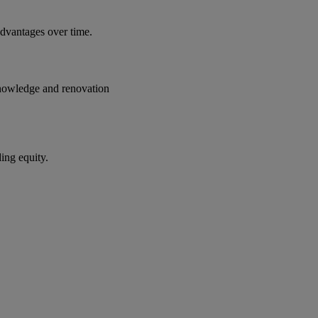
advantages over time.
t knowledge and renovation
ding equity.