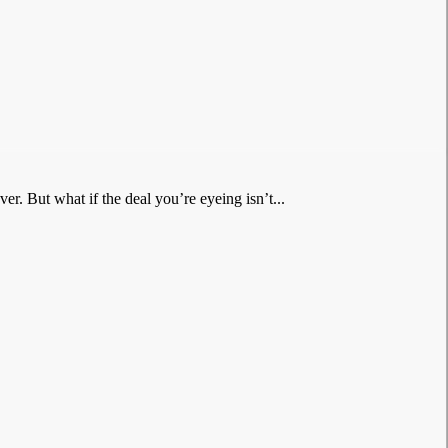
er. But what if the deal you’re eyeing isn’t...