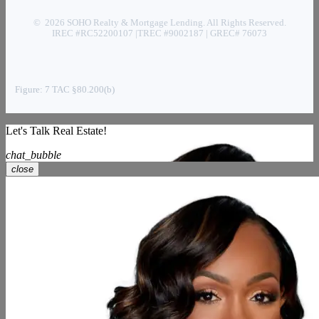
© 2026 SOHO Realty & Mortgage Lending. All Rights Reserved.
IREC #RC52200107 |TREC #9002187 | GREC# 76073
Figure: 7 TAC §80.200(b)
Let's Talk Real Estate!
chat_bubble
close