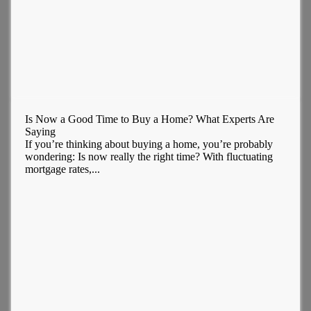
Is Now a Good Time to Buy a Home? What Experts Are
Saying
If you’re thinking about buying a home, you’re probably
wondering: Is now really the right time? With fluctuating
mortgage rates,...