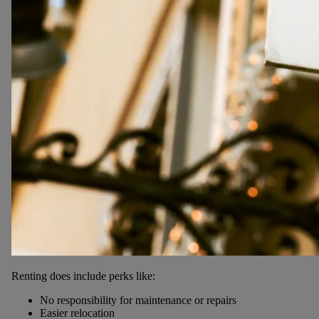
Renting does include perks like:
No responsibility for maintenance or repairs
Easier relocation