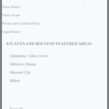
Texas Notice
Terms of use
Privacy and Cookies Policy
Legal-Notice
ATLANTA AND HOUSTON FEATURED AREAS
Alpharetta / Johns Creek
Midtown Atlanta
Missouri City
Milton
Roswell