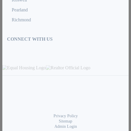
Pearland
Richmond
CONNECT WITH US
Privacy Policy
Sitemap
Admin Login