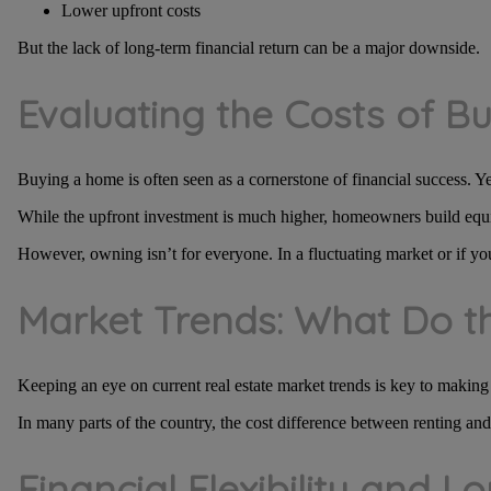
Lower upfront costs
But the lack of long-term financial return can be a major downside.
Evaluating the Costs of 
Buying a home is often seen as a cornerstone of financial success. Yet
While the upfront investment is much higher, homeowners build equity
However, owning isn’t for everyone. In a fluctuating market or if yo
Market Trends: What Do 
Keeping an eye on current real estate market trends is key to making
In many parts of the country, the cost difference between renting a
Financial Flexibility and 