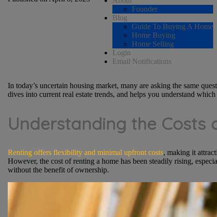
About
Founder
Blog
Guide To Buying A Home
Home Buying
Home Selling
Login
Email Notifications
In today’s uncertain housing market, many are asking the same quest
dives into current real estate trends, and helps you understand which p
Understanding the Costs 
Renting offers flexibility and minimal upfront costs
, making it attrac
However, the cost of renting a home has been steadily rising, especia
without the benefit of ownership.