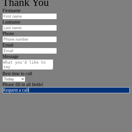
Thank You
Firstname
Lastname
Phone
Email
Message
Best time to call
Please fill in all fields!
Request a call