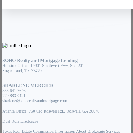
SOHO Realty and Mortgage Lending
Houston Office: 19901 Southwest Fwy, Ste. 201
Sugar Land, TX 77479
SHARLENE MERCIER
855.641.7646
770.883.0421
sharlene@sohorealtyandmortgage.com
Atlanta Office: 760 Old Roswell Rd., Roswell, GA 30076
Dual Role Disclosure
Texas Real Estate Commission Information About Brokerage Services