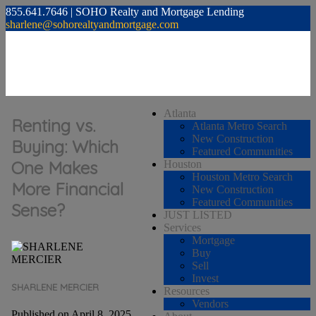
855.641.7646 | SOHO Realty and Mortgage Lending
sharlene@sohorealtyandmortgage.com
Atlanta
Renting vs.
Atlanta Metro Search
New Construction
Buying: Which
Featured Communities
One Makes
Houston
Houston Metro Search
More Financial
New Construction
Featured Communities
Sense?
JUST LISTED
Services
Mortgage
Buy
Sell
Invest
SHARLENE MERCIER
Resources
Vendors
Published on April 8, 2025