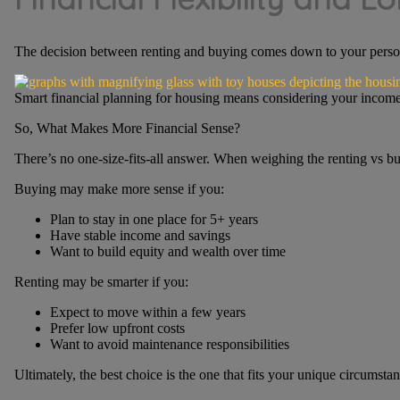
The decision between renting and buying comes down to your personal 
Smart financial planning for housing means considering your income s
So, What Makes More Financial Sense?
There’s no one-size-fits-all answer. When weighing the renting vs buy
Buying may make more sense if you:
Plan to stay in one place for 5+ years
Have stable income and savings
Want to build equity and wealth over time
Renting may be smarter if you:
Expect to move within a few years
Prefer low upfront costs
Want to avoid maintenance responsibilities
Ultimately, the best choice is the one that fits your unique circumsta