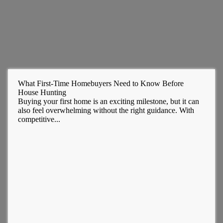
What First-Time Homebuyers Need to Know Before
House Hunting
Buying your first home is an exciting milestone, but it can
also feel overwhelming without the right guidance. With
competitive...