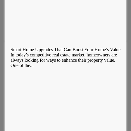
Smart Home Upgrades That Can Boost Your Home’s Value
In today’s competitive real estate market, homeowners are
always looking for ways to enhance their property value.
One of the...