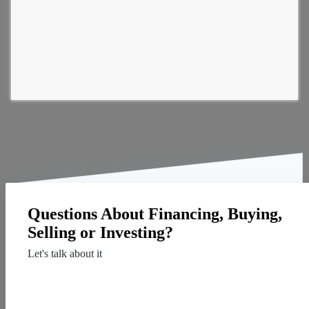
Questions About Financing, Buying,
Selling or Investing?
Let's talk about it
Contact Us