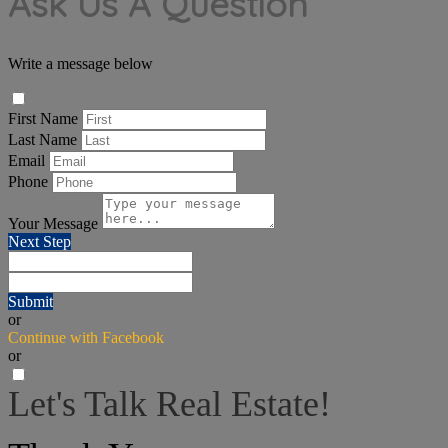
Ask Us A Question
Write a message below
First Name
Last Name
Email
Phone
Your Message
Next Step
Submit
or
Continue with Facebook
or
Let's Talk Real Estate!
I can help answer any tough questions you may have.