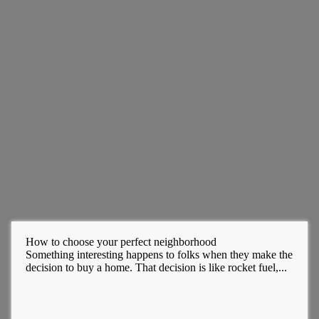
How to choose your perfect neighborhood
Something interesting happens to folks when they make the
decision to buy a home. That decision is like rocket fuel,...