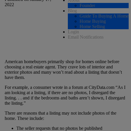
About
2022
Founder
Blog
Guide To Buying A Home
Home Buying
Home Selling
Login
Email Notifications
American homebuyers primarily shop for homes online before
choosing a real estate agent. They crave lots of interior and
exterior photos and many won’t read about a listing that doesn’t
have them.
For example, a consumer wrote in a forum at CityData.com “As I
am looking at a listing, if there are no photos, I disregard the
listing. . . and if the bedrooms and baths aren’t shown, I disregard
the listing.”
There are reasons that a listing may not include photos of the
home. These include:
The seller requests that no photos be published