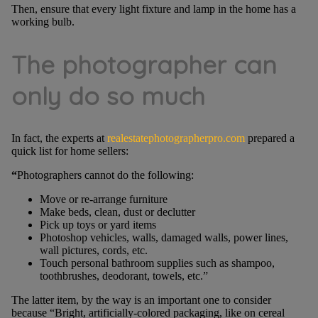
Then, ensure that every light fixture and lamp in the home has a
working bulb.
The photographer can
only do so much
In fact, the experts at
realestatephotographerpro.com
prepared a
quick list for home sellers:
“
Photographers cannot do the following:
Move or re-arrange furniture
Make beds, clean, dust or declutter
Pick up toys or yard items
Photoshop vehicles, walls, damaged walls, power lines,
wall pictures, cords, etc.
Touch personal bathroom supplies such as shampoo,
toothbrushes, deodorant, towels, etc.”
The latter item, by the way is an important one to consider
because “Bright, artificially-colored packaging, like on cereal