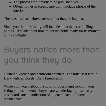
The photos aren’t ready to be published yet
Often, homes in foreclosure don’t include photos of the
interior
The reasons listed above are rare, but they do happen.
Since your home’s listing will include attractive, compelling
photos, let’s talk about how to get the home ready for its moment
in the spotlight.
Buyers notice more than
you think they do
Cluttered kitchen and bathroom counters. The toilet seat left up.
Dark walk-in closets. Dirty baseboards.
While you worry about the color of your living room in your
listing photos, potential buyers are wondering if those nasty
baseboards are an indication of a general lack of home
maintenance