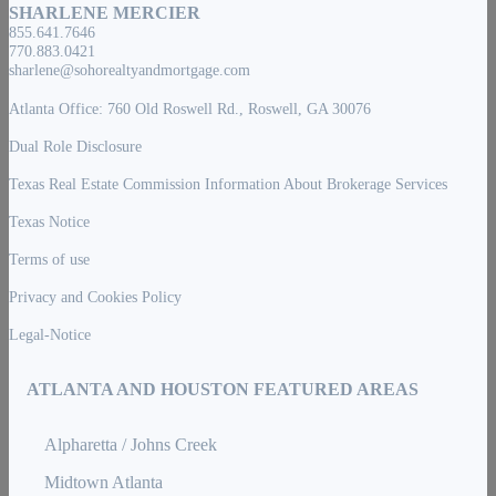
SHARLENE MERCIER
855.641.7646
770.883.0421
sharlene@sohorealtyandmortgage.com
Atlanta Office: 760 Old Roswell Rd., Roswell, GA 30076
Dual Role Disclosure
Texas Real Estate Commission Information About Brokerage Services
Texas Notice
Terms of use
Privacy and Cookies Policy
Legal-Notice
ATLANTA AND HOUSTON FEATURED AREAS
Alpharetta / Johns Creek
Midtown Atlanta