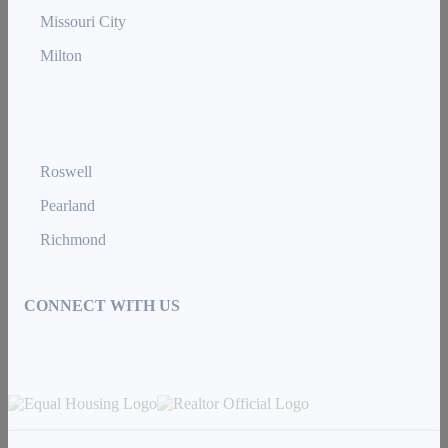
Missouri City
Milton
Roswell
Pearland
Richmond
CONNECT WITH US