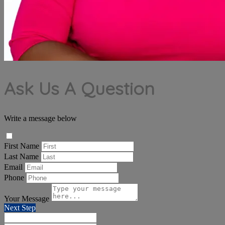
Ask Us A Question
Write a message below
First Name
Last Name
Email
Phone
Your Message
Next Step