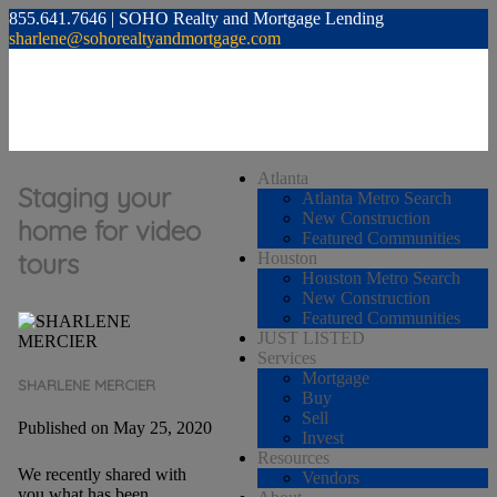
855.641.7646 | SOHO Realty and Mortgage Lending
sharlene@sohorealtyandmortgage.com
Atlanta
Staging your
Atlanta Metro Search
New Construction
home for video
Featured Communities
tours
Houston
Houston Metro Search
New Construction
Featured Communities
JUST LISTED
Services
Mortgage
SHARLENE MERCIER
Buy
Sell
Published on May 25, 2020
Invest
Resources
We recently shared with
Vendors
you what has been