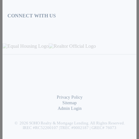
CONNECT WITH US
Privacy Policy
Sitemap
Admin Login
© 2026 SOHO Realty & Mortgage Lending. All Rights Reserved.
IREC #RC52200107 |TREC #9002187 | GREC# 76073