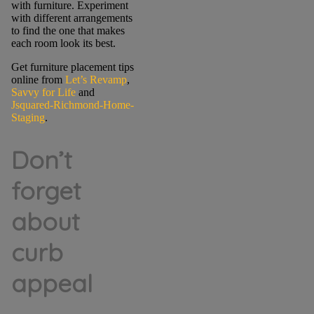
with furniture. Experiment
with different arrangements
to find the one that makes
each room look its best.
Get furniture placement tips
online from
Let’s Revamp
,
Savvy for Life
and
Jsquared-Richmond-Home-
Staging
.
Don’t
forget
about
curb
appeal