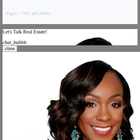
Figure: 7 TAC §80.200(b)
Let's Talk Real Estate!
chat_bubble
close