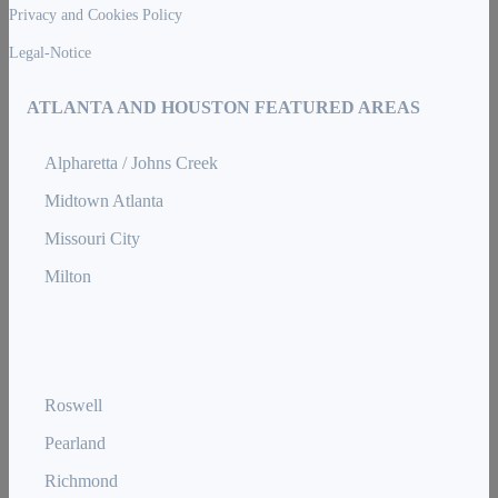
Privacy and Cookies Policy
Legal-Notice
ATLANTA AND HOUSTON FEATURED AREAS
Alpharetta / Johns Creek
Midtown Atlanta
Missouri City
Milton
Roswell
Pearland
Richmond