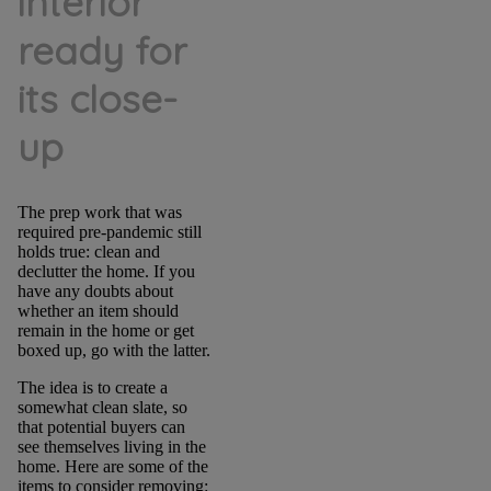
interior
ready for
its close-
up
The prep work that was
required pre-pandemic still
holds true: clean and
declutter the home. If you
have any doubts about
whether an item should
remain in the home or get
boxed up, go with the latter.
The idea is to create a
somewhat clean slate, so
that potential buyers can
see themselves living in the
home. Here are some of the
items to consider removing: