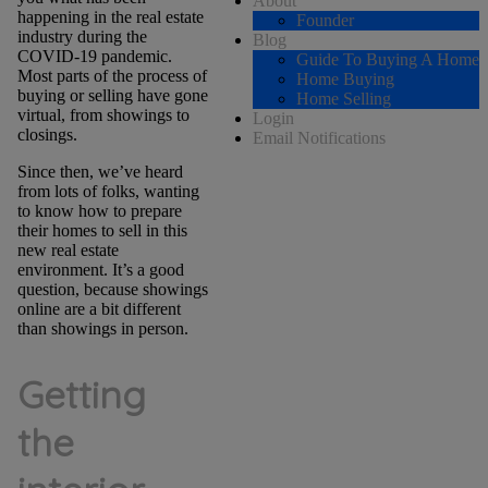
About
happening in the real estate
Founder
industry during the
Blog
COVID-19 pandemic.
Guide To Buying A Home
Most parts of the process of
Home Buying
buying or selling have gone
Home Selling
virtual, from showings to
Login
closings.
Email Notifications
Since then, we’ve heard
from lots of folks, wanting
to know how to prepare
their homes to sell in this
new real estate
environment. It’s a good
question, because showings
online are a bit different
than showings in person.
Getting
the