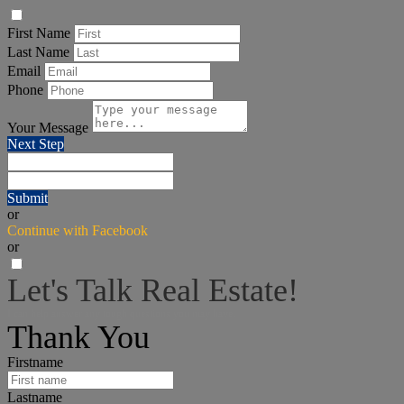
First Name
Last Name
Email
Phone
Your Message
Next Step
Submit
or
Continue with Facebook
or
Let's Talk Real Estate!
I can help answer any tough questions you may have.
Thank You
Firstname
Lastname