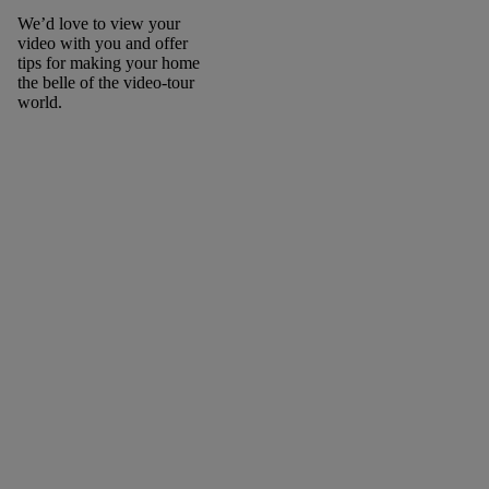
We’d love to view your
video with you and offer
tips for making your home
the belle of the video-tour
world.