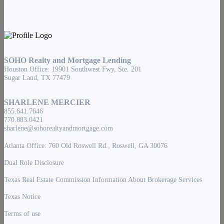
SOHO Realty and Mortgage Lending
Houston Office: 19901 Southwest Fwy, Ste. 201
Sugar Land, TX 77479
SHARLENE MERCIER
855.641.7646
770.883.0421
sharlene@sohorealtyandmortgage.com
Atlanta Office: 760 Old Roswell Rd., Roswell, GA 30076
Dual Role Disclosure
Texas Real Estate Commission Information About Brokerage Services
Texas Notice
Terms of use