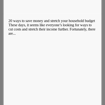
20 ways to save money and stretch your household budget
These days, it seems like everyone’s looking for ways to
cut costs and stretch their income further. Fortunately, there
are...