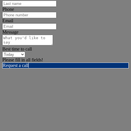
Phone
Email
Message
Best time to call
Please fill in all fields!
Request a call