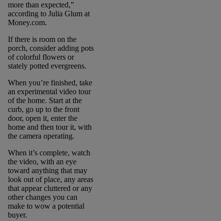
more than expected,”
according to Julia Glum at
Money.com.
If there is room on the
porch, consider adding pots
of colorful flowers or
stately potted evergreens.
When you’re finished, take
an experimental video tour
of the home. Start at the
curb, go up to the front
door, open it, enter the
home and then tour it, with
the camera operating.
When it’s complete, watch
the video, with an eye
toward anything that may
look out of place, any areas
that appear cluttered or any
other changes you can
make to wow a potential
buyer.