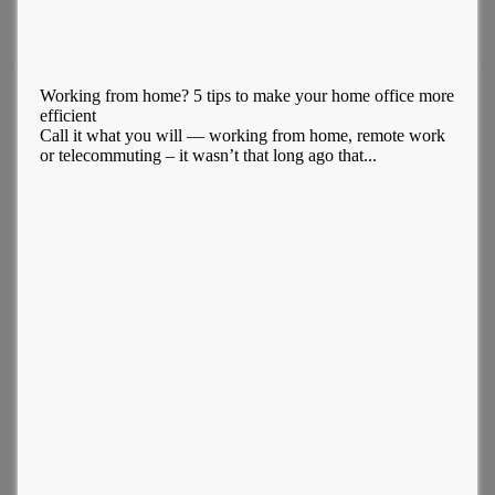
Working from home? 5 tips to make your home office more
efficient
Call it what you will — working from home, remote work
or telecommuting – it wasn’t that long ago that...