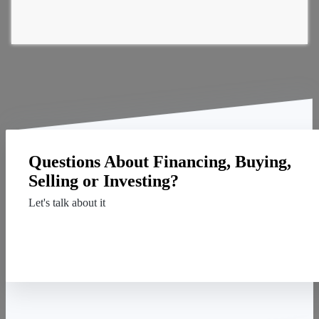
Questions About Financing, Buying,
Selling or Investing?
Let's talk about it
Contact Us