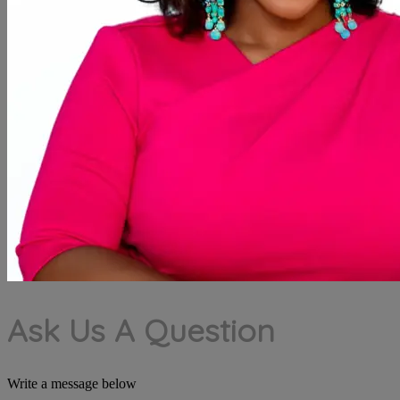
Ask Us A Question
Write a message below