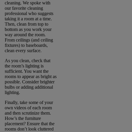
cleaning. We spoke with
our favorite cleaning
professional who suggests
taking it a room at a time.
Then, clean from top to
bottom as you work your
way around the room.
From ceilings (and ceiling
fixtures) to baseboards,
clean every surface.
As you clean, check that
the room’s lighting is
sufficient. You want the
rooms to appear as bright as
possible. Consider brighter
bulbs or adding additional
lighting.
Finally, take some of your
own videos of each room
and then scrutinize them.
How’s the furniture
placement? Ensure that the
rooms don’t look cluttered