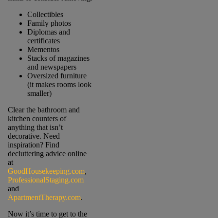
Collectibles
Family photos
Diplomas and
certificates
Mementos
Stacks of magazines
and newspapers
Oversized furniture
(it makes rooms look
smaller)
Clear the bathroom and
kitchen counters of
anything that isn’t
decorative. Need
inspiration? Find
decluttering advice online
at
GoodHousekeeping.com
,
ProfessionalStaging.com
and
ApartmentTherapy.com
.
Now it’s time to get to the