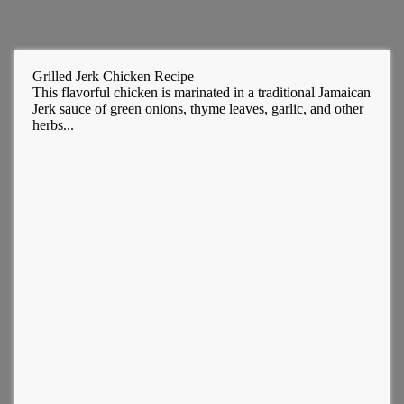
Grilled Jerk Chicken Recipe
This flavorful chicken is marinated in a traditional Jamaican
Jerk sauce of green onions, thyme leaves, garlic, and other
herbs...