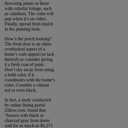
flowering plants or those
with colorful foliage, such
as caladium. The color will
pop when it’s on video.
Finally, spread fresh mulch
in the planting beds.
How’s the porch looking?
The front door is an often-
overlooked aspect of a
home’s curb appeal (or lack
thereof) so consider giving
it a fresh coat of paint.
Don’t shy away from using
a bold color, if it
coordinates with the home’s
color. Consider a vibrant
red or even black.
In fact, a study conducted
by online listing portal
Zillow.com, found that
“houses with black or
charcoal gray front doors
sold for as much as $6,271