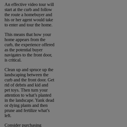
An effective video tour will
start at the curb and follow
the route a homebuyer and
his or her agent would take
to enter and tour the home.
This means that how your
home appears from the
curb, the experience offered
as the potential buyer
navigates to the front door,
is critical.
Clean up and spruce up the
landscaping between the
curb and the front door. Get
rid of debris and kid and
pet toys. Then turn your
attention to what’s planted
in the landscape. Yank dead
or dying plants and then
prune and fertilize what’s
left.
Consider purchasing