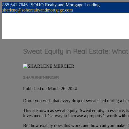
855.641.7646 | SOHO Realty and Mortgage Lending
sharlene@sohorealtyandmortgage.com
Sweat Equity in Real Estate: What
SHARLENE MERCIER
Published on March 26, 2024
Don’t you wish that every drop of sweat shed during a hard
This is known as sweat equity. Sweat equity, in essence, i
investment. It’s a way to increase a property’s worth with
But how exactly does this work, and how can you make it wo