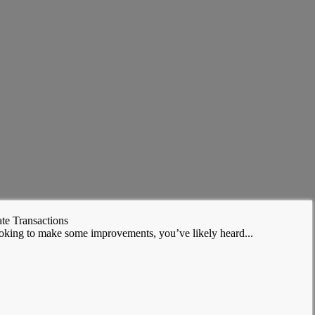
te Transactions
ooking to make some improvements, you’ve likely heard...