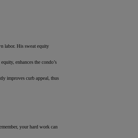
wn labor. His sweat equity
 equity, enhances the condo’s
ntly improves curb appeal, thus
. Remember, your hard work can