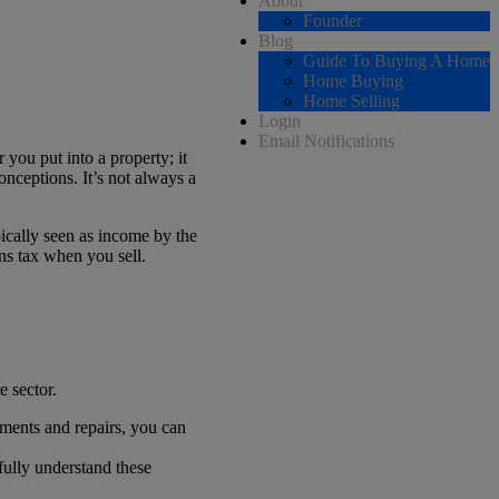
About
Founder
Blog
Guide To Buying A Home
Home Buying
Home Selling
Login
Email Notifications
 you put into a property; it
nceptions. It’s not always a
pically seen as income by the
ns tax when you sell.
e sector.
ements and repairs, you can
 fully understand these