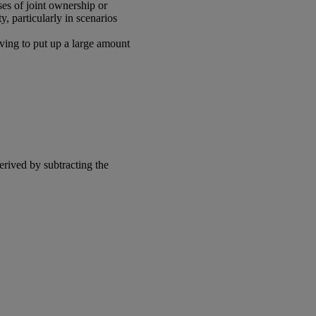
ases of joint ownership or
, particularly in scenarios
aving to put up a large amount
derived by subtracting the