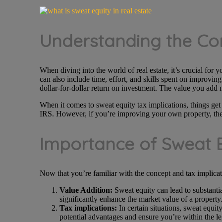
Understanding the Co
When diving into the world of real estate, it’s crucial for y
can also include time, effort, and skills spent on improvi
dollar-for-dollar return on investment. The value you add 
When it comes to sweat equity tax implications, things get
IRS. However, if you’re improving your own property, the sw
Importance of Sweat E
Now that you’re familiar with the concept and tax implication
Value Addition:
Sweat equity can lead to substantia
significantly enhance the market value of a property
Tax implications:
In certain situations, sweat equity
potential advantages and ensure you’re within the le