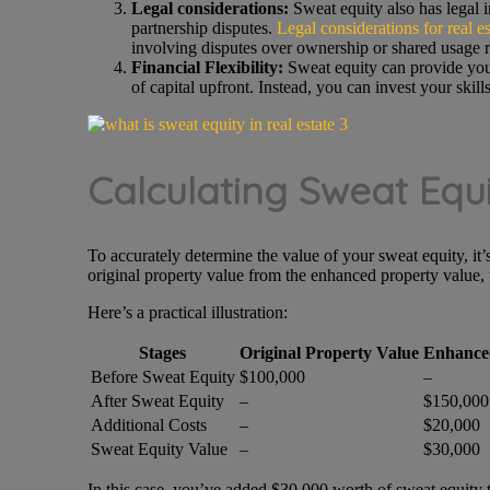
Legal considerations:
Sweat equity also has legal im
partnership disputes.
Legal considerations for real es
involving disputes over ownership or shared usage r
Financial Flexibility:
Sweat equity can provide you w
of capital upfront. Instead, you can invest your skill
Calculating Sweat Equi
To accurately determine the value of your sweat equity, it’s
original property value from the enhanced property value, 
Here’s a practical illustration:
Stages
Original Property Value
Enhance
Before Sweat Equity
$100,000
–
After Sweat Equity
–
$150,000
Additional Costs
–
$20,000
Sweat Equity Value
–
$30,000
In this case, you’ve added $30,000 worth of sweat equity t