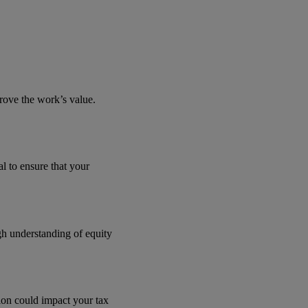
rove the work’s value.
al to ensure that your
ugh understanding of equity
ion could impact your tax