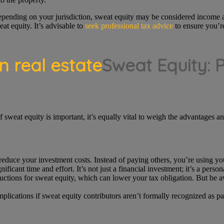
epending on your jurisdiction, sweat equity may be considered income a
at equity. It’s advisable to
seek professional tax advice
to ensure you’re
Sweat Equity: 
 sweat equity is important, it’s equally vital to weigh the advantages a
reduce your investment costs. Instead of paying others, you’re using you
ificant time and effort. It’s not just a financial investment; it’s a person
tions for sweat equity, which can lower your tax obligation. But be awa
plications if sweat equity contributors aren’t formally recognized as p