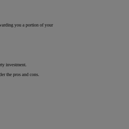
awarding you a portion of your
erty investment.
ider the pros and cons.