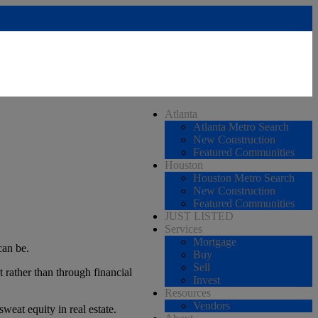
Atlanta
Atlanta Metro Search
New Construction
Featured Communities
Houston
Houston Metro Search
New Construction
Featured Communities
JUST LISTED
Services
Mortgage
can be.
Buy
Sell
 rather than through financial
Invest
Resources
Vendors
weat equity in real estate.