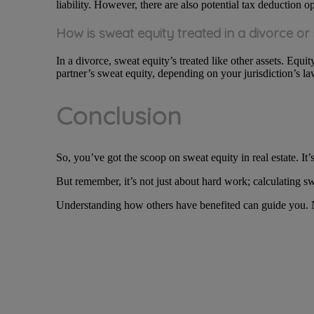
liability. However, there are also potential tax deduction o
How is sweat equity treated in a divorce or
In a divorce, sweat equity’s treated like other assets. Equi
partner’s sweat equity, depending on your jurisdiction’s la
Conclusion
So, you’ve got the scoop on sweat equity in real estate. It’
But remember, it’s not just about hard work; calculating sw
Understanding how others have benefited can guide you. No