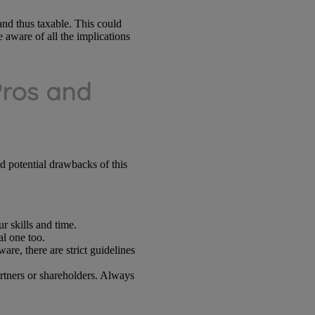
nd thus taxable. This could
 aware of all the implications
Pros and
nd potential drawbacks of this
r skills and time.
al one too.
re, there are strict guidelines
artners or shareholders. Always