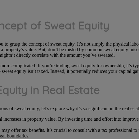
ncept of Sweat Equity
ou to grasp the concept of sweat equity. It’s not simply the physical labor
ng a property’s value. But, don’t be misled by common sweat equity misco
mightn’t directly correlate with the amount you’ve sweated.
 more complicated. If you’re trading sweat equity for ownership, it’s ty
eat equity isn’t taxed. Instead, it potentially reduces your capital gai
quity in Real Estate
s of sweat equity, let’s explore why it’s so significant in the real estat
l increases in property value. By investing time and effort into improv
.
 may offer tax benefits. It’s crucial to consult with a tax professional to
gal boundaries.