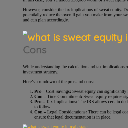
However, consider the tax implications of sweat equity. D
potentially reduce the overall gain you make from your swe
and can plan accordingly.
Cons
While understanding the calculation and tax implications of
investment strategy.
Here’s a rundown of the pros and cons:
Pro –
Cost Savings
:
Sweat equity can significantly 
Con –
Time Commitment
:
Sweat equity requires sign
Pro –
Tax Implications
:
The IRS allows certain deduc
to follow.
Con –
Legal Considerations
:
There can be legal com
ensure that legal documentation is in place.