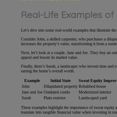
Real-Life Examples of
Let’s dive into some real-world examples that illustrate th
Consider John, a skilled carpenter, who purchases a dilapi
increases the property’s value, transforming it from a run
Next, let’s look at a couple, Jane and Joe. They buy an o
appeal and boosts its market value.
Finally, there’s Sarah, a landscaper who invests time and e
raising the home’s overall worth.
Example
Initial State
Sweat Equity Improv
John
Dilapidated property
Rehabbed house
Jane and Joe
Outdated condo
Modernized interior
Sarah
Plain exterior
Landscaped yard
These examples highlight the importance of sweat equity an
translate into tangible financial value when investing in rea