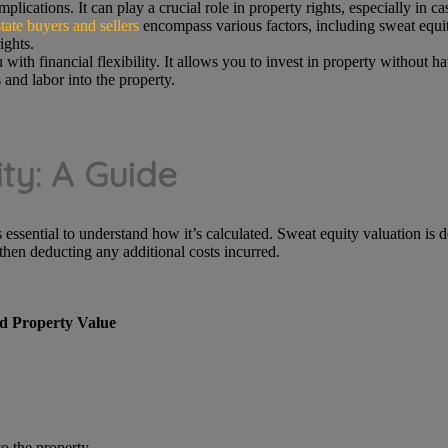
plications. It can play a crucial role in property rights, especially in c
tate buyers and sellers
encompass various factors, including sweat equity
ights.
ith financial flexibility. It allows you to invest in property without h
s and labor into the property.
ty: A Guide
 essential to understand how it’s calculated. Sweat equity valuation is 
then deducting any additional costs incurred.
d Property Value
o the property.