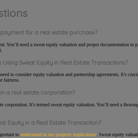
stions
n payment for a real estate purchase?
t. You’ll need a sweat equity valuation and proper documentation to p
t.
Using Sweat Equity in Real Estate Transactions?
 need to consider equity valuation and partnership agreements. It’s cruci
r fairness.
in a real estate corporation?
ate corporation. It’s termed sweat equity valuation. You’ll need a thoro
at Equity in a Real Estate Transaction?
mportant to
understand its tax property implications
. Sweat equity valuat