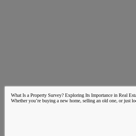
What Is a Property Survey? Exploring Its Importance in Real Esta
Whether you’re buying a new home, selling an old one, or just l