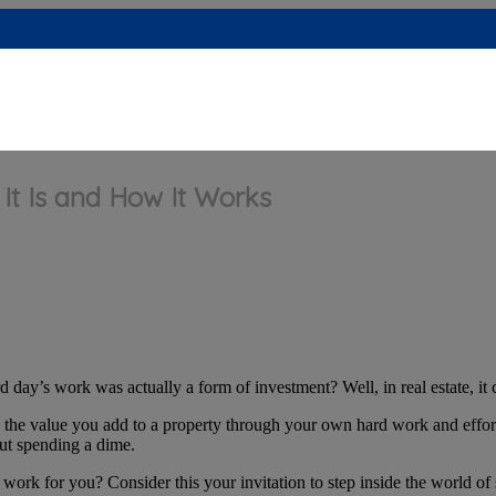
 It Is and How It Works
 day’s work was actually a form of investment? Well, in real estate, it 
s the value you add to a property through your own hard work and effort
out spending a dime.
rk for you? Consider this your invitation to step inside the world of s