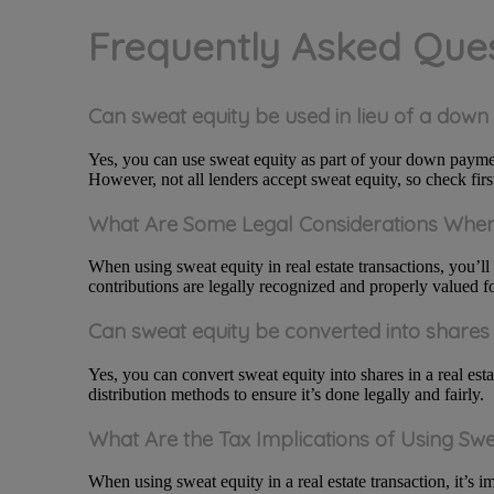
Frequently Asked Que
Can sweat equity be used in lieu of a dow
Yes, you can use sweat equity as part of your down paymen
However, not all lenders accept sweat equity, so check firs
What Are Some Legal Considerations When 
When using sweat equity in real estate transactions, you’ll
contributions are legally recognized and properly valued fo
Can sweat equity be converted into shares 
Yes, you can convert sweat equity into shares in a real est
distribution methods to ensure it’s done legally and fairly.
What Are the Tax Implications of Using Swe
When using sweat equity in a real estate transaction, it’s i