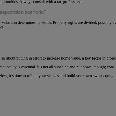
pportunities. Always consult with a tax professional.
 separation scenario?
ty valuation determines its worth. Property rights are divided, possibly 
ws.
s all about putting in effort to increase home value, a key factor in prop
eat equity is essential. It’s not all sunshine and rainbows, though; cons
w, it’s time to roll up your sleeves and build your own sweat equity.