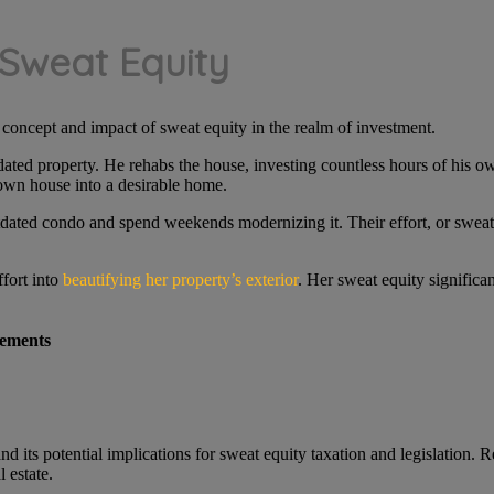
 Sweat Equity
e concept and impact of sweat equity in the realm of investment.
dated property. He rehabs the house, investing countless hours of his o
down house into a desirable home.
utdated condo and spend weekends modernizing it. Their effort, or sweat
ffort into
beautifying her property’s exterior
. Her sweat equity significa
ements
d its potential implications for sweat equity taxation and legislation
l estate.