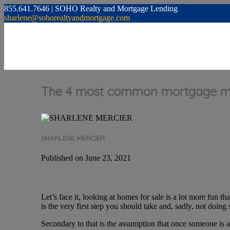
855.641.7646 | SOHO Realty and Mortgage Lending
sharlene@sohorealtyandmortgage.com
The 4 most common mortgage mi
SHARLENE MERCIER
Published on June 23, 2021
Let’s face it, looking at homes for sale is a lot more fun 
is the very first step you should take and, sadly, not doi
Secondary to that is the assumption that once someone is 