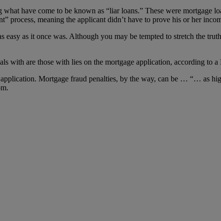
ng what have come to be known as “liar loans.” These were mortgage loa
 process, meaning the applicant didn’t have to prove his or her income
s easy as it once was. Although you may be tempted to stretch the truth
als with are those with lies on the mortgage application, according to a
ge application. Mortgage fraud penalties, by the way, can be … “… as hig
om.