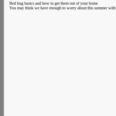
Bed bug basics and how to get them out of your home
You may think we have enough to worry about this summer with a w