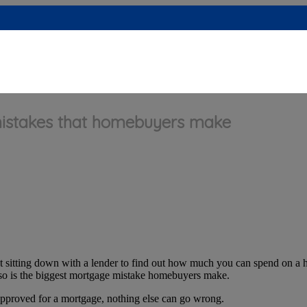
stakes that homebuyers make
that sitting down with a lender to find out how much you can spend on a h
ng so is the biggest mortgage mistake homebuyers make.
approved for a mortgage, nothing else can go wrong.