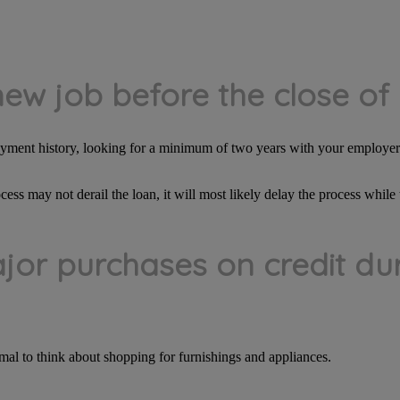
new job before the close of
loyment history, looking for a minimum of two years with your employer 
cess may not derail the loan, it will most likely delay the process whi
jor purchases on credit dur
mal to think about shopping for furnishings and appliances.