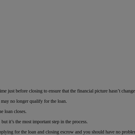
time just before closing to ensure that the financial picture hasn’t change
may no longer qualify for the loan.
he loan closes.
but it’s the most important step in the process.
pplying for the loan and closing escrow and you should have no proble