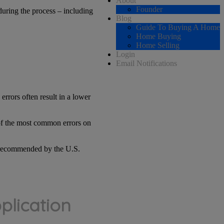
About
Founder
during the process – including
Blog
Guide To Buying A Home
Home Buying
Home Selling
Login
Email Notifications
e errors often result in a lower
 of the most common errors on
nd recommended by the U.S.
plication