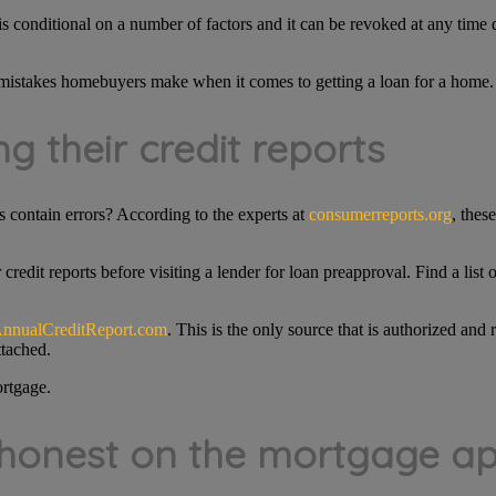
s conditional on a number of factors and it can be revoked at any time 
istakes homebuyers make when it comes to getting a loan for a home.
g their credit reports
 contain errors? According to the experts at
consumerreports.org
, thes
edit reports before visiting a lender for loan preapproval. Find a list
nnualCreditReport.com
. This is the only source that is authorized a
ttached.
ortgage.
 honest on the mortgage ap