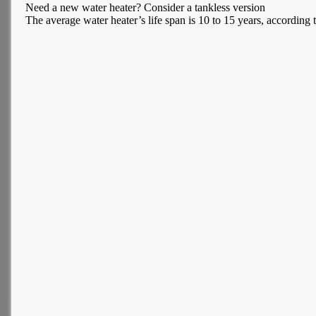
Need a new water heater? Consider a tankless version
The average water heater’s life span is 10 to 15 years, according t