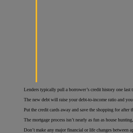
Lenders typically pull a borrower’s credit history one last 
The new debt will raise your debt-to-income ratio and you 
Put the credit cards away and save the shopping for after t
The mortgage process isn’t nearly as fun as house hunting, 
Don’t make any major financial or life changes between a