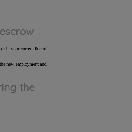
 escrow
or in your current line of
le the new employment and
ing the