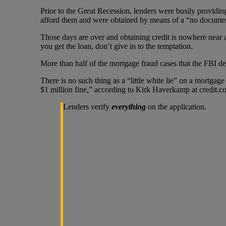
Prior to the Great Recession, lenders were busily providi
afford them and were obtained by means of a “no document”
Those days are over and obtaining credit is nowhere near a
you get the loan, don’t give in to the temptation.
More than half of the mortgage fraud cases that the FBI de
There is no such thing as a “little white lie” on a mortga
$1 million fine,” according to Kirk Haverkamp at credit.c
Lenders verify
everything
on the application.