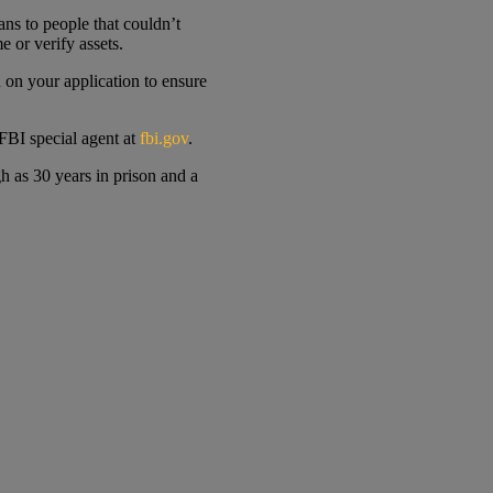
ns to people that couldn’t
 or verify assets.
 on your application to ensure
 FBI special agent at
fbi.gov
.
h as 30 years in prison and a