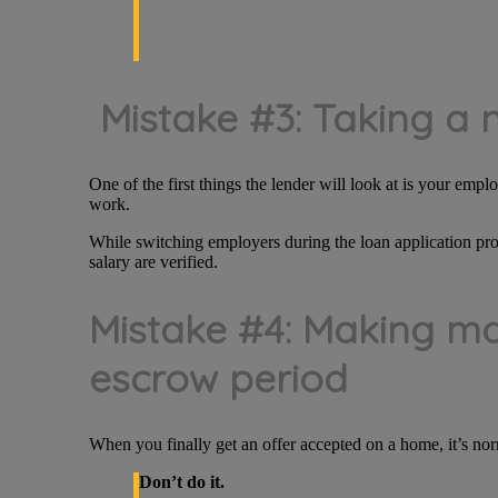
Mistake #3: Taking a 
One of the first things the lender will look at is your emp
work.
While switching employers during the loan application pro
salary are verified.
Mistake #4: Making ma
escrow period
When you finally get an offer accepted on a home, it’s nor
Don’t do it.