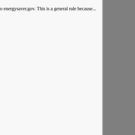
o energysaver.gov. This is a general rule because...