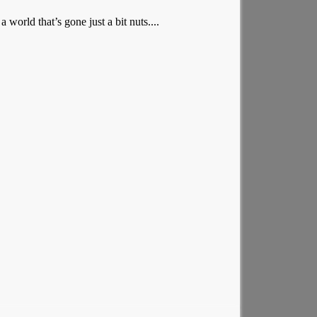
orld that’s gone just a bit nuts....