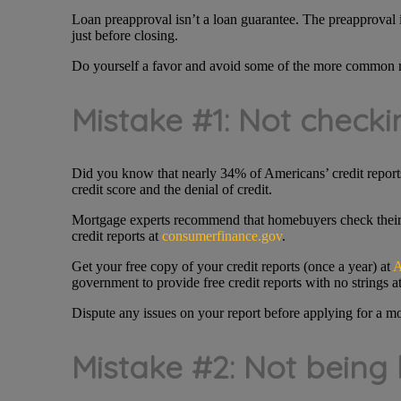
Loan preapproval isn’t a loan guarantee. The preapproval i
just before closing.
Do yourself a favor and avoid some of the more common m
Mistake #1: Not checkin
Did you know that nearly 34% of Americans’ credit reports
credit score and the denial of credit.
Mortgage experts recommend that homebuyers check their cr
credit reports at
consumerfinance.gov
.
Get your free copy of your credit reports (once a year) at
A
government to provide free credit reports with no strings a
Dispute any issues on your report before applying for a m
Mistake #2: Not being