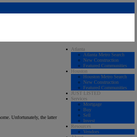
Atlanta
Atlanta Metro Search
New Construction
Featured Communities
Houston
Houston Metro Search
New Construction
Featured Communities
JUST LISTED
Services
Mortgage
Buy
Sell
ome. Unfortunately, the latter
Invest
Resources
Vendors