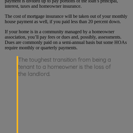
payment is divided up to pay portions of the loan’s principal,
interest, taxes and homeowner insurance.
The cost of mortgage insurance will be taken out of your monthly
house payment as well, if you paid less than 20 percent down.
If your home is in a community managed by a homeowner
association, you’ll pay fees or dues and, possibly, assessments.
Dues are commonly paid on a semi-annual basis but some HOAs
require monthly or quarterly payments.
The toughest transition from being a
tenant to a homeowner is the loss of
the landlord.