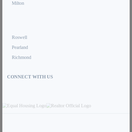
Milton
Roswell
Pearland
Richmond
CONNECT WITH US