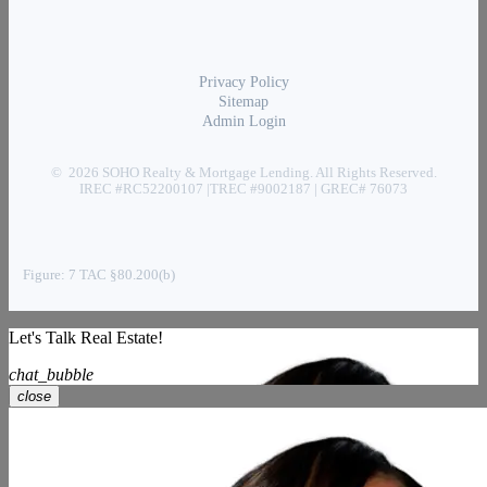
Privacy Policy
Sitemap
Admin Login
© 2026 SOHO Realty & Mortgage Lending. All Rights Reserved.
IREC #RC52200107 |TREC #9002187 | GREC# 76073
Figure: 7 TAC §80.200(b)
Let's Talk Real Estate!
chat_bubble
close