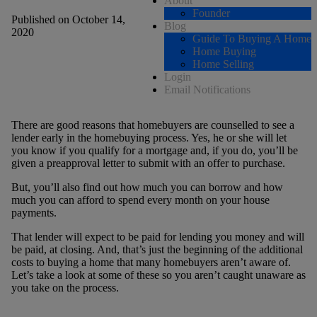
About
Founder
Published on October 14,
Blog
2020
Guide To Buying A Home
Home Buying
Home Selling
Login
Email Notifications
There are good reasons that homebuyers are counselled to see a
lender early in the homebuying process. Yes, he or she will let
you know if you qualify for a mortgage and, if you do, you’ll be
given a preapproval letter to submit with an offer to purchase.
But, you’ll also find out how much you can borrow and how
much you can afford to spend every month on your house
payments.
That lender will expect to be paid for lending you money and will
be paid, at closing. And, that’s just the beginning of the additional
costs to buying a home that many homebuyers aren’t aware of.
Let’s take a look at some of these so you aren’t caught unaware as
you take on the process.