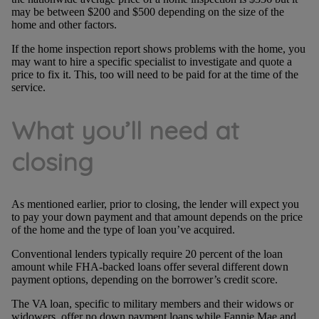
may be between $200 and $500 depending on the size of the
home and other factors.
If the home inspection report shows problems with the home, you
may want to hire a specific specialist to investigate and quote a
price to fix it. This, too will need to be paid for at the time of the
service.
What you’ll need at
closing
As mentioned earlier, prior to closing, the lender will expect you
to pay your down payment and that amount depends on the price
of the home and the type of loan you’ve acquired.
Conventional lenders typically require 20 percent of the loan
amount while FHA-backed loans offer several different down
payment options, depending on the borrower’s credit score.
The VA loan, specific to military members and their widows or
widowers, offer no down payment loans while Fannie Mae and