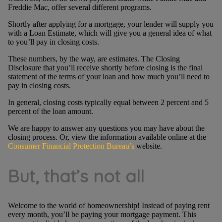
Freddie Mac, offer several different programs.
Shortly after applying for a mortgage, your lender will supply you
with a Loan Estimate, which will give you a general idea of what
to you’ll pay in closing costs.
These numbers, by the way, are estimates. The Closing
Disclosure that you’ll receive shortly before closing is the final
statement of the terms of your loan and how much you’ll need to
pay in closing costs.
In general, closing costs typically equal between 2 percent and 5
percent of the loan amount.
We are happy to answer any questions you may have about the
closing process. Or, view the information available online at the
Consumer Financial Protection Bureau’s
website.
But, that’s not all
Welcome to the world of homeownership! Instead of paying rent
every month, you’ll be paying your mortgage payment. This