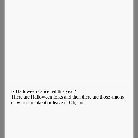
Is Halloween cancelled this year?
There are Halloween folks and then there are those among
us who can take it or leave it. Oh, and...