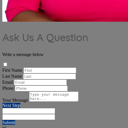
Ask Us A Question
Write a message below
First Name
Last Name
Email
Phone
Your Message
Next Step
Submit
or