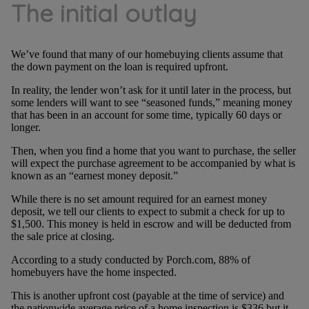
The initial outlay
We’ve found that many of our homebuying clients assume that
the down payment on the loan is required upfront.
In reality, the lender won’t ask for it until later in the process, but
some lenders will want to see “seasoned funds,” meaning money
that has been in an account for some time, typically 60 days or
longer.
Then, when you find a home that you want to purchase, the seller
will expect the purchase agreement to be accompanied by what is
known as an “earnest money deposit.”
While there is no set amount required for an earnest money
deposit, we tell our clients to expect to submit a check for up to
$1,500. This money is held in escrow and will be deducted from
the sale price at closing.
According to a study conducted by Porch.com, 88% of
homebuyers have the home inspected.
This is another upfront cost (payable at the time of service) and
the nationwide average price of a home inspection is $336 but it