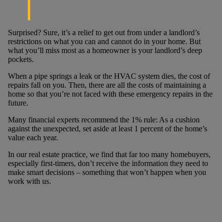
Surprised? Sure, it’s a relief to get out from under a landlord’s
restrictions on what you can and cannot do in your home. But
what you’ll miss most as a homeowner is your landlord’s deep
pockets.
When a pipe springs a leak or the HVAC system dies, the cost of
repairs fall on you. Then, there are all the costs of maintaining a
home so that you’re not faced with these emergency repairs in the
future.
Many financial experts recommend the 1% rule: As a cushion
against the unexpected, set aside at least 1 percent of the home’s
value each year.
In our real estate practice, we find that far too many homebuyers,
especially first-timers, don’t receive the information they need to
make smart decisions – something that won’t happen when you
work with us.