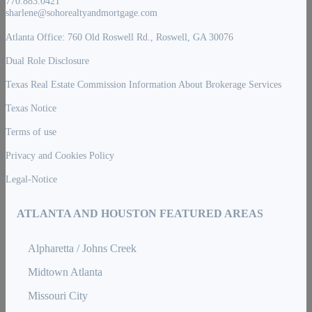
770.883.0421
sharlene@sohorealtyandmortgage.com
Atlanta Office: 760 Old Roswell Rd., Roswell, GA 30076
Dual Role Disclosure
Texas Real Estate Commission Information About Brokerage Services
Texas Notice
Terms of use
Privacy and Cookies Policy
Legal-Notice
ATLANTA AND HOUSTON FEATURED AREAS
Alpharetta / Johns Creek
Midtown Atlanta
Missouri City