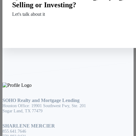
Selling or Investing?
Let's talk about it
Contact Us
SOHO Realty and Mortgage Lending
Houston Office: 19901 Southwest Fwy, Ste. 201
Sugar Land, TX 77479
SHARLENE MERCIER
855.641.7646