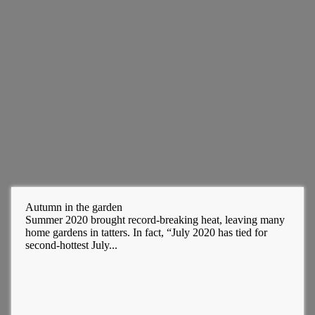
Autumn in the garden
Summer 2020 brought record-breaking heat, leaving many
home gardens in tatters. In fact, “July 2020 has tied for
second-hottest July...