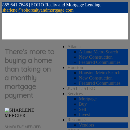
855.641.7646 | SOHO Realty and Mortgage Lending
sharlene@sohorealtyandmortgage.com
Atlanta
There’s more to
Atlanta Metro Search
New Construction
buying a home
Featured Communities
than taking on
Houston
Houston Metro Search
a monthly
New Construction
Featured Communities
mortgage
JUST LISTED
payment
Services
Mortgage
Buy
Sell
Invest
Resources
Vendors
SHARLENE MERCIER