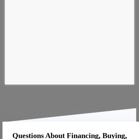
Questions About Financing, Buying,