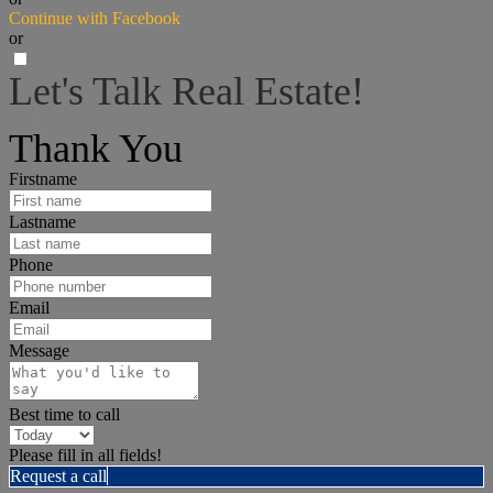
Continue with Facebook
or
Let's Talk Real Estate!
I can help answer any tough questions you may have.
Thank You
Firstname
Lastname
Phone
Email
Message
Best time to call
Please fill in all fields!
Request a call