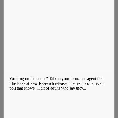
Working on the house? Talk to your insurance agent first
The folks at Pew Research released the results of a recent
poll that shows “Half of adults who say they...