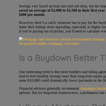
Savings vary based on loan size and rate drop, but the imp
saved an average of
$2,000 to
$3,500 in their first year
$400 per month
.
However, there’s a catch: someone has to pay for the buydo
make their listings more appealing, especially as higher mor
if you’re paying out of pocket, you’ll need to calculate w
Is a Buydown Better T
One interesting trend is that more builders and listing ag
tend to feel monthly savings more than long-term equity 
same $10,000 could dramatically lower payments in the fi
Financial advisors generally recommend
choosing a buydo
upfront. But for long-term homeowners, a permanent rate re