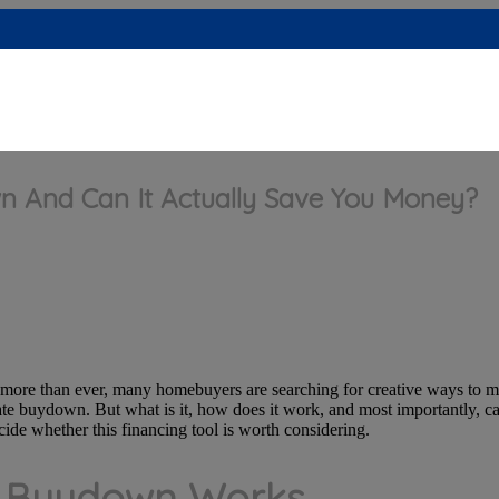
n And Can It Actually Save You Money?
e more than ever, many homebuyers are searching for creative ways to
ate buydown. But what is it, how does it work, and most importantly, ca
ide whether this financing tool is worth considering.
e Buydown Works