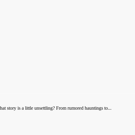
t story is a little unsettling? From rumored hauntings to...