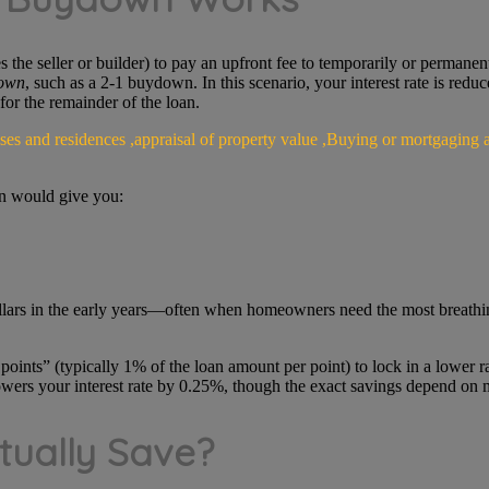
the seller or builder) to pay an upfront fee to temporarily or permanentl
own
, such as a 2-1 buydown. In this scenario, your interest rate is redu
 for the remainder of the loan.
wn would give you:
lars in the early years—often when homeowners need the most breathi
nts” (typically 1% of the loan amount per point) to lock in a lower rate
wers your interest rate by 0.25%, though the exact savings depend on 
ually Save?