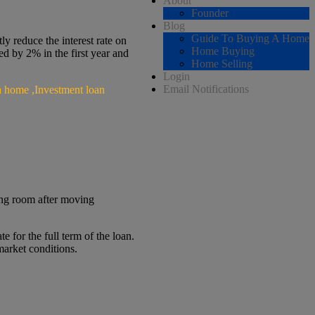
About
Founder
Blog
Guide To Buying A Home
y reduce the interest rate on
Home Buying
ced by 2% in the first year and
Home Selling
Login
Email Notifications
ng room after moving
 for the full term of the loan.
market conditions.