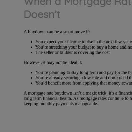
When a Mortgage Rat
Doesn’t
A buydown can be a smart move if:
You expect your income to rise in the next few year
You’re stretching your budget to buy a home and ne
The seller or builder is covering the cost
However, it may not be ideal if:
You’re planning to stay long-term and pay for the 
You’re already securing a low rate and don’t need t
You’d benefit more from applying that money tow
A mortgage rate buydown isn’t a magic trick, it’s a financ
long-term financial health. As mortgage rates continue to
keeping monthly payments manageable.