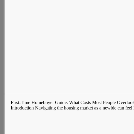
First-Time Homebuyer Guide: What Costs Most People Overloo
Introduction Navigating the housing market as a newbie can feel l