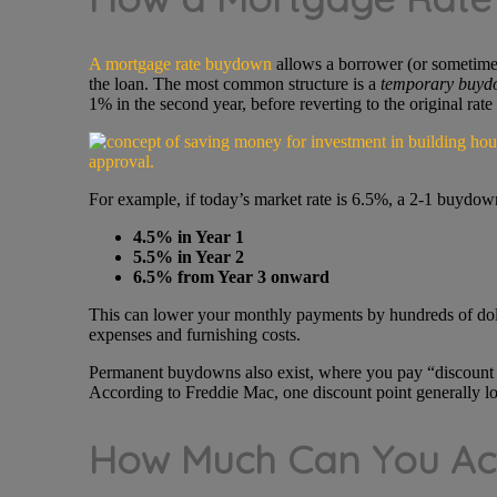
A mortgage rate buydown
allows a borrower (or sometimes 
the loan. The most common structure is a
temporary buyd
1% in the second year, before reverting to the original rate
For example, if today’s market rate is 6.5%, a 2-1 buydo
4.5% in Year 1
5.5% in Year 2
6.5% from Year 3 onward
This can lower your monthly payments by hundreds of dol
expenses and furnishing costs.
Permanent buydowns also exist, where you pay “discount poi
According to Freddie Mac, one discount point generally lo
How Much Can You Act