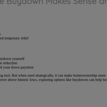
e Buydown Makes Sense an
s
ed temporary relief
buydown yourself
he reduction
ard your down payment
ing tool. But when used strategically, it can make homeownership more a
 hover above historic lows, exploring options like buydowns can help bu