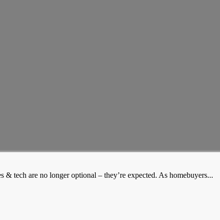
es & tech are no longer optional – they’re expected. As homebuyers...