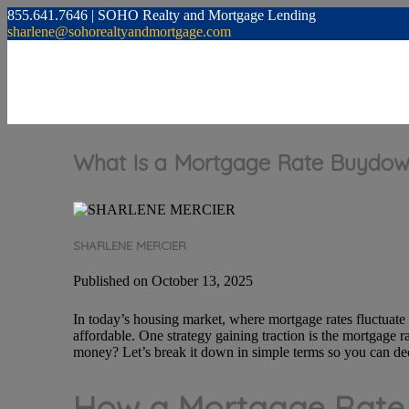
855.641.7646 | SOHO Realty and Mortgage Lending
sharlene@sohorealtyandmortgage.com
What Is a Mortgage Rate Buydow
SHARLENE MERCIER
Published on October 13, 2025
In today’s housing market, where mortgage rates fluctuat
affordable. One strategy gaining traction is the mortgage r
money? Let’s break it down in simple terms so you can dec
How a Mortgage Rat