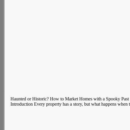
Haunted or Historic? How to Market Homes with a Spooky Past
Introduction Every property has a story, but what happens when tha