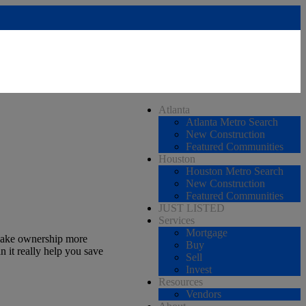
Atlanta
Atlanta Metro Search
New Construction
Featured Communities
Houston
Houston Metro Search
New Construction
Featured Communities
JUST LISTED
Services
Mortgage
 make ownership more
Buy
n it really help you save
Sell
Invest
Resources
Vendors