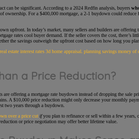
act can be significant. According to a 2024 Redfin analysis, buyers
who
of ownership. For a $400,000 mortgage, a 2-1 buydown could reduce f
wn upfront. In today’s market, many sellers and builders are offering t
tgage rates cool buyer demand. If the seller covers the cost, there’s lit
hether the savings outweigh the upfront cost based on how long you plan
han a Price Reduction?
ents are offering a mortgage rate buydown instead of dropping the sale 
gains. A $10,000 price reduction might only decrease your monthly paym
rst two years through a buydown.
wn over a price cut
if
you plan to refinance or sell within a few years,
duction or price negotiation may offer better lifetime value.