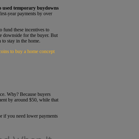
 used temporary buydowns
irst-year payments by over
o fund these incentives to
tle downside for the buyer. But
 to stay in the home.
price. Why? Because buyers
ent by around $50, while that
 or if you need lower payments