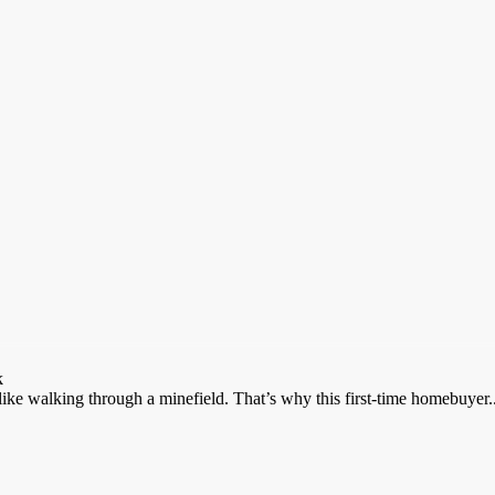
k
ike walking through a minefield. That’s why this first-time homebuyer..