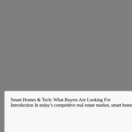
Smart Homes & Tech: What Buyers Are Looking For
Introduction In today’s competitive real estate market, smart hom