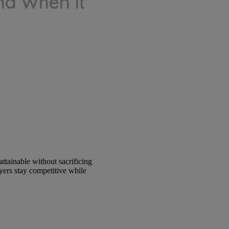
d When It
ttainable without sacrificing
yers stay competitive while