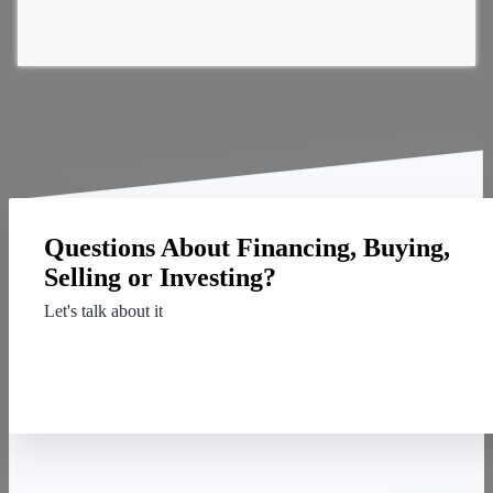
Questions About Financing, Buying,
Selling or Investing?
Let's talk about it
Contact Us