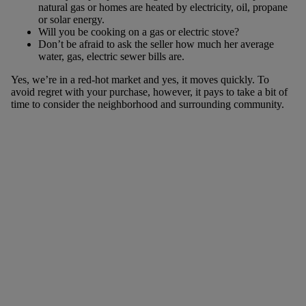
natural gas or homes are heated by electricity, oil, propane
or solar energy.
Will you be cooking on a gas or electric stove?
Don’t be afraid to ask the seller how much her average
water, gas, electric sewer bills are.
Yes, we’re in a red-hot market and yes, it moves quickly. To
avoid regret with your purchase, however, it pays to take a bit of
time to consider the neighborhood and surrounding community.