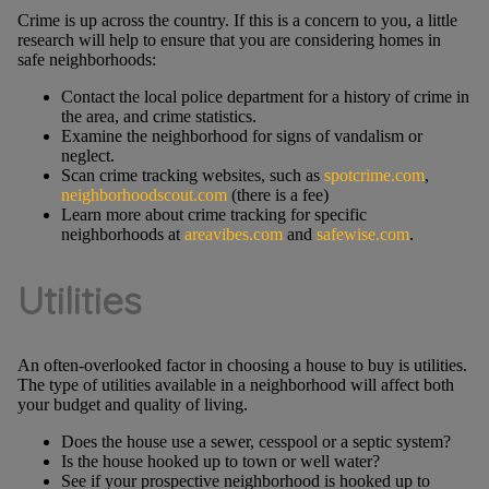
Crime is up across the country. If this is a concern to you, a little
research will help to ensure that you are considering homes in
safe neighborhoods:
Contact the local police department for a history of crime in
the area, and crime statistics.
Examine the neighborhood for signs of vandalism or
neglect.
Scan crime tracking websites, such as
spotcrime.com
,
neighborhoodscout.com
(there is a fee)
Learn more about crime tracking for specific
neighborhoods at
areavibes.com
and
safewise.com
.
Utilities
An often-overlooked factor in choosing a house to buy is utilities.
The type of utilities available in a neighborhood will affect both
your budget and quality of living.
Does the house use a sewer, cesspool or a septic system?
Is the house hooked up to town or well water?
See if your prospective neighborhood is hooked up to