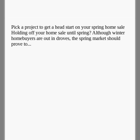
Pick a project to get a head start on your spring home sale
Holding off your home sale until spring? Although winter
homebuyers are out in droves, the spring market should
prove to...