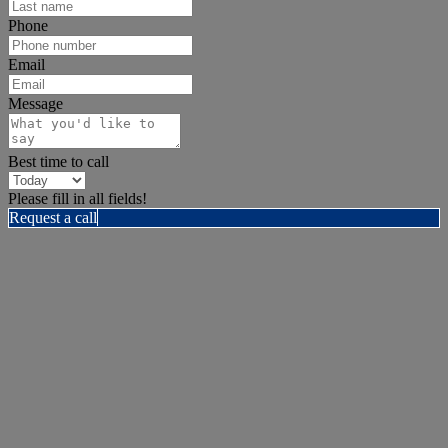
Phone
Email
Message
Best time to call
Please fill in all fields!
Request a call