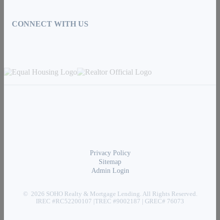
CONNECT WITH US
Privacy Policy
Sitemap
Admin Login
© 2026 SOHO Realty & Mortgage Lending. All Rights Reserved.
IREC #RC52200107 |TREC #9002187 | GREC# 76073