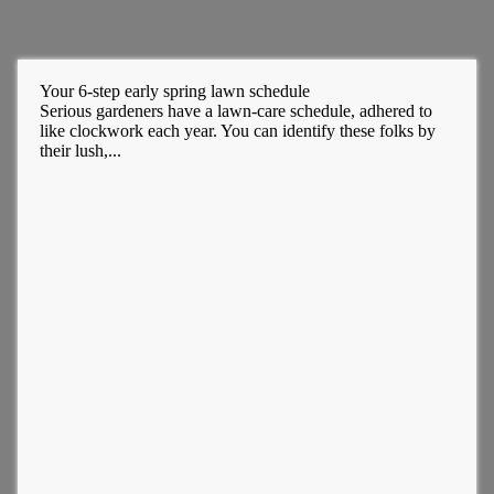
Your 6-step early spring lawn schedule
Serious gardeners have a lawn-care schedule, adhered to
like clockwork each year. You can identify these folks by
their lush,...