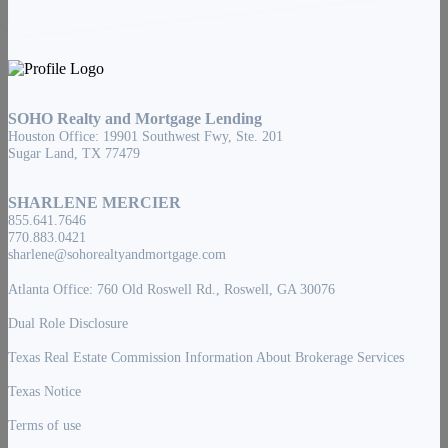
SOHO Realty and Mortgage Lending
Houston Office: 19901 Southwest Fwy, Ste. 201
Sugar Land, TX 77479
SHARLENE MERCIER
855.641.7646
770.883.0421
sharlene@sohorealtyandmortgage.com
Atlanta Office: 760 Old Roswell Rd., Roswell, GA 30076
Dual Role Disclosure
Texas Real Estate Commission Information About Brokerage Services
Texas Notice
Terms of use