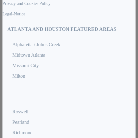
Privacy and Cookies Policy
Legal-Notice
ATLANTA AND HOUSTON FEATURED AREAS
Alpharetta / Johns Creek
Midtown Atlanta
Missouri City
Milton
Roswell
Pearland
Richmond