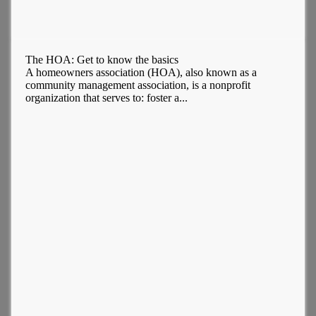
The HOA: Get to know the basics
A homeowners association (HOA), also known as a
community management association, is a nonprofit
organization that serves to: foster a...