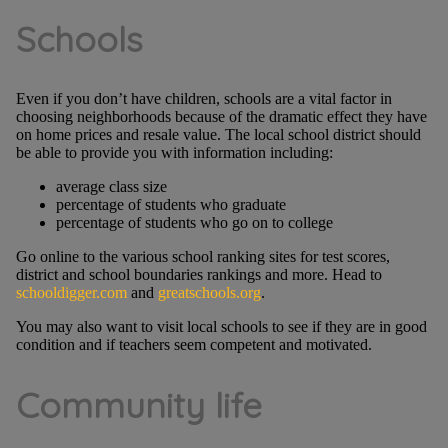
Schools
Even if you don’t have children, schools are a vital factor in
choosing neighborhoods because of the dramatic effect they have
on home prices and resale value. The local school district should
be able to provide you with information including:
average class size
percentage of students who graduate
percentage of students who go on to college
Go online to the various school ranking sites for test scores,
district and school boundaries rankings and more. Head to
schooldigger.com
and
greatschools.org
.
You may also want to visit local schools to see if they are in good
condition and if teachers seem competent and motivated.
Community life