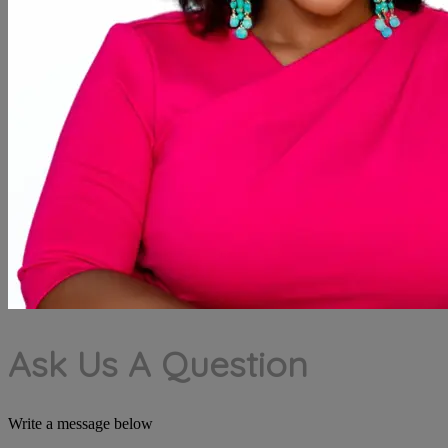
Ask Us A Question
Write a message below