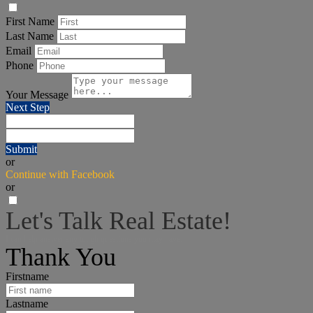
First Name
Last Name
Email
Phone
Your Message
Next Step
Submit
or
Continue with Facebook
or
Let's Talk Real Estate!
I can help answer any tough questions you may have.
Thank You
Firstname
Lastname