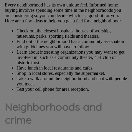
Every neighborhood has its own unique feel. Informed home
buying involves spending some time in the neighborhoods you
are considering so you can decide which is a good fit for you.
Here are a few ideas to help you get a feel for a neighborhood:
Check out the closest hospitals, houses of worship,
museums, parks, sporting fields and theaters.
Find out if the neighborhood has a community association
with guidelines you will have to follow.
Learn about interesting organizations you may want to get
involved in, such as a community theater, 4-H club or
historic trust.
Have lunch in local restaurants and cafes.
Shop in local stores, especially the supermarket.
Take a walk around the neighborhood and chat with people
you meet.
Test your cell phone for area reception.
Neighborhoods and
crime