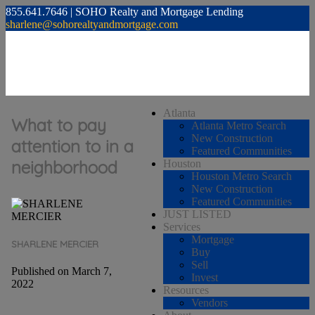
855.641.7646 | SOHO Realty and Mortgage Lending
sharlene@sohorealtyandmortgage.com
Atlanta
What to pay
Atlanta Metro Search
New Construction
attention to in a
Featured Communities
neighborhood
Houston
Houston Metro Search
New Construction
Featured Communities
JUST LISTED
Services
Mortgage
SHARLENE MERCIER
Buy
Sell
Published on March 7,
Invest
2022
Resources
Vendors