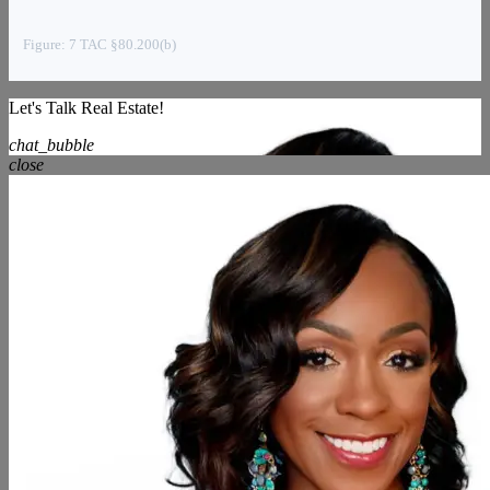
Figure: 7 TAC §80.200(b)
Let's Talk Real Estate!
chat_bubble
close