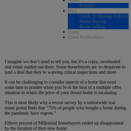
About
Founder
Blog
Guide To Buying A Home
Home Buying
Home Selling
Login
Email Notifications
I imagine we don’t need to tell you, but it’s a crazy, overheated
real estate market out there. Some homebuyers are so desperate to
land a deal that they’re waiving critical inspections and more.
It can be challenging to consider aspects of a home that need
some time to ponder when you’re in the heat of a multiple offer
situation in which the price of your dream home is escalating.
This is most likely why a recent survey by a nationwide real
estate portal finds that “75% of people who bought a home during
the pandemic have regrets.”
Fifteen percent of Millennial homebuyers ended up disappointed
by the location of their new home.