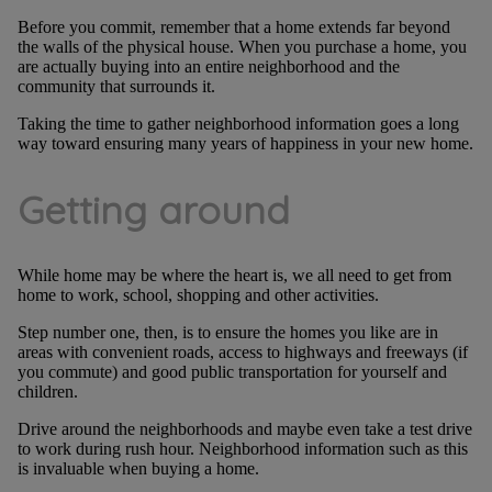
Before you commit, remember that a home extends far beyond
the walls of the physical house. When you purchase a home, you
are actually buying into an entire neighborhood and the
community that surrounds it.
Taking the time to gather neighborhood information goes a long
way toward ensuring many years of happiness in your new home.
Getting around
While home may be where the heart is, we all need to get from
home to work, school, shopping and other activities.
Step number one, then, is to ensure the homes you like are in
areas with convenient roads, access to highways and freeways (if
you commute) and good public transportation for yourself and
children.
Drive around the neighborhoods and maybe even take a test drive
to work during rush hour. Neighborhood information such as this
is invaluable when buying a home.