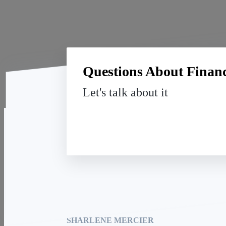
Questions About Financi
Let's talk about it
SOHO Realty and Mortgage Lending
Houston Office: 19901 Southwest Fwy, Ste. 201
Sugar Land, TX 77479
SHARLENE MERCIER