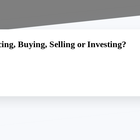
ng, Buying, Selling or Investing?