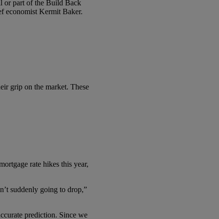
l or part of the Build Back
f economist Kermit Baker.
heir grip on the market. These
ortgage rate hikes this year,
en’t suddenly going to drop,”
accurate prediction. Since we