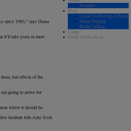
About
Founder
Blog
Guide To Buying A Home
Home Buying
ace since 1995,” says Diana
Home Selling
Login
 it’ll take years to meet
Email Notifications
them, but effects of the
not going to arrive for
near where it should be.
rs Institute tells Amy Scott