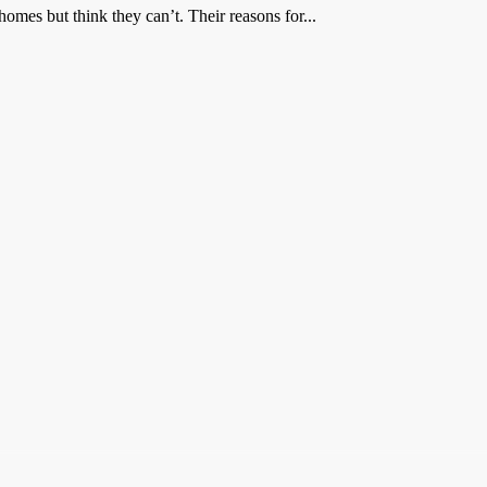
mes but think they can’t. Their reasons for...