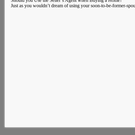
Should you Use the Seller’s Agent when Buying a Home?
Just as you wouldn’t dream of using your soon-to-be-former-spous