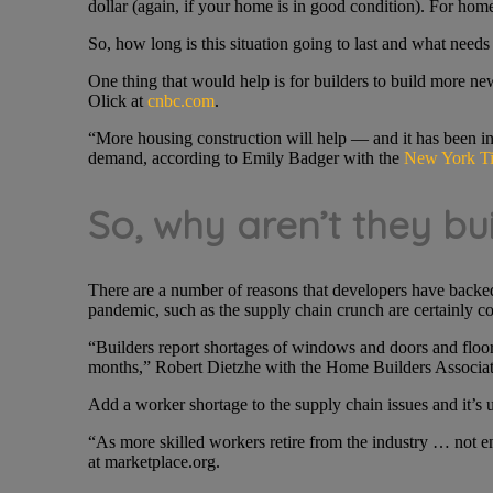
dollar (again, if your home is in good condition). For home
So, how long is this situation going to last and what needs 
One thing that would help is for builders to build more n
Olick at
cnbc.com
.
“More housing construction will help — and it has been inc
demand, according to Emily Badger with the
New York T
So, why aren’t they bu
There are a number of reasons that developers have backed o
pandemic, such as the supply chain crunch are certainly con
“Builders report shortages of windows and doors and floori
months,” Robert Dietzhe with the Home Builders Associat
Add a worker shortage to the supply chain issues and it’s
“As more skilled workers retire from the industry … not 
at marketplace.org.