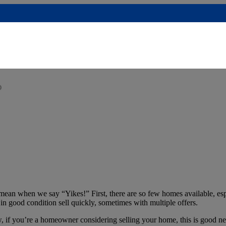
?
ean when we say “Yikes!” First, there are so few homes available, esp
e in good condition sell quickly, sometimes with multiple offers.
w, if you’re a homeowner considering selling your home, this is good n