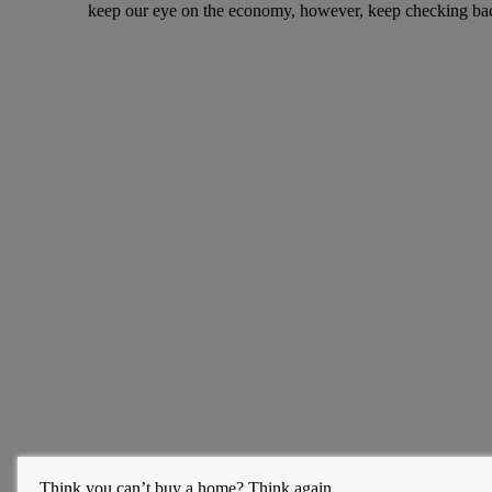
keep our eye on the economy, however, keep checking bac
Think you can’t buy a home? Think again