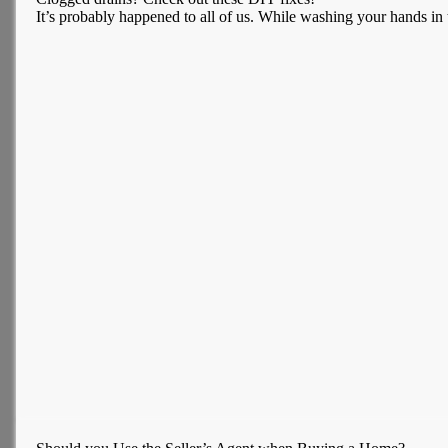
It’s probably happened to all of us. While washing your hands in th