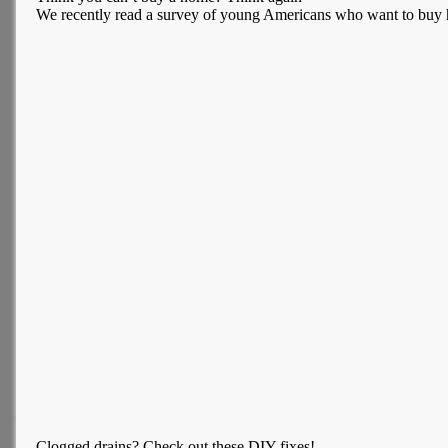
We recently read a survey of young Americans who want to buy ho
Clogged drains? Check out these DIY fixes!