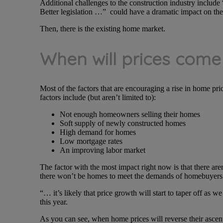
Additional challenges to the construction industry include
Better legislation …” could have a dramatic impact on the 
Then, there is the existing home market.
When will prices com
Most of the factors that are encouraging a rise in home pric
factors include (but aren’t limited to):
Not enough homeowners selling their homes
Soft supply of newly constructed homes
High demand for homes
Low mortgage rates
An improving labor market
The factor with the most impact right now is that there ar
there won’t be homes to meet the demands of homebuyers l
“… it’s likely that price growth will start to taper off as 
this year.
As you can see, when home prices will reverse their ascent