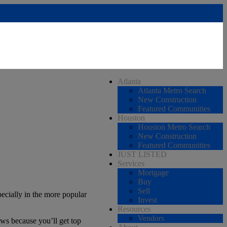
Atlanta
Atlanta Metro Search
New Construction
Featured Communities
Houston
Houston Metro Search
New Construction
Featured Communities
JUST LISTED
Services
Mortgage
Buy
Sell
ecially in the more popular
Invest
Resources
Vendors
ews because you’ll get top