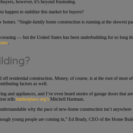
buyers, however, it’s beyond frustrating.
to happen to stabilize this market for buyers?
ew homes. “Single-family home construction is running at the slowest p
reasing — but the United States has been underbuilding for so long that
imes
.
ilding?
ff residential construction. Money, of course, is at the root of most of 
tributing factors as well.
ng and appliances, and I’ve even heard stories of garage doors that are 
ion tells
marketplace.org’s
Mitchell Hartman.
 understandable why the pace of new-home construction isn’t anywhere 
enough young people are coming in,” Ed Brady, CEO of the Home Builde