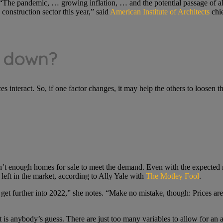
 “The pandemic, … growing inflation, … and the potential passage of al
construction sector this year,” said
American Institute of Architects
chie
e down?
es interact. So, if one factor changes, it may help the others to loosen t
en’t enough homes for sale to meet the demand. Even with the expected m
eft in the market, according to Ally Yale with
The Motley Fool
.
we get further into 2022,” she notes. “Make no mistake, though: Prices ar
 is anybody’s guess. There are just too many variables to allow for an 