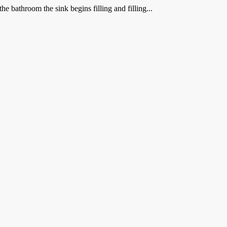
e bathroom the sink begins filling and filling...