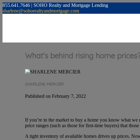
855.641.7646 | SOHO Realty and Mortgage Lending
sharlene@sohorealtyandmortgage.com
What’s behind rising home prices
SHARLENE MERCIER
Published on February 7, 2022
If you’re in the market to buy a home you know what we m
price ranges (such as those for first-time buyers) that thos
A tight inventory of available homes drives up prices. No