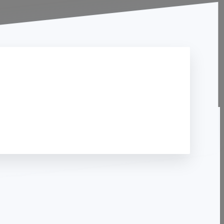
Contact Us