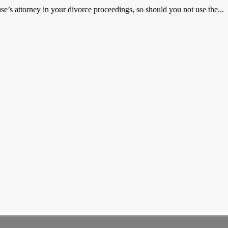
e’s attorney in your divorce proceedings, so should you not use the...