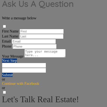
Ask Us A Question
Write a message below
First Name
Last Name
Email
Phone
Your Message
Next Step
Submit
or
Continue with Facebook
or
Let's Talk Real Estate!
I can help answer any tough questions you may have.