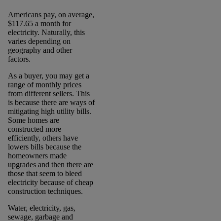
Americans pay, on average,
$117.65 a month for
electricity. Naturally, this
varies depending on
geography and other
factors.
As a buyer, you may get a
range of monthly prices
from different sellers. This
is because there are ways of
mitigating high utility bills.
Some homes are
constructed more
efficiently, others have
lowers bills because the
homeowners made
upgrades and then there are
those that seem to bleed
electricity because of cheap
construction techniques.
Water, electricity, gas,
sewage, garbage and