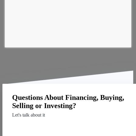
Questions About Financing, Buying,
Selling or Investing?
Let's talk about it
Contact Us