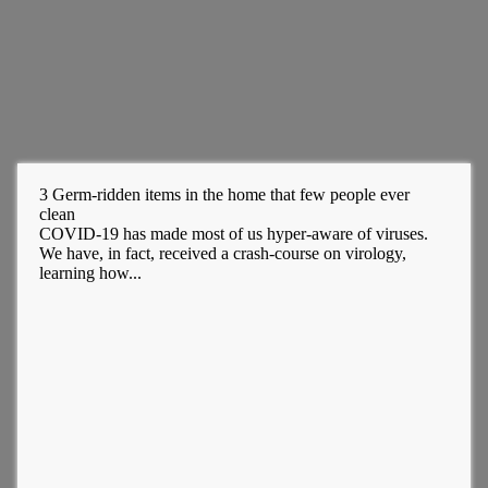
3 Germ-ridden items in the home that few people ever
clean
COVID-19 has made most of us hyper-aware of viruses.
We have, in fact, received a crash-course on virology,
learning how...