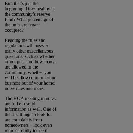
But, that’s just the
beginning. How healthy is
the community’s reserve
fund? What percentage of
the units are tenant
occupied?
Reading the rules and
regulations will answer
many other miscellaneous
questions, such as whether
or not pets, and how many,
are allowed in the
community, whether you
will be allowed to run your
business out of your home,
noise rules and more.
The HOA meeting minutes
are full of useful
information as well. One of
the first things to look for
are complaints from
homeowners – look even
more carefully to see if