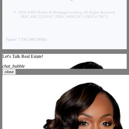
© 2026 SOHO Realty & Mortgage Lending. All Rights Reserved.
IREC #RC52200107 |TREC #9002187 | GREC# 76073
Figure: 7 TAC §80.200(b)
Let's Talk Real Estate!
chat_bubble
close