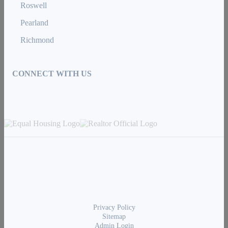
Roswell
Pearland
Richmond
CONNECT WITH US
Privacy Policy
Sitemap
Admin Login