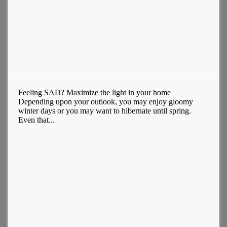
Feeling SAD? Maximize the light in your home
Depending upon your outlook, you may enjoy gloomy
winter days or you may want to hibernate until spring.
Even that...