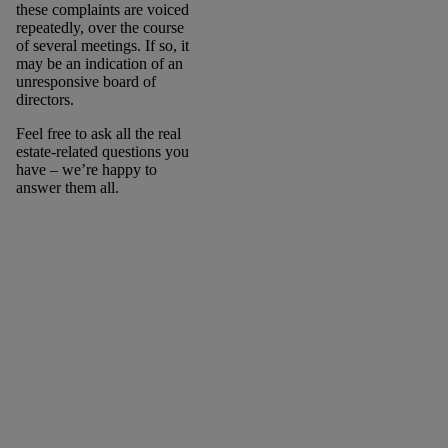
these complaints are voiced
repeatedly, over the course
of several meetings. If so, it
may be an indication of an
unresponsive board of
directors.
Feel free to ask all the real
estate-related questions you
have – we’re happy to
answer them all.