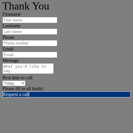
Thank You
Firstname
Lastname
Phone
Email
Message
Best time to call
Please fill in all fields!
Request a call