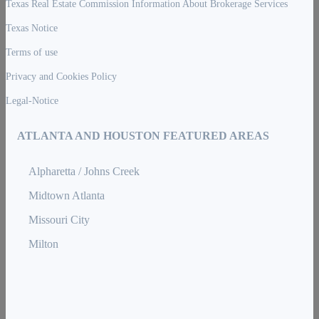
Texas Real Estate Commission Information About Brokerage Services
Texas Notice
Terms of use
Privacy and Cookies Policy
Legal-Notice
ATLANTA AND HOUSTON FEATURED AREAS
Alpharetta / Johns Creek
Midtown Atlanta
Missouri City
Milton