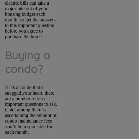
electric bills can take a
major bite out of your
housing budget each
month, so get the answers
to this important question
before you agree to
purchase the home.
Buying a
condo?
If it’s a condo that’s
snagged your heart, there
are a number of very
important questions to ask.
Chief among them is
ascertaining the amount of
condo maintenance fees
you’ll be responsible for
each month.