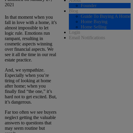
About
2021
Founder
Blog
Guide To Buying A Home
In that moment when you
Home Buying
fall in love with a home, it’s
Home Selling
almost impossible to let
Login
logic rule. Emotions run
Email Notifications
rampant, resulting in
cosmetic aspects winning
over financial aspects. We
see it all the time in our real
estate practice.
And, we sympathize.
Especially when you’re
tiring of looking at home
after home; when you
finally find “the one,” it’s
hard not to get excited. But,
it’s dangerous.
Far too often we see buyers
neglect getting the valuable
answers to questions that
may seem routine but