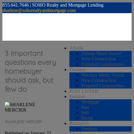
855.641.7646 | SOHO Realty and Mortgage Lending
sharlene@sohorealtyandmortgage.com
Atlanta
3 Important
Atlanta Metro Search
New Construction
questions every
Featured Communities
homebuyer
Houston
Houston Metro Search
should ask, but
New Construction
Featured Communities
few do
JUST LISTED
Services
Mortgage
Buy
Sell
Invest
SHARLENE MERCIER
Resources
Vendors
Published on January 27,