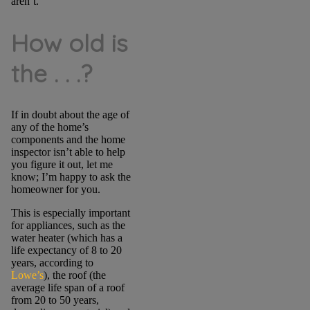
aren’t.
How old is
the . . .?
If in doubt about the age of
any of the home’s
components and the home
inspector isn’t able to help
you figure it out, let me
know; I’m happy to ask the
homeowner for you.
This is especially important
for appliances, such as the
water heater (which has a
life expectancy of 8 to 20
years, according to
Lowe’s
), the roof (the
average life span of a roof
from 20 to 50 years,