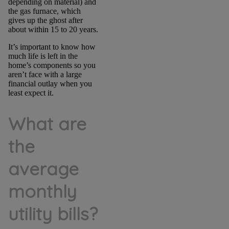
depending on material) and
the gas furnace, which
gives up the ghost after
about within 15 to 20 years.
It’s important to know how
much life is left in the
home’s components so you
aren’t face with a large
financial outlay when you
least expect it.
What are
the
average
monthly
utility bills?