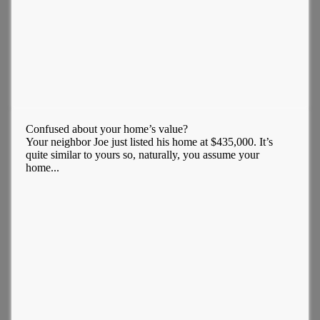
Confused about your home’s value?
Your neighbor Joe just listed his home at $435,000. It’s
quite similar to yours so, naturally, you assume your
home...