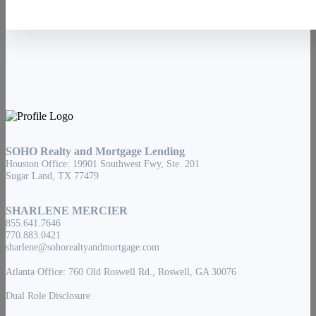
SOHO Realty and Mortgage Lending
Houston Office: 19901 Southwest Fwy, Ste. 201
Sugar Land, TX 77479
SHARLENE MERCIER
855.641.7646
770.883.0421
sharlene@sohorealtyandmortgage.com
Atlanta Office: 760 Old Roswell Rd., Roswell, GA 30076
Dual Role Disclosure