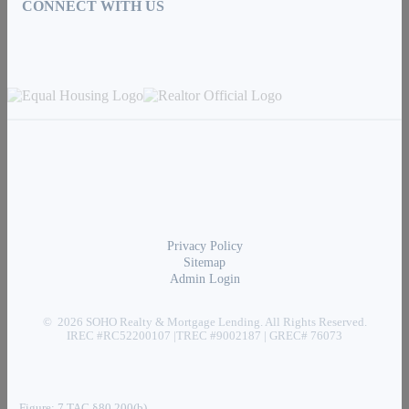
CONNECT WITH US
Privacy Policy
Sitemap
Admin Login
© 2026 SOHO Realty & Mortgage Lending. All Rights Reserved.
IREC #RC52200107 |TREC #9002187 | GREC# 76073
Figure: 7 TAC §80.200(b)