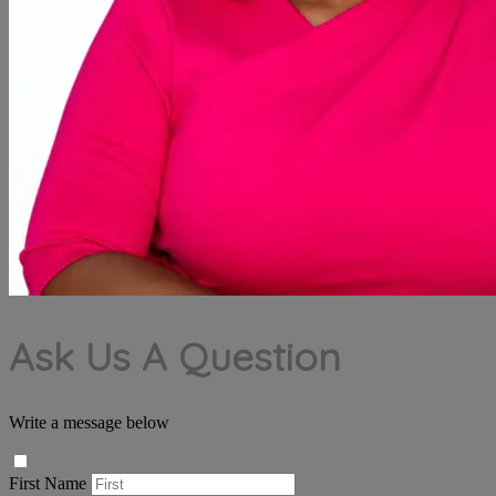
Ask Us A Question
Write a message below
First Name