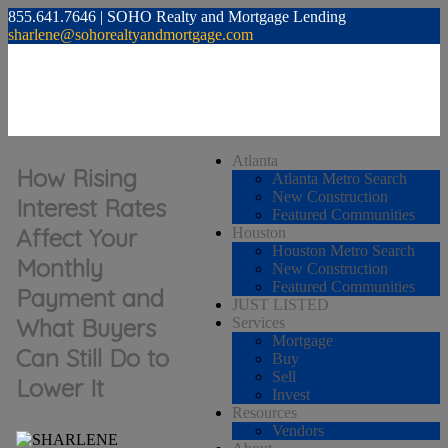
855.641.7646 | SOHO Realty and Mortgage Lending
sharlene@sohorealtyandmortgage.com
Atlanta
How Rising
Atlanta Metro Search
New Construction
Interest Rates
Featured Communities
Affect Your
Houston
Houston Metro Search
Monthly
New Construction
Featured Communities
Payment and
JUST LISTED
What Buyers
Services
Mortgage
Can Still Do to
Buy
Sell
Lower It
Invest
Resources
Vendors