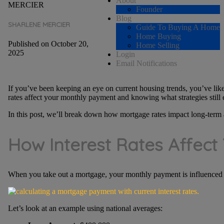
About
Founder
Blog
SHARLENE MERCIER
Guide To Buying A Home
Home Buying
Published on October 20,
Home Selling
2025
Login
Email Notifications
If you’ve been keeping an eye on current housing trends, you’ve lik
rates affect your monthly payment and knowing what strategies still 
In this post, we’ll break down how mortgage rates impact long-term af
How Interest Rates Affec
When you take out a mortgage, your monthly payment is influenced 
Let’s look at an example using national averages: