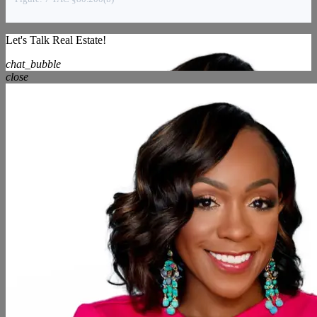
Let's Talk Real Estate!
chat_bubble
close