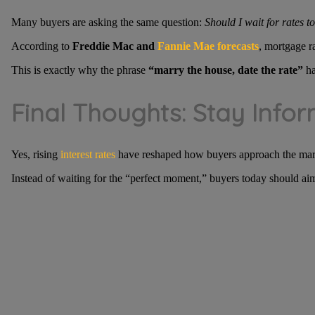
Many buyers are asking the same question:
Should I wait for rates t
According to
Freddie Mac and
Fannie Mae forecasts
, mortgage r
This is exactly why the phrase
“marry the house, date the rate”
ha
Final Thoughts: Stay Infor
Yes, rising
interest rates
have reshaped how buyers approach the market—
Instead of waiting for the “perfect moment,” buyers today should ai