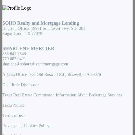
SOHO Realty and Mortgage Lending
Houston Office: 19901 Southwest Fwy, Ste. 201
Sugar Land, TX 77479
SHARLENE MERCIER
855.641.7646
770.883.0421
sharlene@sohorealtyandmortgage.com
Atlanta Office: 760 Old Roswell Rd., Roswell, GA 30076
Dual Role Disclosure
Texas Real Estate Commission Information About Brokerage Services
Texas Notice
Terms of use
Privacy and Cookies Policy