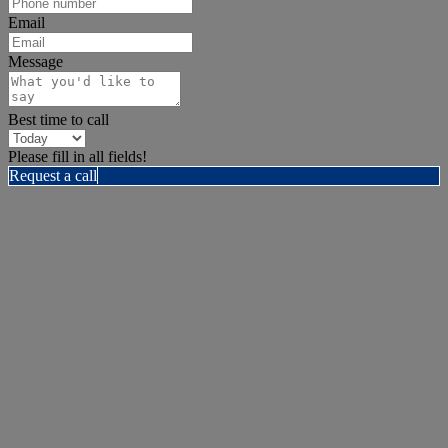
Email
Message
Best time to call
Please fill in all fields!
Request a call