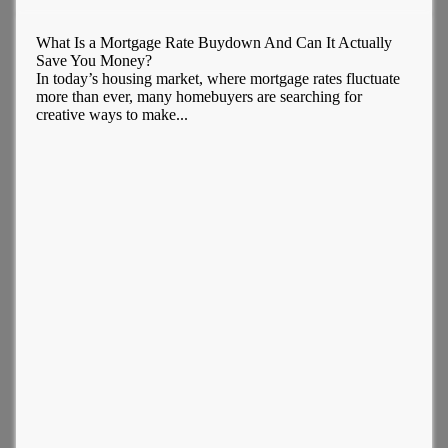
What Is a Mortgage Rate Buydown And Can It Actually
Save You Money?
In today’s housing market, where mortgage rates fluctuate
more than ever, many homebuyers are searching for
creative ways to make...