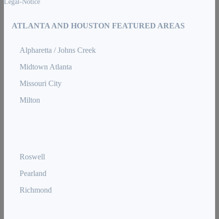
Legal-Notice
ATLANTA AND HOUSTON FEATURED AREAS
Alpharetta / Johns Creek
Midtown Atlanta
Missouri City
Milton
Roswell
Pearland
Richmond