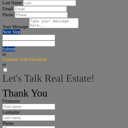
Last Name
Email
Phone
Your Message
Next Step
Submit
or
Continue with Facebook
or
Let's Talk Real Estate!
I can help answer any tough questions you may have.
Thank You
Firstname
Lastname
Phone