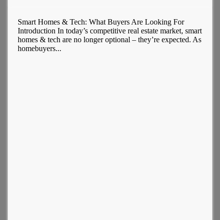
Smart Homes & Tech: What Buyers Are Looking For
Introduction In today’s competitive real estate market, smart
homes & tech are no longer optional – they’re expected. As
homebuyers...