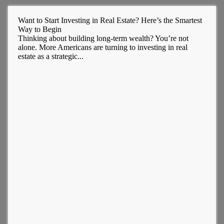
Want to Start Investing in Real Estate? Here’s the Smartest
Way to Begin
Thinking about building long-term wealth? You’re not
alone. More Americans are turning to investing in real
estate as a strategic...