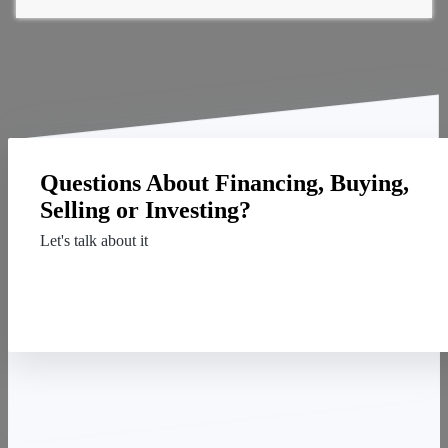
Questions About Financing, Buying,
Selling or Investing?
Let's talk about it
Contact Us