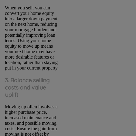
When you sell, you can
convert your home equity
into a larger down payment
on the next home, reducing
your mortgage burden and
potentially improving loan
terms. Using your home
equity to move up means
your next home may have
more desirable features or
location, rather than staying
put in your current property.
3. Balance selling
costs and value
uplift
Moving up often involves a
higher purchase price,
increased maintenance and
taxes, and possible moving
costs. Ensure the gain from
moving is not offset by