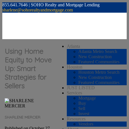
855.641.7646 | SOHO Realty and Mortgage Lending
sharlene@sohorealtyandmortgage.com
Atlanta
Using Home
Atlanta Metro Search
New Construction
Equity to Move
Featured Communities
Up: Smart
Houston
Houston Metro Search
Strategies for
New Construction
Featured Communities
Sellers
JUST LISTED
Services
Mortgage
Buy
Sell
Invest
SHARLENE MERCIER
Resources
Vendors
Published on October 27,