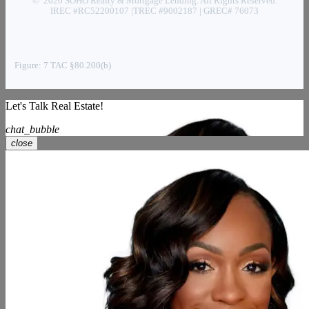
© 2026 SOHO Realty & Mortgage Lending. All Rights Reserved.
IREC #RC52200107 |TREC #9002187 | GREC# 76073
Figure: 7 TAC §80.200(b)
Let's Talk Real Estate!
chat_bubble
close