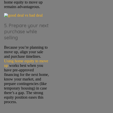
home equity to move up
remains advantageous.
5. Prepare your next
purchase while
selling
Because you’re planning to
move up, align your sale
and purchase timelines.
Using home equity to move
up
works best when you
have pre-approved
financing for the next home,
know your market, and
prepare contingencies (like
temporary housing) in case
there’s a gap. The strong
equity position eases this
process.