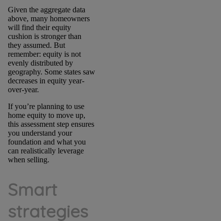
Given the aggregate data
above, many homeowners
will find their equity
cushion is stronger than
they assumed. But
remember: equity is not
evenly distributed by
geography. Some states saw
decreases in equity year-
over-year.
If you’re planning to use
home equity to move up,
this assessment step ensures
you understand your
foundation and what you
can realistically leverage
when selling.
Smart
strategies