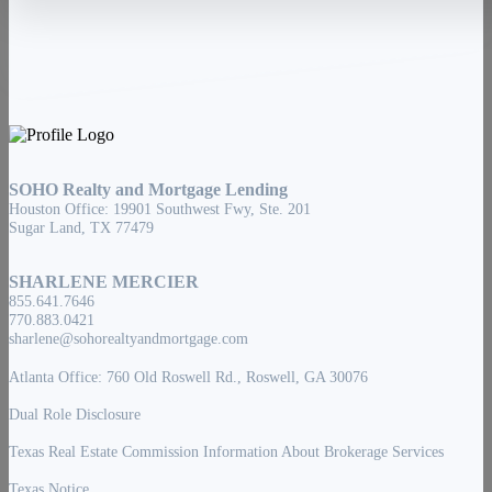
SOHO Realty and Mortgage Lending
Houston Office: 19901 Southwest Fwy, Ste. 201
Sugar Land, TX 77479
SHARLENE MERCIER
855.641.7646
770.883.0421
sharlene@sohorealtyandmortgage.com
Atlanta Office: 760 Old Roswell Rd., Roswell, GA 30076
Dual Role Disclosure
Texas Real Estate Commission Information About Brokerage Services
Texas Notice