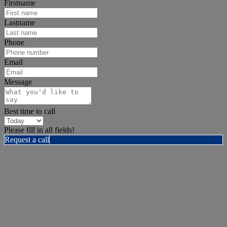
Firstname
Lastname
Phone
Email
Message
Best time to call
Please fill in all fields!
Request a call