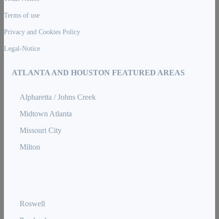
Terms of use
Privacy and Cookies Policy
Legal-Notice
ATLANTA AND HOUSTON FEATURED AREAS
Alpharetta / Johns Creek
Midtown Atlanta
Missouri City
Milton
Roswell