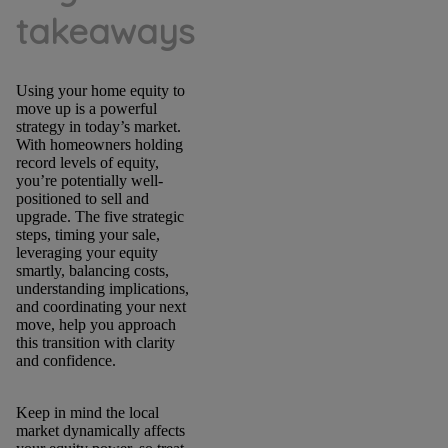
takeaways
Using your home equity to
move up is a powerful
strategy in today’s market.
With homeowners holding
record levels of equity,
you’re potentially well-
positioned to sell and
upgrade. The five strategic
steps, timing your sale,
leveraging your equity
smartly, balancing costs,
understanding implications,
and coordinating your next
move, help you approach
this transition with clarity
and confidence.
Keep in mind the local
market dynamically affects