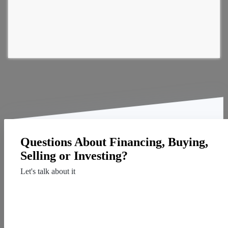
Questions About Financing, Buying,
Selling or Investing?
Let's talk about it
Contact Us