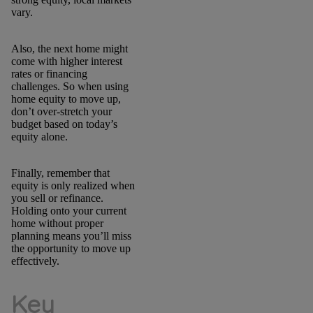
vary.
Also, the next home might
come with higher interest
rates or financing
challenges. So when using
home equity to move up,
don’t over-stretch your
budget based on today’s
equity alone.
Finally, remember that
equity is only realized when
you sell or refinance.
Holding onto your current
home without proper
planning means you’ll miss
the opportunity to move up
effectively.
Key