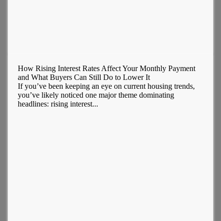
How Rising Interest Rates Affect Your Monthly Payment
and What Buyers Can Still Do to Lower It
If you’ve been keeping an eye on current housing trends,
you’ve likely noticed one major theme dominating
headlines: rising interest...