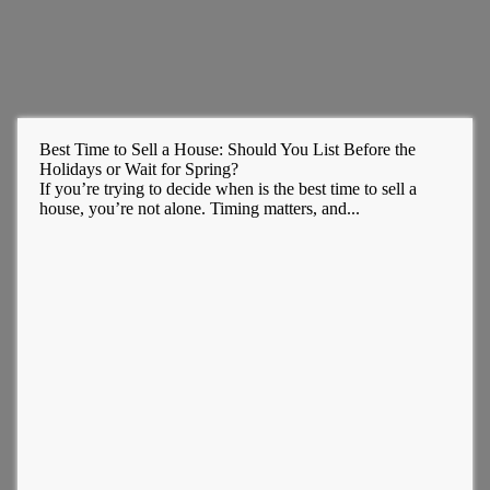
Best Time to Sell a House: Should You List Before the
Holidays or Wait for Spring?
If you’re trying to decide when is the best time to sell a
house, you’re not alone. Timing matters, and...