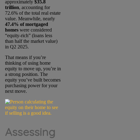
approximately
$35.8
trillion
, accounting for
72.6% of the
total real estate
value. Meanwhile, nearly
47.4% of mortgaged
homes
were considered
“equity-rich” (loans less
than half the market value)
in Q2 2025.
That means if you’re
thinking of using home
equity to move up, you’re in
a strong position. The
equity you’ve built becomes
purchasing power for your
next move.
Assessing