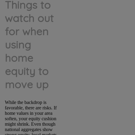
Things to
watch out
for when
using
home
equity to
move up
While the backdrop is
favorable, there are risks. If
home values in your area
soften, your equity cushion
might shrink. Even though
national aggregates show
strong equity, local markets