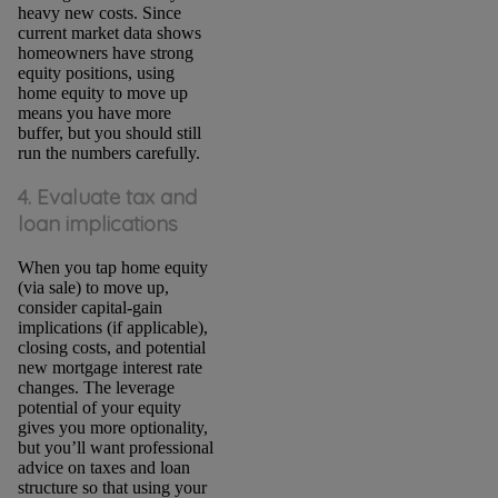
heavy new costs. Since
current market data shows
homeowners have strong
equity positions, using
home equity to move up
means you have more
buffer, but you should still
run the numbers carefully.
4. Evaluate tax and
loan implications
When you tap home equity
(via sale) to move up,
consider capital-gain
implications (if applicable),
closing costs, and potential
new mortgage interest rate
changes. The leverage
potential of your equity
gives you more optionality,
but you’ll want professional
advice on taxes and loan
structure so that using your