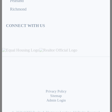
Pearland
Richmond
CONNECT WITH US
Privacy Policy
Sitemap
Admin Login