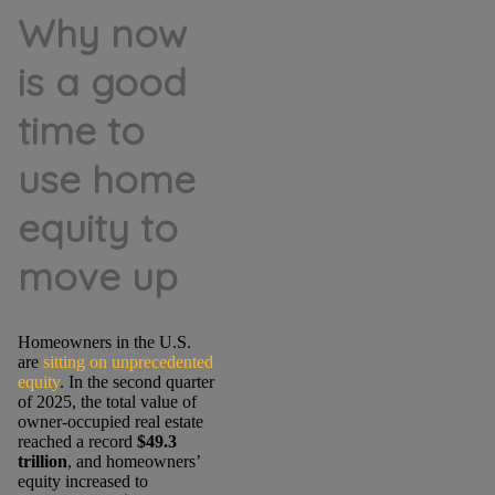
Why now
is a good
time to
use home
equity to
move up
Homeowners in the U.S.
are
sitting on unprecedented
equity
. In the second quarter
of 2025,
the total value of
owner-occupied real estate
reached a record
$49.3
trillion
, and homeowners’
equity increased to