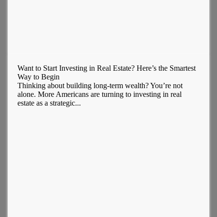
Want to Start Investing in Real Estate? Here’s the Smartest
Way to Begin
Thinking about building long-term wealth? You’re not
alone. More Americans are turning to investing in real
estate as a strategic...