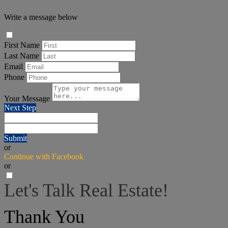
Write a message below
First Name
Last Name
Email
Phone
Your Message
Next Step
Submit
or
Continue with Facebook
or
Let's Talk Real Estate!
I can help answer any tough questions you may have.
Thank You