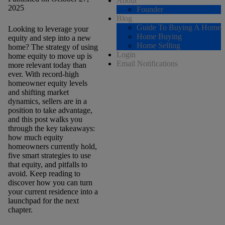
About
2025
Founder
Blog
Guide To Buying A Home
Looking to leverage your
Home Buying
equity and step into a new
Home Selling
home? The strategy of using
Login
home equity to move up is
Email Notifications
more relevant today than
ever. With record-high
homeowner equity levels
and shifting market
dynamics, sellers are in a
position to take advantage,
and this post walks you
through the key takeaways:
how much equity
homeowners currently hold,
five smart strategies to use
that equity, and pitfalls to
avoid. Keep reading to
discover how you can turn
your current residence into a
launchpad for the next
chapter.