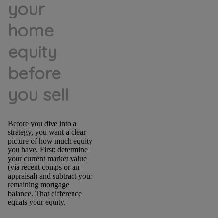
your
home
equity
before
you sell
Before you dive into a
strategy, you want a clear
picture of how much equity
you have. First: determine
your current market value
(via recent comps or an
appraisal) and subtract your
remaining mortgage
balance. That difference
equals your equity.