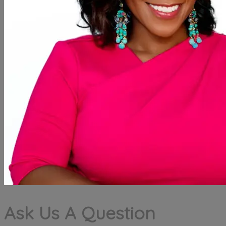
Ask Us A Question