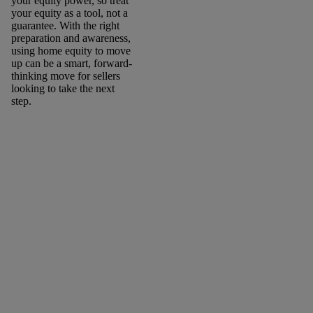
your equity power, so treat
your equity as a tool, not a
guarantee. With the right
preparation and awareness,
using home equity to move
up can be a smart, forward-
thinking move for sellers
looking to take the next
step.