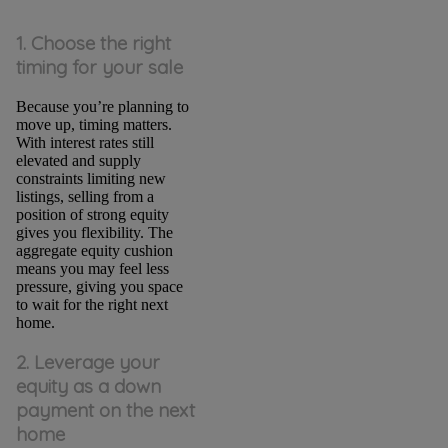
1. Choose the right
timing for your sale
Because you’re planning to
move up, timing matters.
With interest rates still
elevated and supply
constraints limiting new
listings, selling from a
position of strong equity
gives you flexibility. The
aggregate equity cushion
means you may feel less
pressure, giving you space
to wait for the right next
home.
2. Leverage your
equity as a down
payment on the next
home