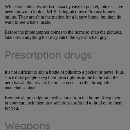
While valuable artwork isn’t exactly easy to pocket, thieves have
been known to look at MLS listing pictures of luxury homes
online. They aren’t in the market for a luxury home, but they do
want to see what’s inside.
Before the photographer comes to the home to snap the pictures,
take down anything that may catch the eye of a bad guy.
Prescription drugs
It’s not difficult to slip a bottle of pills into a pocket or purse. Plus,
since most people keep their prescriptions in the bathroom, the
perp has all the privacy he or she needs to rifle through the
medicine cabinet.
Remove all prescription medications from the home. Keep them
in your car, lock them in a safe or ask a friend to hold on to them
for you.
Weapons