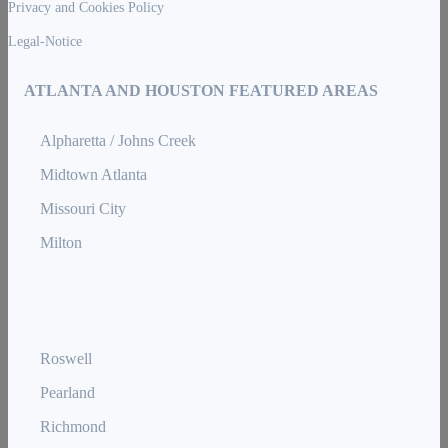
Privacy and Cookies Policy
Legal-Notice
ATLANTA AND HOUSTON FEATURED AREAS
Alpharetta / Johns Creek
Midtown Atlanta
Missouri City
Milton
Roswell
Pearland
Richmond