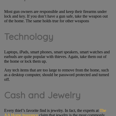
Most gun owners are responsible and keep their firearms under
lock and key. If you don’t have a gun safe, take the weapon out
of the home. The same holds true for other weapons
Technology
Laptops, iPads, smart phones, smart speakers, smart watches and
earbuds are quite popular with thieves. Again, take them out of
the home or lock them up.
Any tech items that are too large to remove from the home, such
as a desktop computer, should be password protected and turned
off.
Cash and Jewelry
Every thief’s favorite find is jewelry. In fact, the experts at
The
AA Home Insurance
claim that jewelry is the most commonly