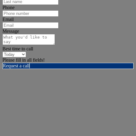
Phone
Email
Message
Best time to call
Please fill in all fields!
Request a call