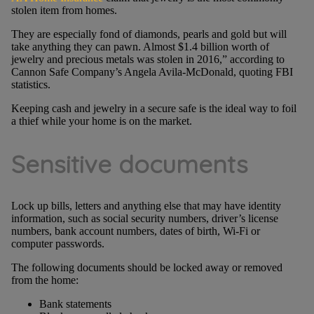
stolen item from homes.
They are especially fond of diamonds, pearls and gold but will
take anything they can pawn. Almost $1.4 billion worth of
jewelry and precious metals was stolen in 2016,” according to
Cannon Safe Company’s Angela Avila-McDonald, quoting FBI
statistics.
Keeping cash and jewelry in a secure safe is the ideal way to foil
a thief while your home is on the market.
Sensitive documents
Lock up bills, letters and anything else that may have identity
information, such as social security numbers, driver’s license
numbers, bank account numbers, dates of birth, Wi-Fi or
computer passwords.
The following documents should be locked away or removed
from the home:
Bank statements