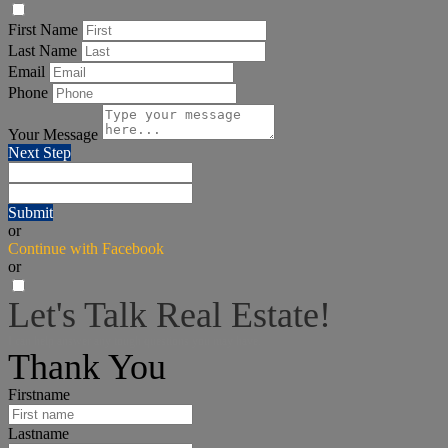
First Name
Last Name
Email
Phone
Your Message
Next Step
Submit
or
Continue with Facebook
or
Let's Talk Real Estate!
I can help answer any tough questions you may have.
Thank You
Firstname
Lastname