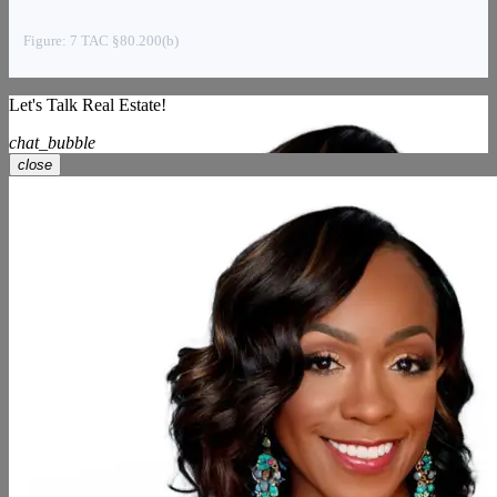
Figure: 7 TAC §80.200(b)
Let's Talk Real Estate!
chat_bubble
close