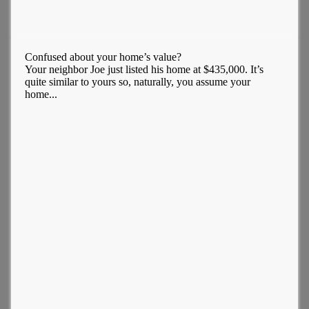
Confused about your home’s value?
Your neighbor Joe just listed his home at $435,000. It’s
quite similar to yours so, naturally, you assume your
home...