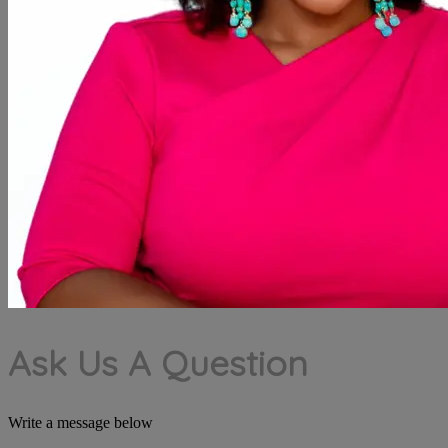
Ask Us A Question
Write a message below