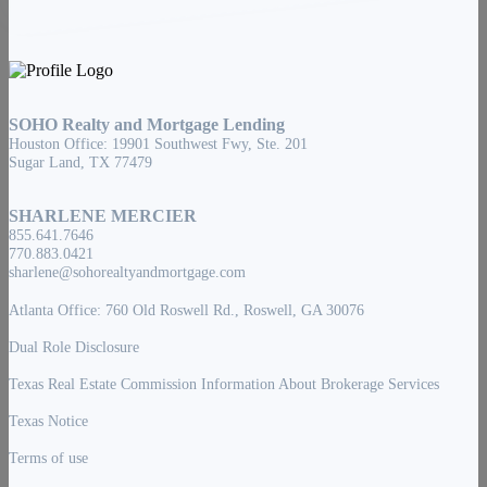
SOHO Realty and Mortgage Lending
Houston Office: 19901 Southwest Fwy, Ste. 201
Sugar Land, TX 77479
SHARLENE MERCIER
855.641.7646
770.883.0421
sharlene@sohorealtyandmortgage.com
Atlanta Office: 760 Old Roswell Rd., Roswell, GA 30076
Dual Role Disclosure
Texas Real Estate Commission Information About Brokerage Services
Texas Notice
Terms of use