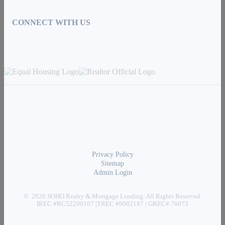
CONNECT WITH US
Privacy Policy
Sitemap
Admin Login
© 2026 SOHO Realty & Mortgage Lending. All Rights Reserved.
IREC #RC52200107 |TREC #9002187 | GREC# 76073