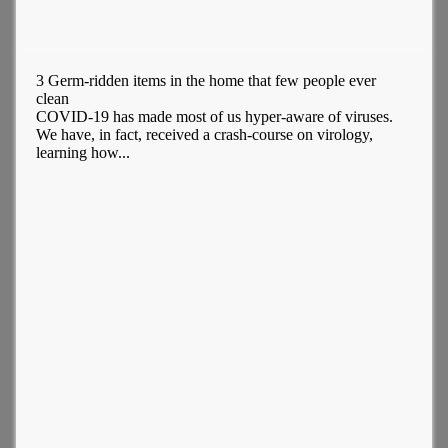
3 Germ-ridden items in the home that few people ever
clean
COVID-19 has made most of us hyper-aware of viruses.
We have, in fact, received a crash-course on virology,
learning how...