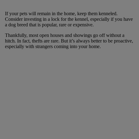
If your pets will remain in the home, keep them kenneled.
Consider investing in a lock for the kennel, especially if you have
a dog breed that is popular, rare or expensive.
Thankfully, most open houses and showings go off without a
hitch. In fact, thefts are rare. But it’s always better to be proactive,
especially with strangers coming into your home.