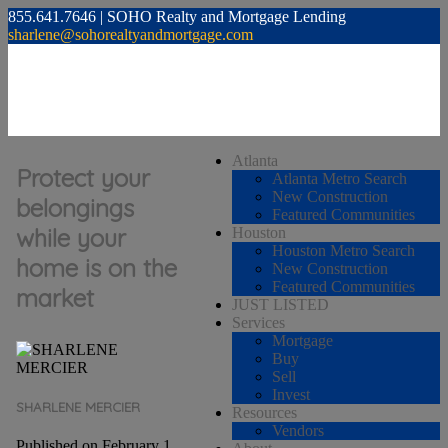
855.641.7646 | SOHO Realty and Mortgage Lending
sharlene@sohorealtyandmortgage.com
Atlanta
Protect your
Atlanta Metro Search
New Construction
belongings
Featured Communities
while your
Houston
Houston Metro Search
home is on the
New Construction
Featured Communities
market
JUST LISTED
Services
Mortgage
Buy
Sell
Invest
SHARLENE MERCIER
Resources
Vendors
Published on February 1,