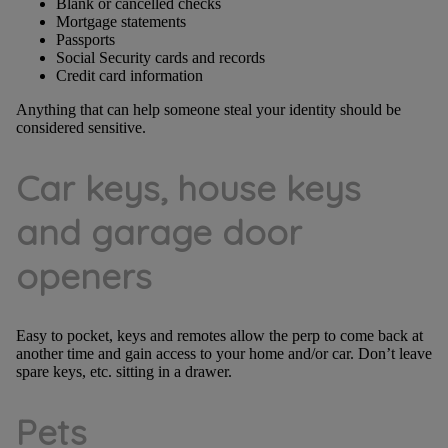
Blank or cancelled checks
Mortgage statements
Passports
Social Security cards and records
Credit card information
Anything that can help someone steal your identity should be
considered sensitive.
Car keys, house keys
and garage door
openers
Easy to pocket, keys and remotes allow the perp to come back at
another time and gain access to your home and/or car. Don’t leave
spare keys, etc. sitting in a drawer.
Pets