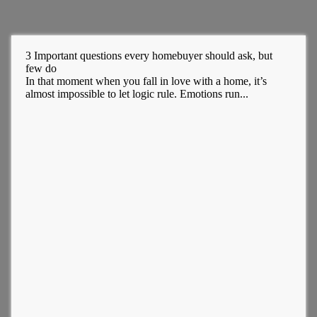
3 Important questions every homebuyer should ask, but
few do
In that moment when you fall in love with a home, it’s
almost impossible to let logic rule. Emotions run...