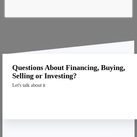
Questions About Financing, Buying,
Selling or Investing?
Let's talk about it
Contact Us