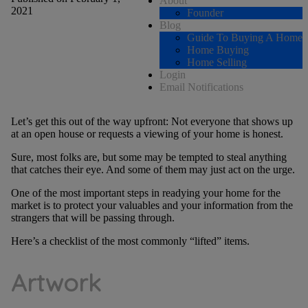
About
2021
Founder
Blog
Guide To Buying A Home
Home Buying
Home Selling
Login
Email Notifications
Let’s get this out of the way upfront: Not everyone that shows up
at an open house or requests a viewing of your home is honest.
Sure, most folks are, but some may be tempted to steal anything
that catches their eye. And some of them may just act on the urge.
One of the most important steps in readying your home for the
market is to protect your valuables and your information from the
strangers that will be passing through.
Here’s a checklist of the most commonly “lifted” items.
Artwork