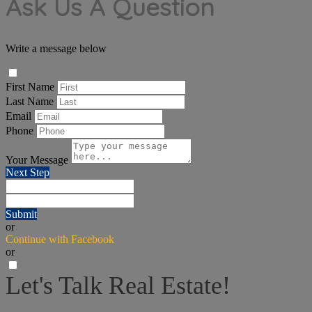
Ask Us A Question
Write a message below
First Name
Last Name
Email
Phone
Your Message
Next Step
Submit
or
Continue with Facebook
or
Let's Talk Real Estate!
I can help answer any tough questions you may have.