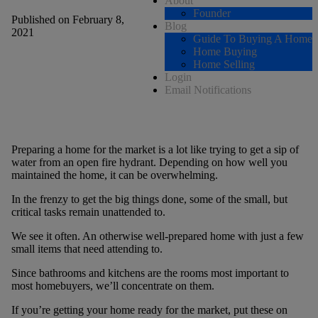
About
Founder
Published on February 8,
Blog
2021
Guide To Buying A Home
Home Buying
Home Selling
Login
Email Notifications
Preparing a home for the market is a lot like trying to get a sip of
water from an open fire hydrant. Depending on how well you
maintained the home, it can be overwhelming.
In the frenzy to get the big things done, some of the small, but
critical tasks remain unattended to.
We see it often. An otherwise well-prepared home with just a few
small items that need attending to.
Since bathrooms and kitchens are the rooms most important to
most homebuyers, we’ll concentrate on them.
If you’re getting your home ready for the market, put these on