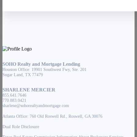
SOHO Realty and Mortgage Lending
Houston Office: 19901 Southwest Fwy, Ste. 201
Sugar Land, TX 77479
SHARLENE MERCIER
855.641.7646
770.883.0421
sharlene@sohorealtyandmortgage.com
Atlanta Office: 760 Old Roswell Rd., Roswell, GA 30076
Dual Role Disclosure
Texas Real Estate Commission Information About Brokerage Services