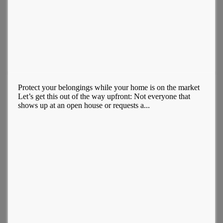
Protect your belongings while your home is on the market
Let’s get this out of the way upfront: Not everyone that
shows up at an open house or requests a...