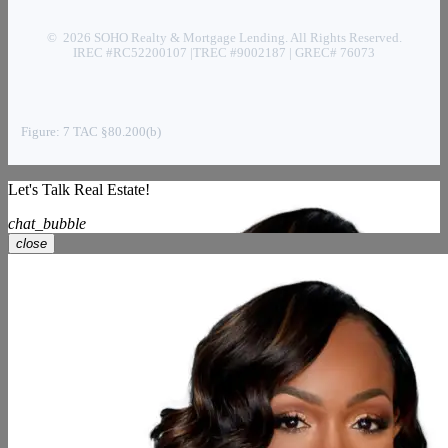
© 2026 SOHO Realty & Mortgage Lending. All Rights Reserved.
IREC #RC52200107 |TREC #9002187 | GREC# 76073
Figure: 7 TAC §80.200(b)
Let's Talk Real Estate!
chat_bubble
close