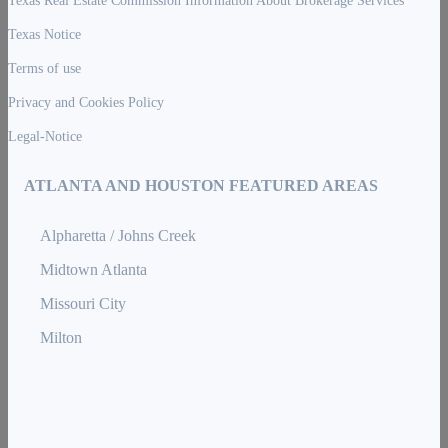
Texas Notice
Terms of use
Privacy and Cookies Policy
Legal-Notice
ATLANTA AND HOUSTON FEATURED AREAS
Alpharetta / Johns Creek
Midtown Atlanta
Missouri City
Milton