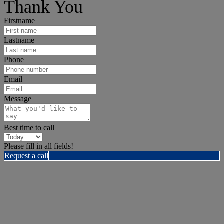
Thank You
Firstname
Lastname
Phone
Email
Message
Best time to call
Please fill in all fields!
Request a call