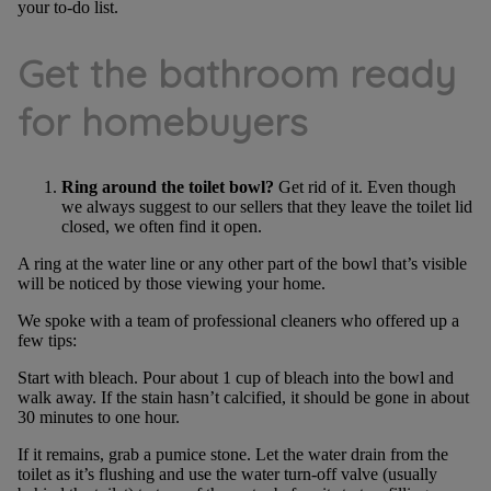
your to-do list.
Get the bathroom ready
for homebuyers
Ring around the toilet bowl?
Get rid of it. Even though
we always suggest to our sellers that they leave the toilet lid
closed, we often find it open.
A ring at the water line or any other part of the bowl that’s visible
will be noticed by those viewing your home.
We spoke with a team of professional cleaners who offered up a
few tips:
Start with bleach. Pour about 1 cup of bleach into the bowl and
walk away. If the stain hasn’t calcified, it should be gone in about
30 minutes to one hour.
If it remains, grab a pumice stone. Let the water drain from the
toilet as it’s flushing and use the water turn-off valve (usually