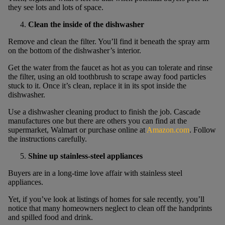
they see lots and lots of space.
Clean the inside of the dishwasher
Remove and clean the filter. You’ll find it beneath the spray arm
on the bottom of the dishwasher’s interior.
Get the water from the faucet as hot as you can tolerate and rinse
the filter, using an old toothbrush to scrape away food particles
stuck to it. Once it’s clean, replace it in its spot inside the
dishwasher.
Use a dishwasher cleaning product to finish the job. Cascade
manufactures one but there are others you can find at the
supermarket, Walmart or purchase online at
Amazon.com
. Follow
the instructions carefully.
Shine up stainless-steel appliances
Buyers are in a long-time love affair with stainless steel
appliances.
Yet, if you’ve look at listings of homes for sale recently, you’ll
notice that many homeowners neglect to clean off the handprints
and spilled food and drink.