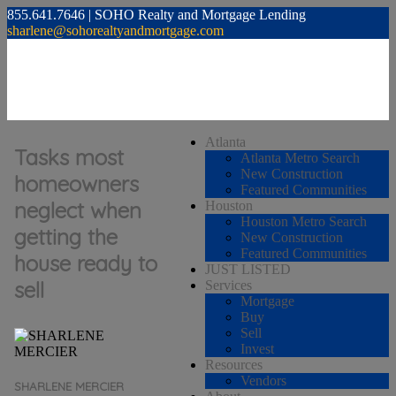
855.641.7646 | SOHO Realty and Mortgage Lending
sharlene@sohorealtyandmortgage.com
Atlanta
Tasks most
Atlanta Metro Search
New Construction
homeowners
Featured Communities
neglect when
Houston
Houston Metro Search
getting the
New Construction
Featured Communities
house ready to
JUST LISTED
sell
Services
Mortgage
Buy
Sell
Invest
Resources
Vendors
SHARLENE MERCIER