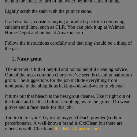
behind the toilet) to turn of the water before it starts refilling.
Lightly scrub the stain with the pumice stone.
If all else fails, consider buying a product specific to removing
calcium and lime, such as CLR. You can pick it up at Walmart,
Home Depot and online at Amazon.com.
Follow the instructions carefully and that ring should be a thing of
the past.
Nasty grout
The internet is full of helpful and not-so helpful cleaning advice.
One of the most common chores we’ve seen is cleaning bathroom
grout. The suggestions for the job include everything from
toothpaste to the ubiquitous baking-soda-and-water to vinegar.
It turns out that bleach is the best grout cleaner. Use it right out of
the bottle and let it sit before scrubbing away the grime. Do wear
gloves and a face mask for this job.
Too toxic for you? Try using oxygen bleach powder (sodium
percarbonate). A well-known brand is OxiClean but there are
others as well. Check out
this list at Amazon.com
.