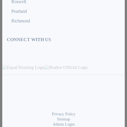
Roswell
Pearland
Richmond
CONNECT WITH US
Privacy Policy
Sitemap
Admin Login