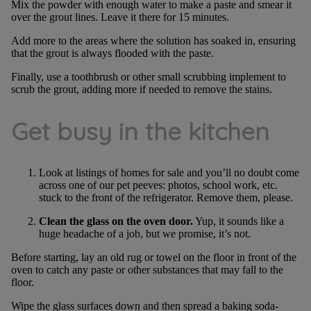
Mix the powder with enough water to make a paste and smear it
over the grout lines. Leave it there for 15 minutes.
Add more to the areas where the solution has soaked in, ensuring
that the grout is always flooded with the paste.
Finally, use a toothbrush or other small scrubbing implement to
scrub the grout, adding more if needed to remove the stains.
Get busy in the kitchen
Look at listings of homes for sale and you’ll no doubt come
across one of our pet peeves: photos, school work, etc.
stuck to the front of the refrigerator. Remove them, please.
Clean the glass on the oven door.
Yup, it sounds like a
huge headache of a job, but we promise, it’s not.
Before starting, lay an old rug or towel on the floor in front of the
oven to catch any paste or other substances that may fall to the
floor.
Wipe the glass surfaces down and then spread a baking soda-