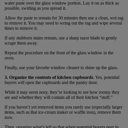
water paste over the glass window portion. Lay it on as thick as
possible, swirling as you spread it.
Allow the paste to remain for 30 minutes then use a clean, wet rag
to remove it. You may need to wring out the rag and wipe several
times to remove it.
If any stubborn stains remain, use a sharp razor blade to gently
scrape them away.
Repeat the procedure on the front of the glass window in the
oven.
Finally, use your favorite window cleaner to shine up the glass.
3. Organize the contents of kitchen cupboards
. Yes, potential
buyers
will
open the cupboards and the pantry door.
While it may seem nosy, they’re looking to see how roomy they
are and whether they will contain all of their kitchen “stuff.”
If you haven’t yet removed items you rarely use (especially larger
items, such as that ice-cream maker or waffle iron), remove them
now.
Then, organize what’s left so that when potential buyers peer in