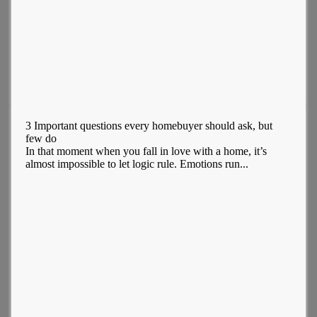
3 Important questions every homebuyer should ask, but
few do
In that moment when you fall in love with a home, it’s
almost impossible to let logic rule. Emotions run...