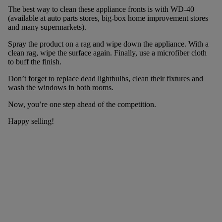
The best way to clean these appliance fronts is with WD-40
(available at auto parts stores, big-box home improvement stores
and many supermarkets).
Spray the product on a rag and wipe down the appliance. With a
clean rag, wipe the surface again. Finally, use a microfiber cloth
to buff the finish.
Don’t forget to replace dead lightbulbs, clean their fixtures and
wash the windows in both rooms.
Now, you’re one step ahead of the competition.
Happy selling!