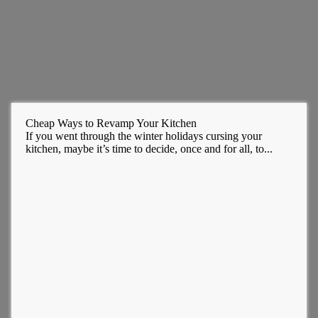
Cheap Ways to Revamp Your Kitchen
If you went through the winter holidays cursing your
kitchen, maybe it’s time to decide, once and for all, to...