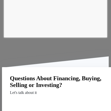
Questions About Financing, Buying,
Selling or Investing?
Let's talk about it
Contact Us